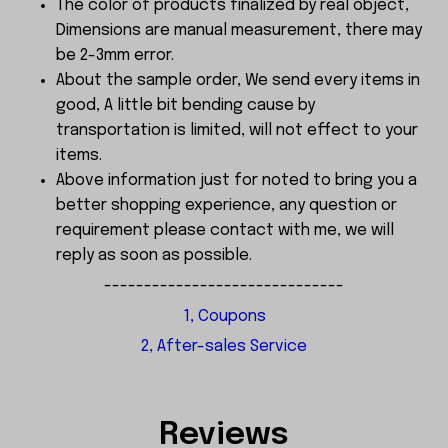
The color of products finalized by real object,
Dimensions are manual measurement, there may
be 2-3mm error.
About the sample order, We send every items in
good, A little bit bending cause by
transportation is limited, will not effect to your
items.
Above information just for noted to bring you a
better shopping experience, any question or
requirement please contact with me, we will
reply as soon as possible.
------------------------------
1, Coupons
2, After-sales Service
Reviews