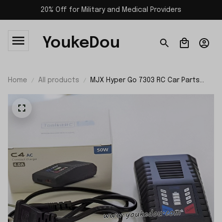
20% Off for Military and Medical Providers
YoukeDou
Home
All products
MJX Hyper Go 7303 RC Car Parts
50W Balance Charger