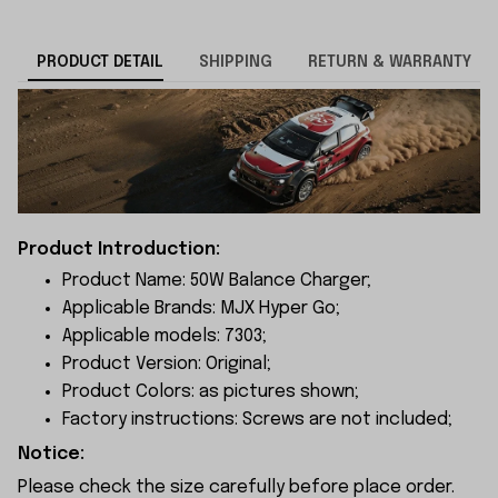
PRODUCT DETAIL
SHIPPING
RETURN & WARRANTY
Product Introduction:
Product Name: 50W Balance Charger;
Applicable Brands: MJX Hyper Go;
Applicable models: 7303;
Product Version: Original;
Product Colors: as pictures shown;
Factory instructions: Screws are not included;
Notice:
Please check the size carefully before place order.