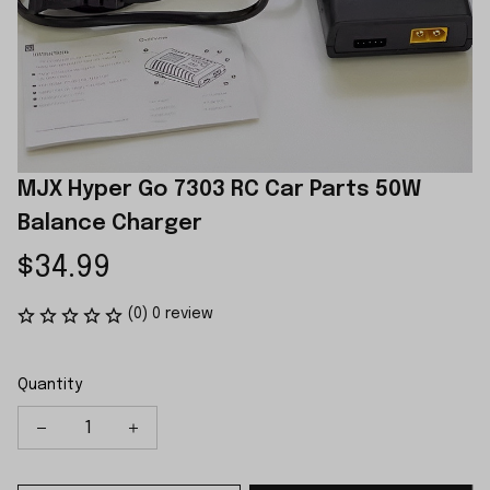
MJX Hyper Go 7303 RC Car Parts 50W 
Balance Charger
$34.99
(0) 0 review
Quantity