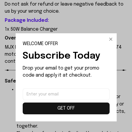
Do not ask for refund or leave negative feedback to
us by your wrong choice.
Package Included:
1x 50W Balance Charger
Overview:
WELCOME OFFER
MJX Hyper Go 7303 1:7 Scale RC Car, featuring a 3974
Subscribe Today
motor and 120A independent ESC, with a remote
control range of 250 metres.
Drop your email to get your promo 
code and apply it at checkout.
Safety Instructions:
The products contain small parts, not for
children under 3 years in case of swallowing or
choking . We do not accept any responsibility or
GET OFF
liability for misuse of this or any other products,
below Age 3 should played with Parents
together.