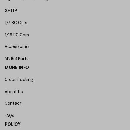
SHOP
1/7 RC Cars
1/16 RC Cars
Accessories
MN168 Parts
MORE INFO
Order Tracking
About Us
Contact
FAQs
POLICY