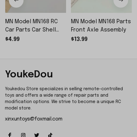
MN Model MN168 RC
MN Model MN168 Parts
Car Parts Car Shell
Front Axle Assembly
Sticker Small Piece
$4.99
$13.99
YoukeDou
Youkedou Store specializes in selling remote-controlled 
toys and offers a wide range of repair parts and 
modification options. We strive to become a unique RC 
model store.
xinxuntoys@foxmail.com