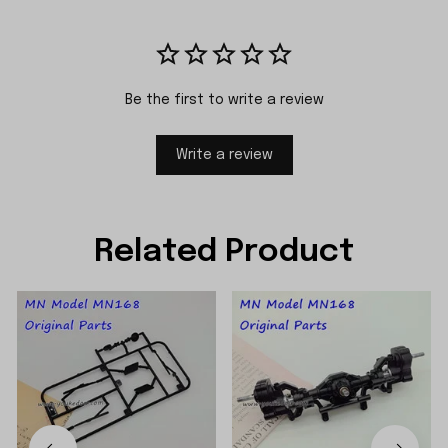
Be the first to write a review
Write a review
Related Product