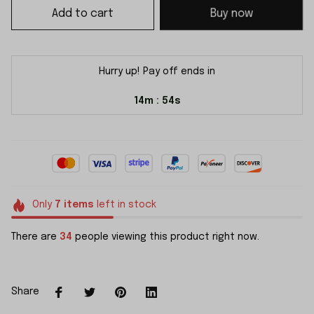
Add to cart
Buy now
Hurry up! Pay off ends in
14m
53s
:
Only
7
items
left in stock
There are
34
people viewing this product right now.
Share