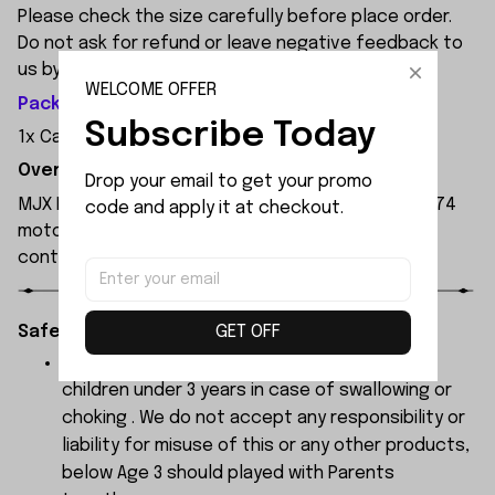
Please check the size carefully before place order.
Do not ask for refund or leave negative feedback to
us by your wrong choice.
WELCOME OFFER
Package Included:
Subscribe Today
1x Car Shell Support Set
Overview:
Drop your email to get your promo 
MJX Hyper Go 7303 1:7 Scale RC Car, featuring a 3974
code and apply it at checkout.
motor and 120A independent ESC, with a remote
control range of 250 metres.
GET OFF
Safety Instructions:
The products contain small parts, not for
children under 3 years in case of swallowing or
choking . We do not accept any responsibility or
liability for misuse of this or any other products,
below Age 3 should played with Parents