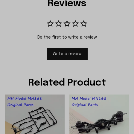
Reviews
Be the first to write a review
Write a review
Related Product