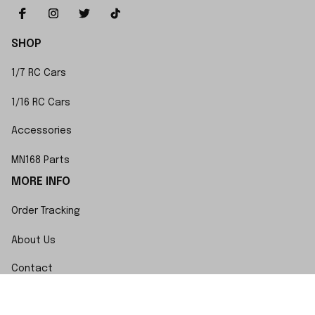
SHOP
1/7 RC Cars
1/16 RC Cars
Accessories
MN168 Parts
MORE INFO
Order Tracking
About Us
Contact
FAQs