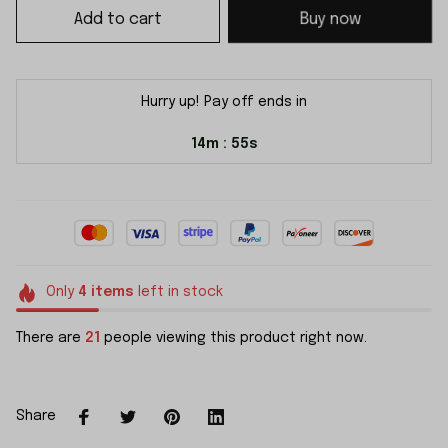
Add to cart
Buy now
Hurry up! Pay off ends in
14m
54s
:
Only
4
items
left in stock
There are
21
people viewing this product right now.
Share