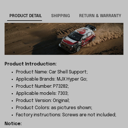
PRODUCT DETAIL
SHIPPING
RETURN & WARRANTY
Product Introduction:
Product Name: Car Shell Support;
Applicable Brands: MJX Hyper Go;
Product Number: P73282;
Applicable models: 7303;
Product Version: Original;
Product Colors: as pictures shown;
Factory instructions: Screws are not included;
Notice: