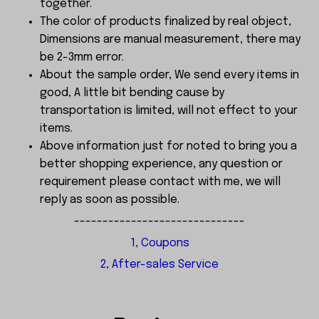
together.
The color of products finalized by real object,
Dimensions are manual measurement, there may
be 2-3mm error.
About the sample order, We send every items in
good, A little bit bending cause by
transportation is limited, will not effect to your
items.
Above information just for noted to bring you a
better shopping experience, any question or
requirement please contact with me, we will
reply as soon as possible.
------------------------------
1, Coupons
2, After-sales Service