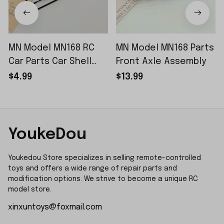
MN Model MN168 RC
MN Model MN168 Parts
Car Parts Car Shell
Front Axle Assembly
Sticker Small Piece
$4.99
$13.99
YoukeDou
Youkedou Store specializes in selling remote-controlled 
toys and offers a wide range of repair parts and 
modification options. We strive to become a unique RC 
model store.
xinxuntoys@foxmail.com