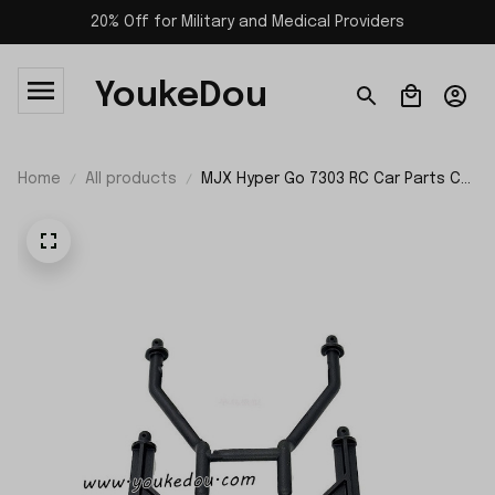
20% Off for Military and Medical Providers
YoukeDou
Home
All products
MJX Hyper Go 7303 RC Car Parts Car
Shell Support P73282