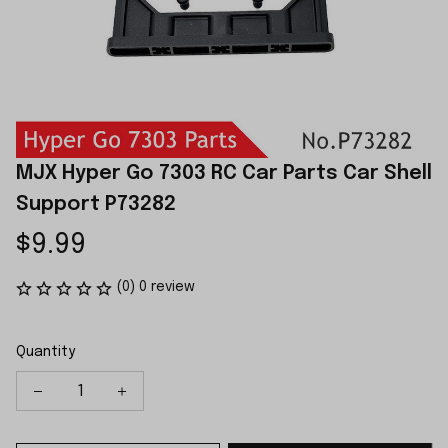
MJX Hyper Go 7303 RC Car Parts Car Shell 
Support P73282
$9.99
(0) 0 review
Quantity