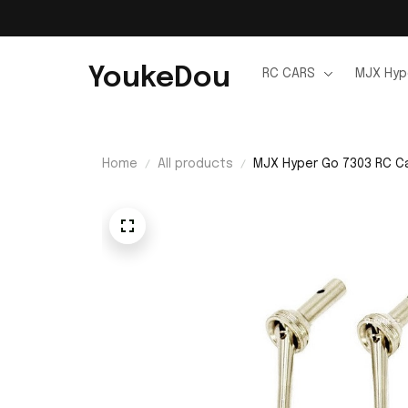
YoukeDou
RC CARS
MJX Hyp
Home
All products
MJX Hyper Go 7303 RC Ca