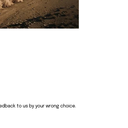
eedback to us by your wrong choice.