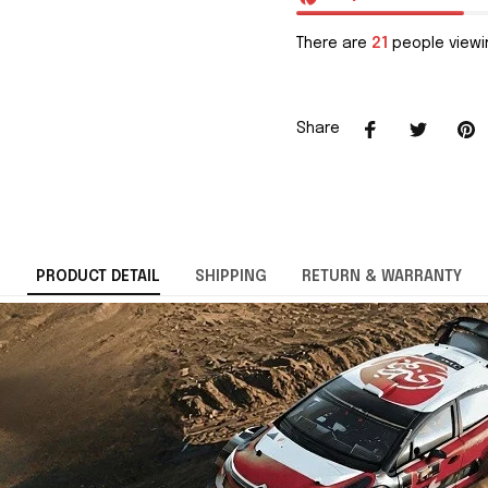
There are
21
people viewin
Share
PRODUCT DETAIL
SHIPPING
RETURN & WARRANTY