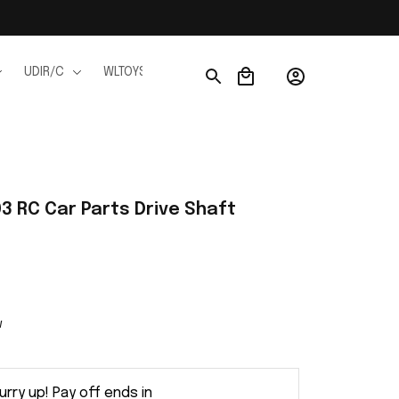
UDIR/C
WLTOYS
WPL
JJRC
FMS
Ho
 RC Car Parts Drive Shaft 
w
urry up! Pay off ends in