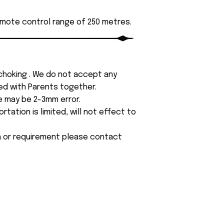
emote control range of 250 metres.
 choking . We do not accept any
yed with Parents together.
e may be 2-3mm error.
tation is limited, will not effect to
on or requirement please contact