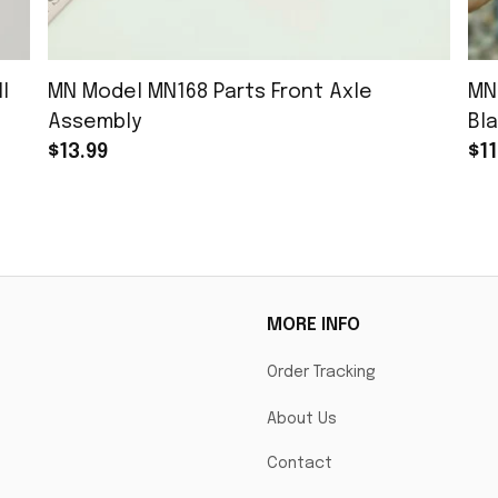
l
MN Model MN168 Parts Front Axle
MN
Assembly
Bla
$13.99
$11
MORE INFO
Order Tracking
About Us
Contact