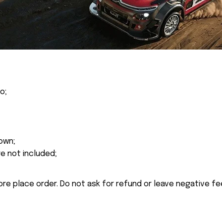
o;
own;
re not included;
ore place order. Do not ask for refund or leave negative f