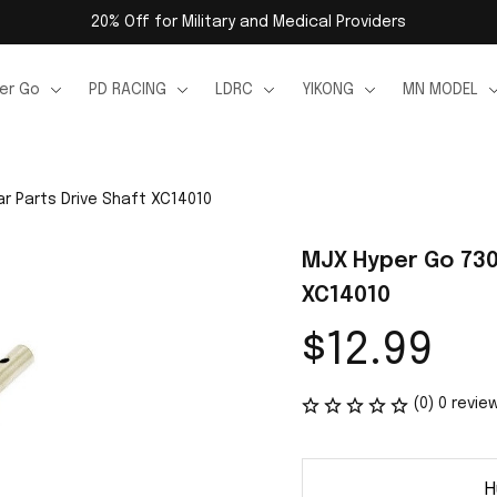
20% Off for Military and Medical Providers
er Go
PD RACING
LDRC
YIKONG
MN MODEL
r Parts Drive Shaft XC14010
MJX Hyper Go 7303
XC14010
$12.99
(0) 0 revie
H