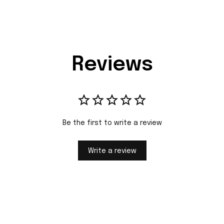
Reviews
Be the first to write a review
Write a review