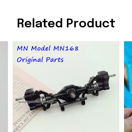
Related Product