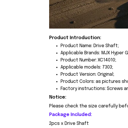
Product Introduction:
Product Name: Drive Shaft;
Applicable Brands: MJX Hyper G
Product Number: XC14010;
Applicable models: 7303;
Product Version: Original;
Product Colors: as pictures sh
Factory instructions: Screws a
Notice:
Please check the size carefully bef
Package Included:
2pcs x Drive Shaft