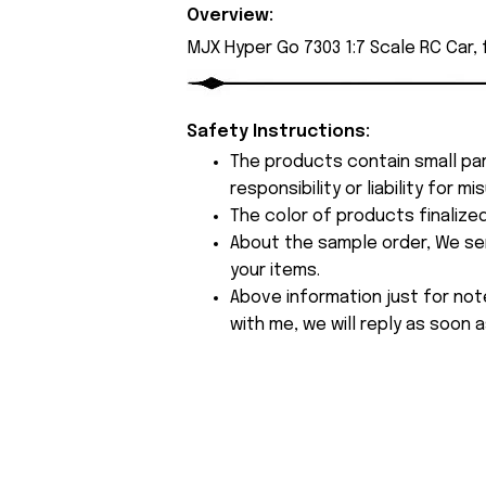
Overview:
MJX Hyper Go 7303 1:7 Scale RC Car,
Safety Instructions:
The products contain small par
responsibility or liability for
The color of products finalize
About the sample order, We send
your items.
Above information just for not
with me, we will reply as soon a