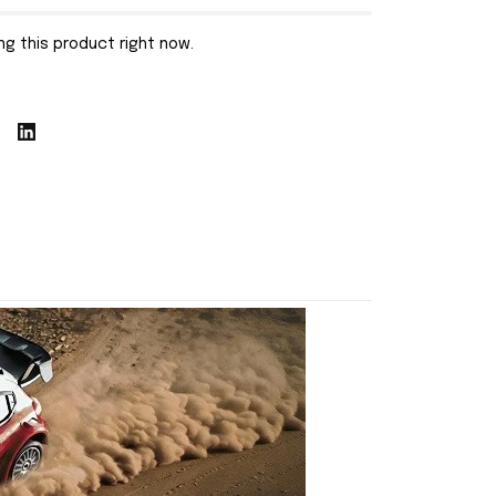
g this product right now.