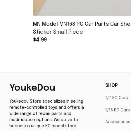
MN Model MN168 RC Car Parts Car Shel
Sticker Small Piece
$4.99
SHOP
YoukeDou
1/7 RC Cars
Youkedou Store specializes in selling 
remote-controlled toys and offers a 
1/16 RC Cars
wide range of repair parts and 
modification options. We strive to 
Accessories
become a unique RC model store.