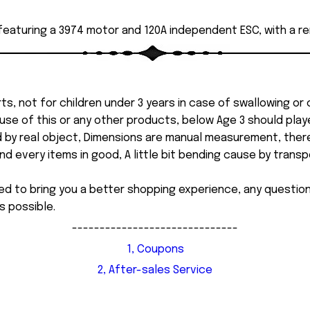
 featuring a 3974 motor and 120A independent ESC, with a r
ts, not for children under 3 years in case of swallowing or
 misuse of this or any other products, below Age 3 should pla
d by real object, Dimensions are manual measurement, ther
 every items in good, A little bit bending cause by transpor
ed to bring you a better shopping experience, any questi
s possible.
------------------------------
1, Coupons
2, After-sales Service