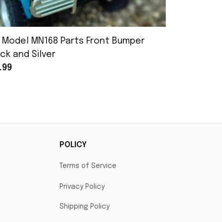
 Model MN168 Parts Front Bumper
MN Model 
ck and Silver
Assembly
.99
$25.99
POLICY
Terms of Service
Privacy Policy
Shipping Policy