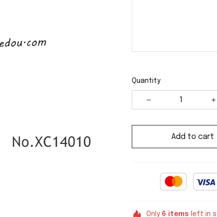
Quantity
Add to cart
Only
6
items
left in 