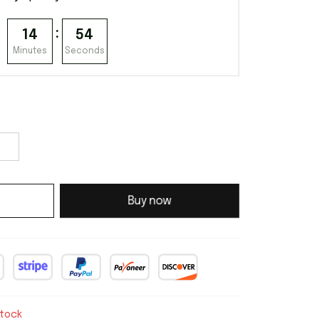
:
14
53
Minutes
Seconds
Buy now
stock