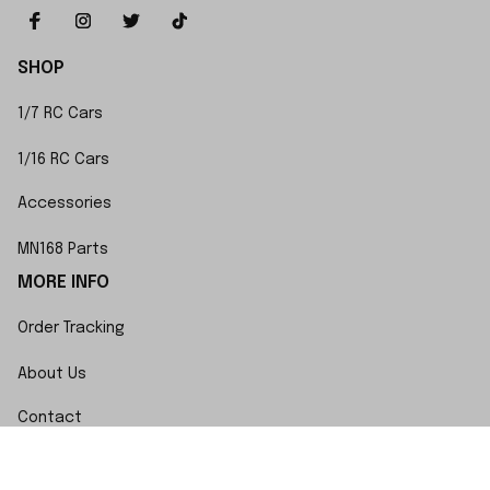
SHOP
1/7 RC Cars
1/16 RC Cars
Accessories
MN168 Parts
MORE INFO
Order Tracking
About Us
Contact
FAQs