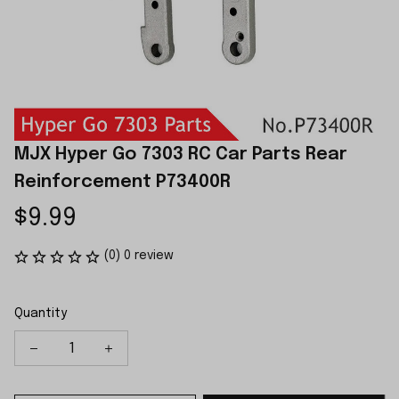
MJX Hyper Go 7303 RC Car Parts Rear 
Reinforcement P73400R
$9.99
(0) 0 review
Quantity