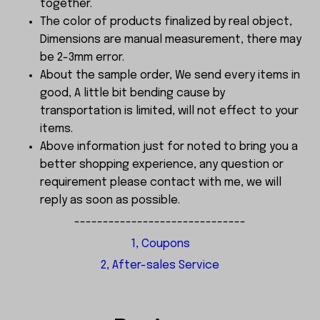
together.
The color of products finalized by real object,
Dimensions are manual measurement, there may
be 2-3mm error.
About the sample order, We send every items in
good, A little bit bending cause by
transportation is limited, will not effect to your
items.
Above information just for noted to bring you a
better shopping experience, any question or
requirement please contact with me, we will
reply as soon as possible.
------------------------------
1, Coupons
2, After-sales Service