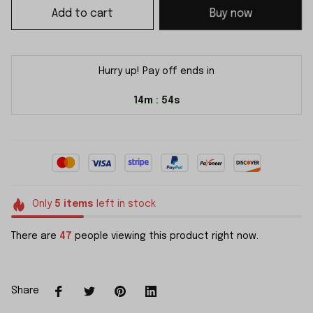
Add to cart
Buy now
Hurry up! Pay off ends in
14m
54s
:
Only
5
items
left in stock
There are
47
people viewing this product right now.
Share