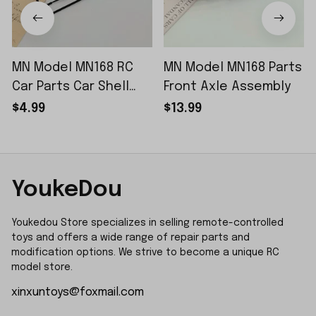
MN Model MN168 RC
MN Model MN168 Parts
Car Parts Car Shell
Front Axle Assembly
Sticker Small Piece
$4.99
$13.99
YoukeDou
Youkedou Store specializes in selling remote-controlled 
toys and offers a wide range of repair parts and 
modification options. We strive to become a unique RC 
model store.
xinxuntoys@foxmail.com