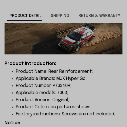
PRODUCT DETAIL
SHIPPING
RETURN & WARRANTY
Product Introduction:
Product Name: Rear Reinforcement;
Applicable Brands: MJX Hyper Go;
Product Number: P73340R;
Applicable models: 7303;
Product Version: Original;
Product Colors: as pictures shown;
Factory instructions: Screws are not included;
Notice: