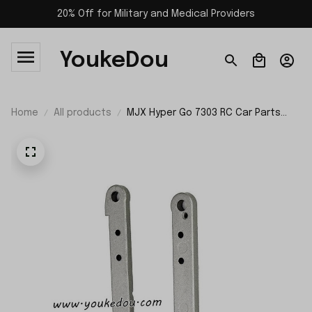
20% Off for Military and Medical Providers
YoukeDou
Home
All products
MJX Hyper Go 7303 RC Car Parts
Rear Reinforcement P73400R