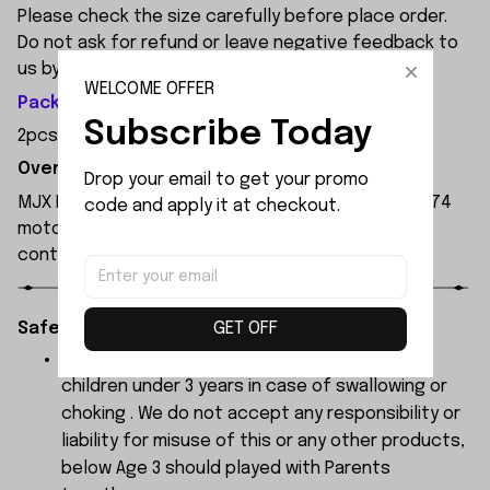
Please check the size carefully before place order.
Do not ask for refund or leave negative feedback to
us by your wrong choice.
WELCOME OFFER
Package Included:
Subscribe Today
2pcs x Rear Reinforcement
Overview:
Drop your email to get your promo 
MJX Hyper Go 7303 1:7 Scale RC Car, featuring a 3974
code and apply it at checkout.
motor and 120A independent ESC, with a remote
control range of 250 metres.
GET OFF
Safety Instructions:
The products contain small parts, not for
children under 3 years in case of swallowing or
choking . We do not accept any responsibility or
liability for misuse of this or any other products,
below Age 3 should played with Parents