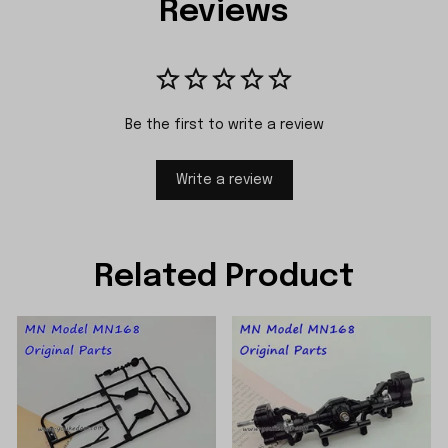
Reviews
Be the first to write a review
Write a review
Related Product