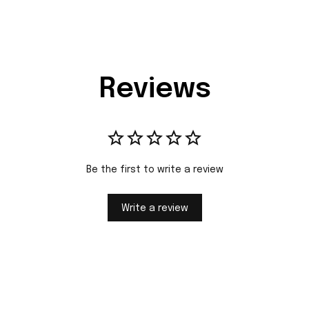
Reviews
Be the first to write a review
Write a review