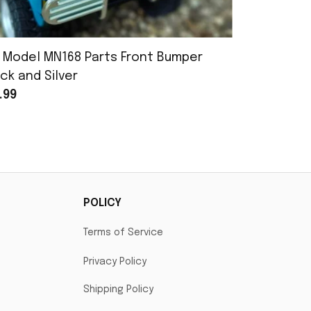
 Model MN168 Parts Front Bumper
MN Model 
ck and Silver
Assembly
.99
$25.99
POLICY
Terms of Service
Privacy Policy
Shipping Policy