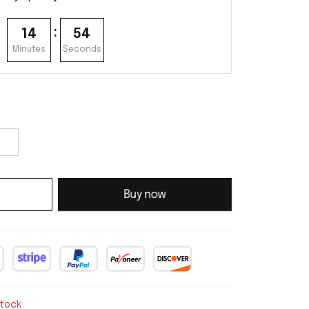
:
14
53
Minutes
Seconds
Buy now
stock