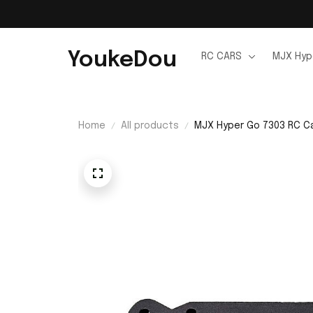
YoukeDou
RC CARS
MJX Hyp
Home
All products
MJX Hyper Go 7303 RC C