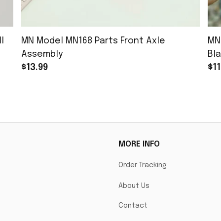
l
MN Model MN168 Parts Front Axle
MN
Assembly
Bla
$13.99
$11
MORE INFO
Order Tracking
About Us
Contact