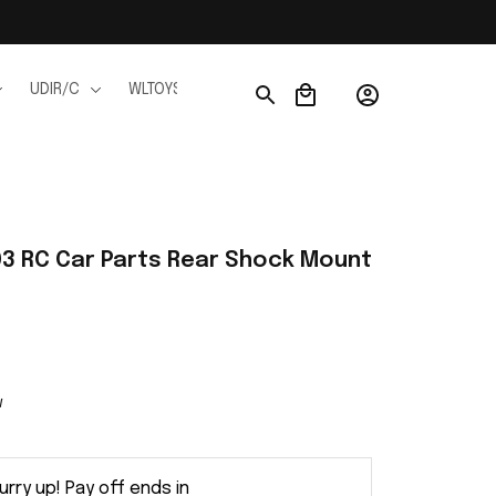
UDIR/C
WLTOYS
WPL
JJRC
FMS
Ho
3 RC Car Parts Rear Shock Mount 
w
urry up! Pay off ends in