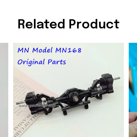
Related Product