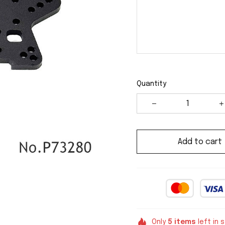
Quantity
Add to cart
Only
5
items
left in 