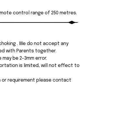
emote control range of 250 metres.
 choking . We do not accept any
yed with Parents together.
e may be 2-3mm error.
tation is limited, will not effect to
on or requirement please contact