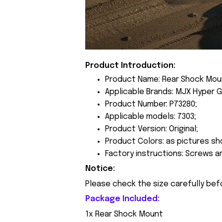
Product Introduction:
Product Name: Rear Shock Mou
Applicable Brands: MJX Hyper G
Product Number: P73280;
Applicable models: 7303;
Product Version: Original;
Product Colors: as pictures sh
Factory instructions: Screws a
Notice:
Please check the size carefully bef
Package Included:
1x Rear Shock Mount