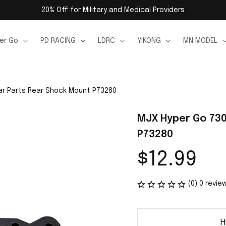
20% Off for Military and Medical Providers
er Go
PD RACING
LDRC
YIKONG
MN MODEL
ar Parts Rear Shock Mount P73280
MJX Hyper Go 730
P73280
$12.99
(0) 0 revie
H