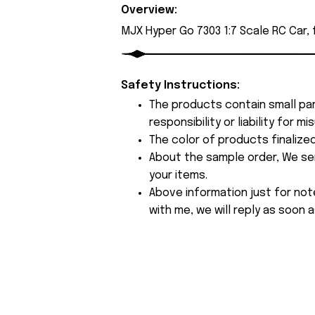
Overview:
MJX Hyper Go 7303 1:7 Scale RC Car,
Safety Instructions:
The products contain small par
responsibility or liability for
The color of products finalize
About the sample order, We send
your items.
Above information just for not
with me, we will reply as soon a