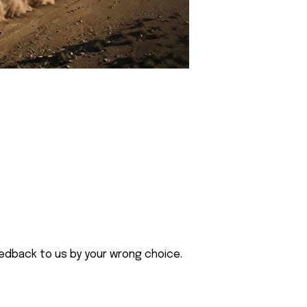
eedback to us by your wrong choice.