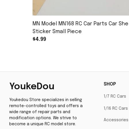
MN Model MN168 RC Car Parts Car Shel
Sticker Small Piece
$4.99
SHOP
YoukeDou
1/7 RC Cars
Youkedou Store specializes in selling 
remote-controlled toys and offers a 
1/16 RC Cars
wide range of repair parts and 
modification options. We strive to 
Accessories
become a unique RC model store.