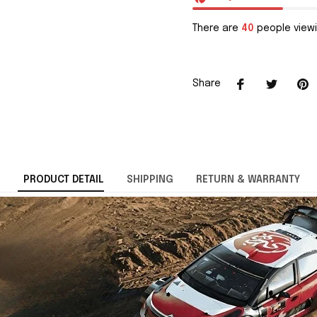
There are
40
people viewi
Share
PRODUCT DETAIL
SHIPPING
RETURN & WARRANTY