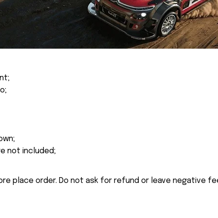
nt;
o;
own;
re not included;
ore place order. Do not ask for refund or leave negative f