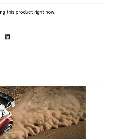
ng this product right now.