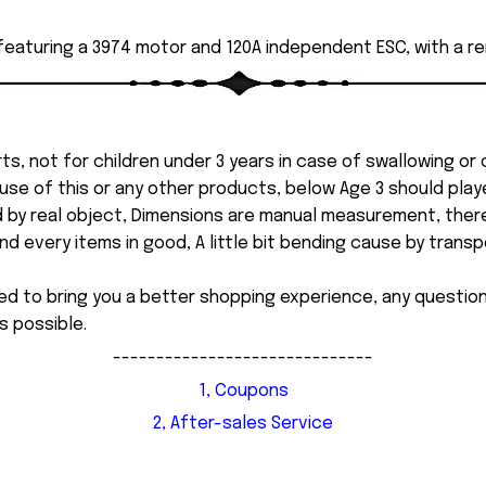
 featuring a 3974 motor and 120A independent ESC, with a r
ts, not for children under 3 years in case of swallowing or
 misuse of this or any other products, below Age 3 should pla
d by real object, Dimensions are manual measurement, ther
 every items in good, A little bit bending cause by transpor
ed to bring you a better shopping experience, any questi
s possible.
------------------------------
1, Coupons
2, After-sales Service