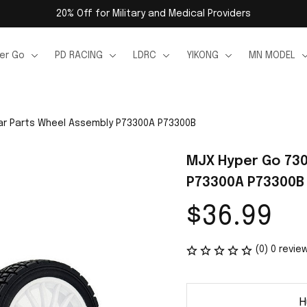
20% Off for Military and Medical Providers
er Go
PD RACING
LDRC
YIKONG
MN MODEL
ar Parts Wheel Assembly P73300A P73300B
MJX Hyper Go 730
P73300A P73300B
$36.99
(0) 0 revie
H