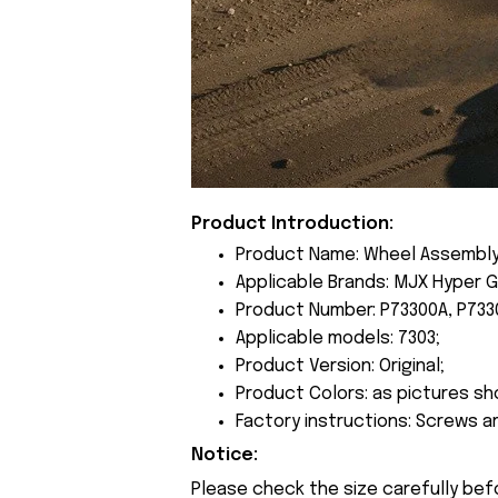
Product Introduction:
Product Name: Wheel Assembly
Applicable Brands: MJX Hyper G
Product Number: P73300A, P733
Applicable models: 7303;
Product Version: Original;
Product Colors: as pictures sh
Factory instructions: Screws a
Notice:
Please check the size carefully bef