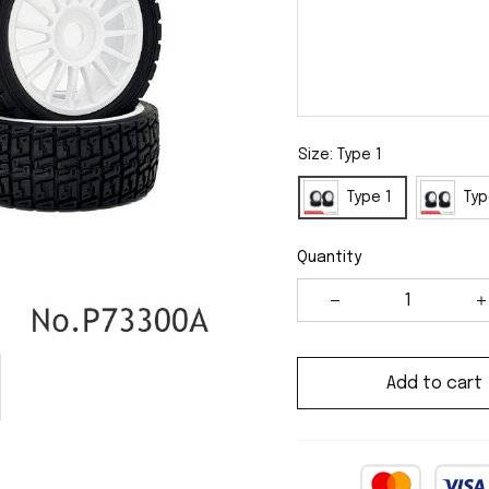
Size: Type 1
Type 1
Typ
Quantity
Add to cart