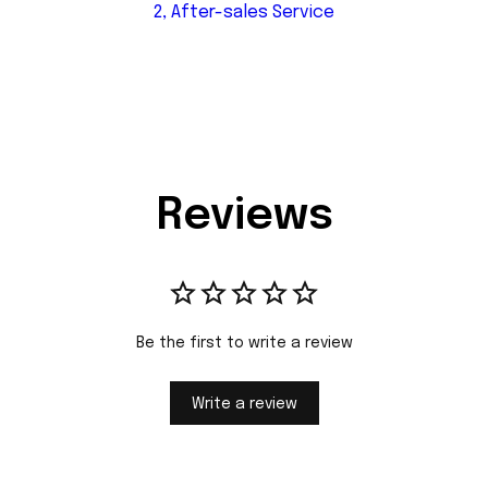
2, After-sales Service
Reviews
Be the first to write a review
Write a review