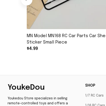
MN Model MN168 RC Car Parts Car Shel
Sticker Small Piece
$4.99
SHOP
YoukeDou
1/7 RC Cars
Youkedou Store specializes in selling 
remote-controlled toys and offers a 
1/16 RC Cars