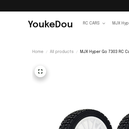
YoukeDou
RC CARS
MJX Hyp
Home
All products
MJX Hyper Go 7303 RC C