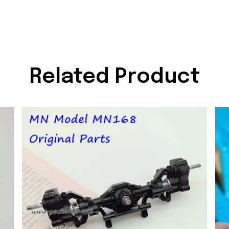
Related Product