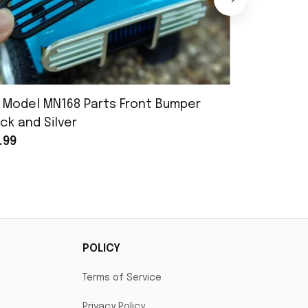
 Model MN168 Parts Front Bumper
MN Model 
ck and Silver
Assembly
.99
$25.99
POLICY
Terms of Service
Privacy Policy