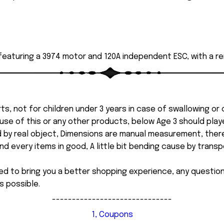
 featuring a 3974 motor and 120A independent ESC, with a r
ts, not for children under 3 years in case of swallowing or
 misuse of this or any other products, below Age 3 should pla
d by real object, Dimensions are manual measurement, ther
 every items in good, A little bit bending cause by transpor
ed to bring you a better shopping experience, any questi
s possible.
------------------------------
1, Coupons