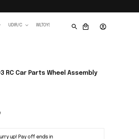
UDIR/C
WLTOYS
WPL
JJRC
FMS
Ho
3 RC Car Parts Wheel Assembly 
w
urry up! Pay off ends in