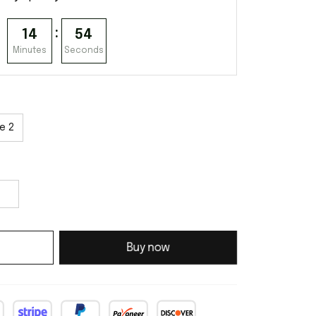
:
14
53
Minutes
Seconds
e 2
Buy now