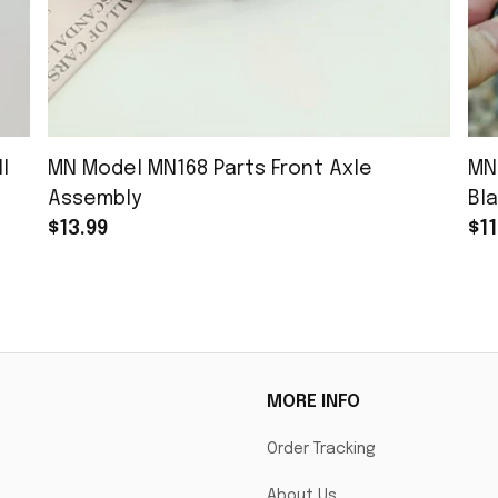
l
MN Model MN168 Parts Front Axle
MN
Assembly
Bla
$13.99
$11
MORE INFO
Order Tracking
About Us