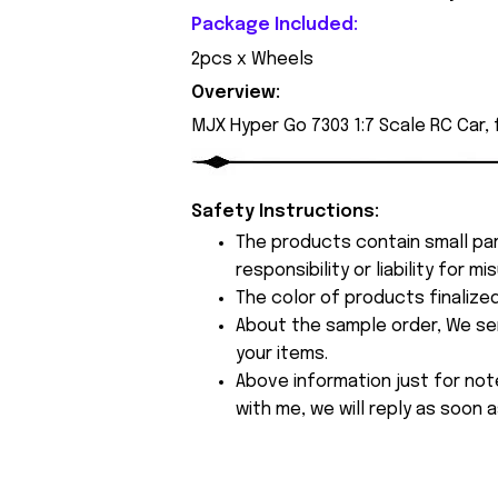
Package Included:
2pcs x Wheels
Overview:
MJX Hyper Go 7303 1:7 Scale RC Car,
Safety Instructions:
The products contain small par
responsibility or liability for
The color of products finalize
About the sample order, We send
your items.
Above information just for not
with me, we will reply as soon a