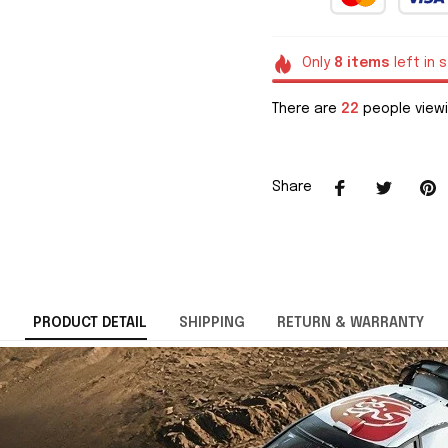
Only
8
items
left in 
There are
22
people viewi
Share
PRODUCT DETAIL
SHIPPING
RETURN & WARRANTY