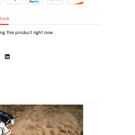
stock
ng this product right now.