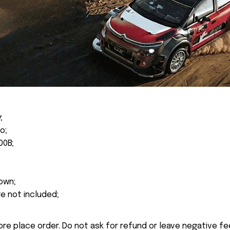
;
o;
00B;
own;
re not included;
ore place order. Do not ask for refund or leave negative f