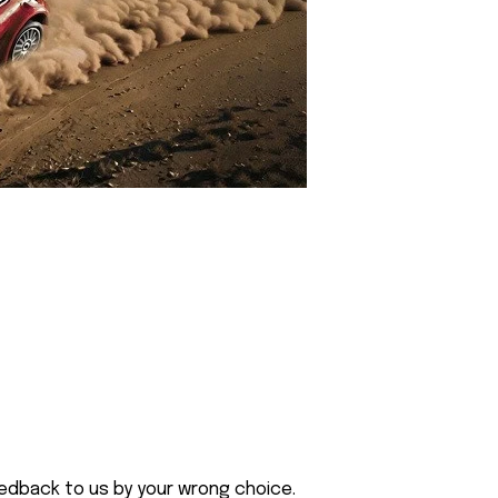
eedback to us by your wrong choice.