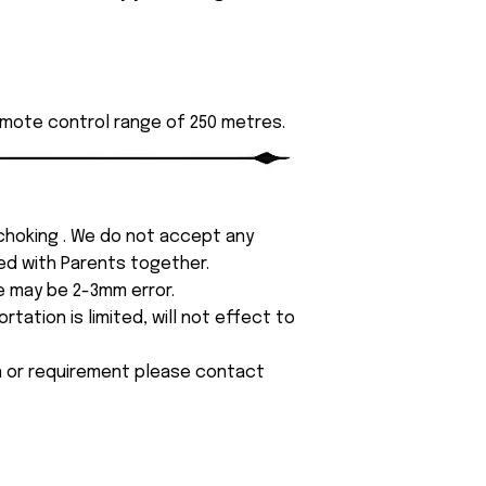
emote control range of 250 metres.
 choking . We do not accept any
yed with Parents together.
e may be 2-3mm error.
tation is limited, will not effect to
on or requirement please contact