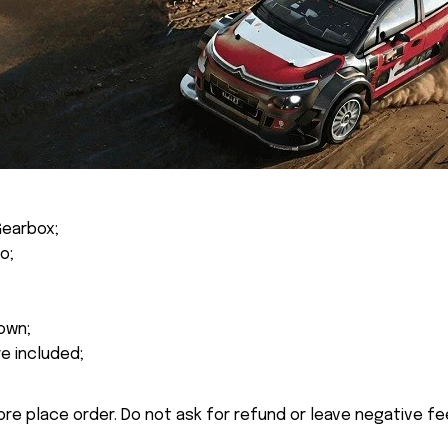
Gearbox;
o;
own;
re included;
ore place order. Do not ask for refund or leave negative f