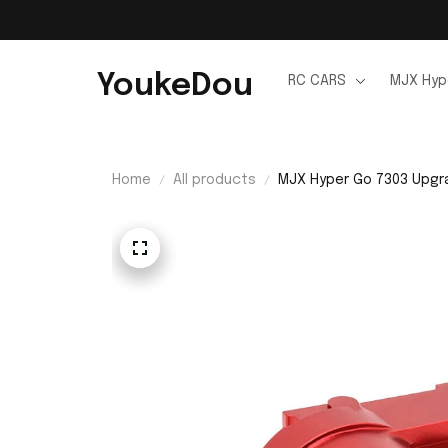
YoukeDou
RC CARS
MJX Hyp
Home
All products
MJX Hyper Go 7303 Upgr