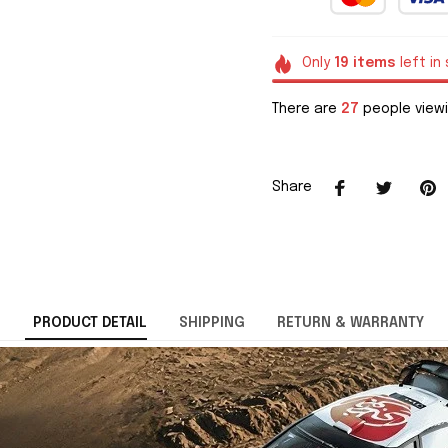
Only
19
items
left in
There are
28
people viewi
Share
PRODUCT DETAIL
SHIPPING
RETURN & WARRANTY