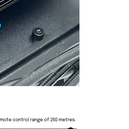
emote control range of 250 metres.