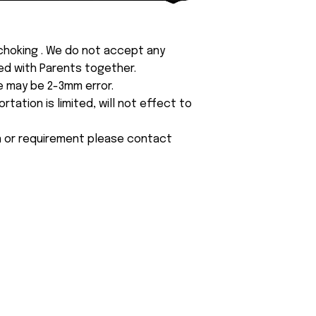
 choking . We do not accept any
yed with Parents together.
e may be 2-3mm error.
tation is limited, will not effect to
on or requirement please contact