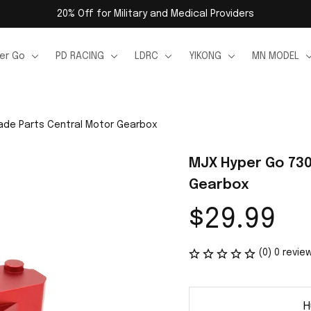
20% Off for Military and Medical Providers
er Go
PD RACING
LDRC
YIKONG
MN MODEL
ade Parts Central Motor Gearbox
MJX Hyper Go 730
Gearbox
$29.99
(0) 0 revie
H