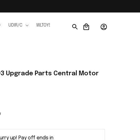
UDIR/C
WLTOYS
WPL
JJRC
FMS
Ho
3 Upgrade Parts Central Motor 
w
urry up! Pay off ends in