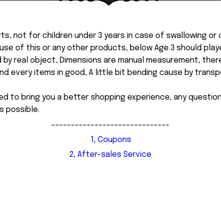
ts, not for children under 3 years in case of swallowing or
 misuse of this or any other products, below Age 3 should pla
d by real object, Dimensions are manual measurement, ther
 every items in good, A little bit bending cause by transpor
ed to bring you a better shopping experience, any questi
s possible.
------------------------------
1, Coupons
2, After-sales Service