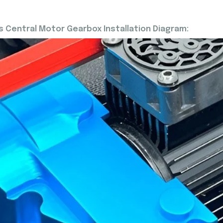
 Central Motor Gearbox Installation Diagram: