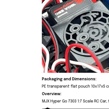
Packaging and Dimensions:
PE transparent flat pouch 10x17x5 
Overview:
MJX Hyper Go 7303 1:7 Scale RC Car,