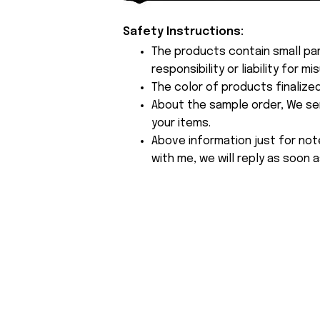
Safety Instructions:
The products contain small par
responsibility or liability for
The color of products finalize
About the sample order, We send
your items.
Above information just for not
with me, we will reply as soon a