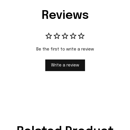
Reviews
Be the first to write a review
Write a review