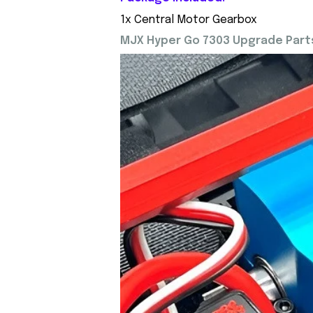
1x Central Motor Gearbox
MJX Hyper Go 7303 Upgrade Parts