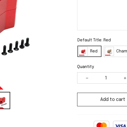
Default Title: Red
Red
Cham
Quantity
Add to cart