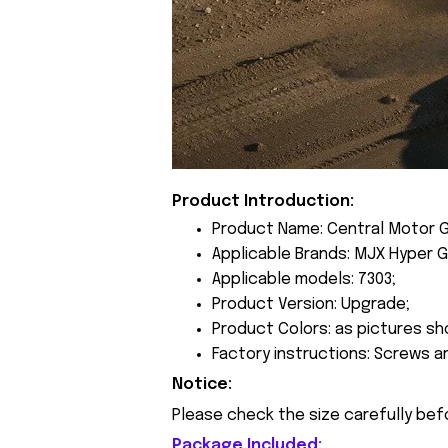
Product Introduction:
Product Name: Central Motor 
Applicable Brands: MJX Hyper G
Applicable models: 7303;
Product Version: Upgrade;
Product Colors: as pictures sh
Factory instructions: Screws a
Notice:
Please check the size carefully bef
Package Included: