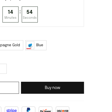
:
14
53
Minutes
Seconds
pagne Gold
Blue
Buy now