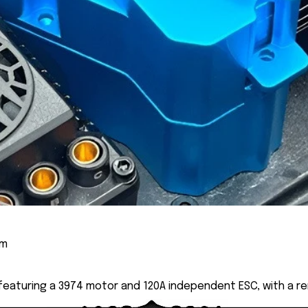
cm
 featuring a 3974 motor and 120A independent ESC, with a r