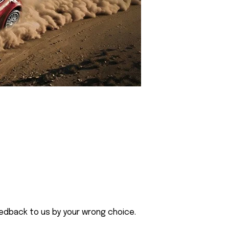
eedback to us by your wrong choice.