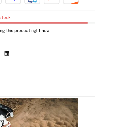
 stock
ng this product right now.