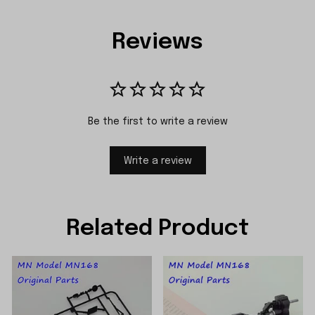
Reviews
Be the first to write a review
Write a review
Related Product