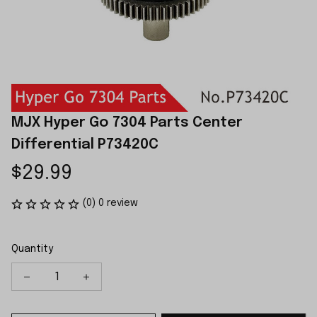
MJX Hyper Go 7304 Parts Center 
Differential P73420C
$29.99
(0) 0 review
Quantity