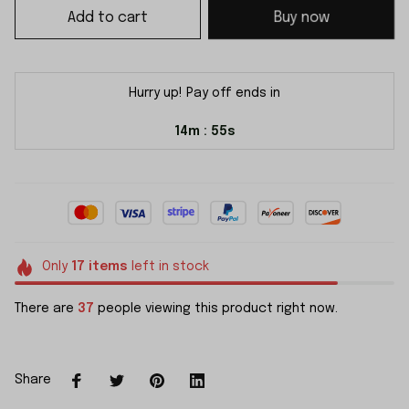
Add to cart
Buy now
Hurry up! Pay off ends in
14m
54s
:
Only
17
items
left in stock
There are
37
people viewing this product right now.
Share