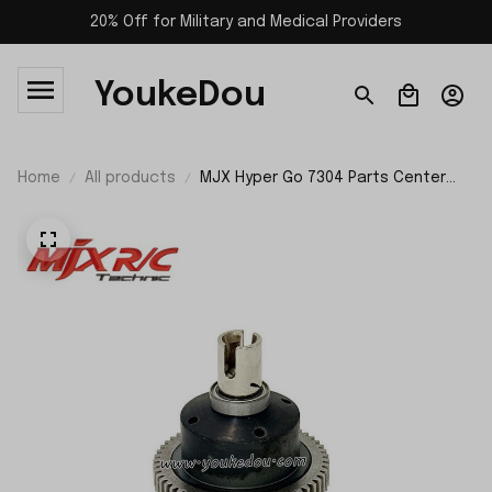
20% Off for Military and Medical Providers
YoukeDou
Home
All products
MJX Hyper Go 7304 Parts Center
Differential P73420C