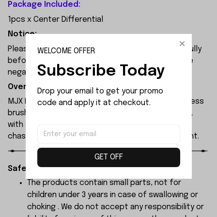
Package Included:
1pcs x Center Differential
Notice:
Please check the size and Product Number carefully
WELCOME OFFER
before place order. Do not ask for refund or leave
Subscribe Today
negative feedback to us by your wrong choice.
Overview:
Drop your email to get your promo 
MJX Hyper Go 7304 rc car features a 120A sensorless
code and apply it at checkout.
brushless ESC and a 3974 2500KV brushless motor,
with synchronised headlights across the entire
chassis, allowing it to race freely through the night.
GET OFF
Safety Instructions:
The products contain small parts, not for
children under 3 years in case of swallowing or
choking . We do not accept any responsibility or