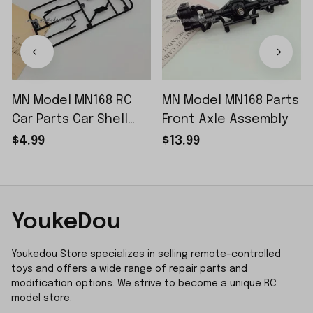
MN Model MN168 RC
MN Model MN168 Parts
Car Parts Car Shell
Front Axle Assembly
Sticker Small Piece
$4.99
$13.99
YoukeDou
Youkedou Store specializes in selling remote-controlled 
toys and offers a wide range of repair parts and 
modification options. We strive to become a unique RC 
model store.