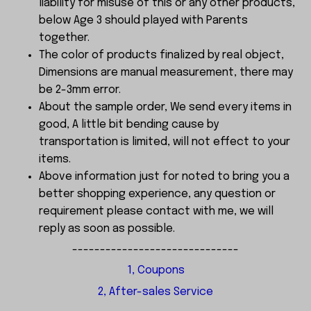
liability for misuse of this or any other products,
below Age 3 should played with Parents
together.
The color of products finalized by real object,
Dimensions are manual measurement, there may
be 2-3mm error.
About the sample order, We send every items in
good, A little bit bending cause by
transportation is limited, will not effect to your
items.
Above information just for noted to bring you a
better shopping experience, any question or
requirement please contact with me, we will
reply as soon as possible.
------------------------------
1, Coupons
2, After-sales Service