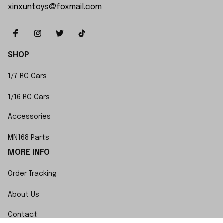
xinxuntoys@foxmail.com
SHOP
1/7 RC Cars
1/16 RC Cars
Accessories
MN168 Parts
MORE INFO
Order Tracking
About Us
Contact