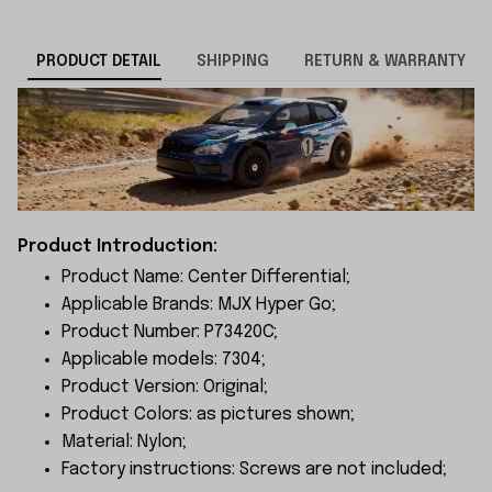
PRODUCT DETAIL
SHIPPING
RETURN & WARRANTY
Product Introduction:
Product Name: Center Differential;
Applicable Brands: MJX Hyper Go;
Product Number: P73420C;
Applicable models: 7304;
Product Version: Original;
Product Colors: as pictures shown;
Material: Nylon;
Factory instructions: Screws are not included;