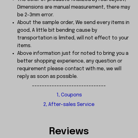
Dimensions are manual measurement, there may
be 2-3mm error.
About the sample order, We send every items in
good, A little bit bending cause by
transportation is limited, will not effect to your
items.
Above information just for noted to bring you a
better shopping experience, any question or
requirement please contact with me, we will
reply as soon as possible.
------------------------------
1, Coupons
2, After-sales Service
Reviews