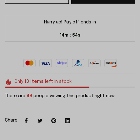
Hurry up! Pay off ends in
14m
54s
:
Only
13
items
left in stock
There are
50
people viewing this product right now.
Share