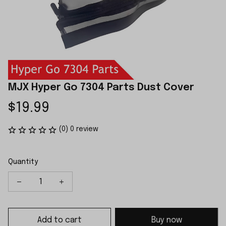
MJX Hyper Go 7304 Parts Dust Cover
$19.99
(0) 0 review
Quantity
Add to cart
Buy now