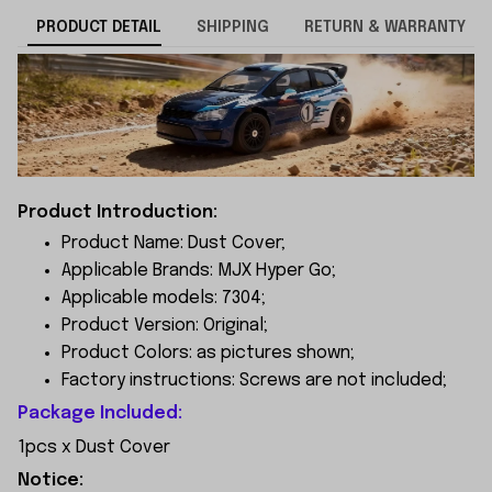
PRODUCT DETAIL
SHIPPING
RETURN & WARRANTY
Product Introduction:
Product Name: Dust Cover;
Applicable Brands: MJX Hyper Go;
Applicable models: 7304;
Product Version: Original;
Product Colors: as pictures shown;
Factory instructions: Screws are not included;
Package Included:
1pcs x Dust Cover
Notice: