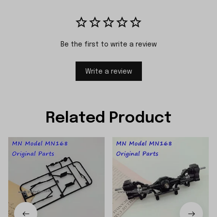
Be the first to write a review
Write a review
Related Product