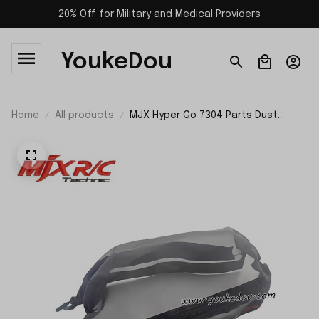
20% Off for Military and Medical Providers
YoukeDou
Home
All products
MJX Hyper Go 7304 Parts Dust
Cover