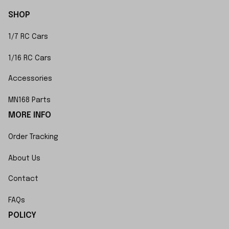
SHOP
1/7 RC Cars
1/16 RC Cars
Accessories
MN168 Parts
MORE INFO
Order Tracking
About Us
Contact
FAQs
POLICY