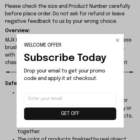
Please check the size and Product Number carefully
before place order. Do not ask for refund or leave
negative feedback to us by your wrong choice.
Overview:
MJX Hyper Go 7304 rc car features a 120A sensorless
WELCOME OFFER
brushless ESC and a 3974 2500KV brushless motor,
with synchronised headlights across the entire
Subscribe Today
chassis, allowing it to race freely through the night.
Drop your email to get your promo 
code and apply it at checkout.
Safety Instructions:
The products contain small parts, not for
children under 3 years in case of swallowing or
choking . We do not accept any responsibility or
GET OFF
liability for misuse of this or any other products,
below Age 3 should played with Parents
together.
The color of products finalized by real object,