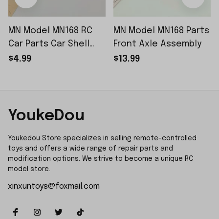
MN Model MN168 RC
MN Model MN168 Parts
Car Parts Car Shell
Front Axle Assembly
Sticker Small Piece
$4.99
$13.99
YoukeDou
Youkedou Store specializes in selling remote-controlled 
toys and offers a wide range of repair parts and 
modification options. We strive to become a unique RC 
model store.
xinxuntoys@foxmail.com