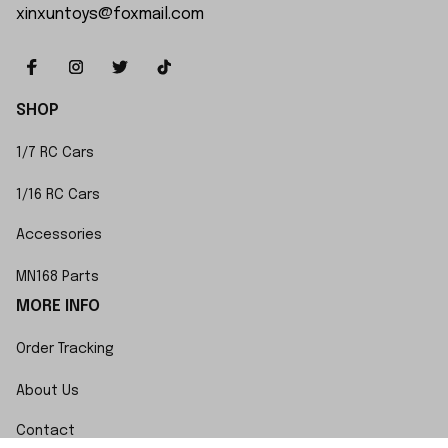
xinxuntoys@foxmail.com
SHOP
1/7 RC Cars
1/16 RC Cars
Accessories
MN168 Parts
MORE INFO
Order Tracking
About Us
Contact