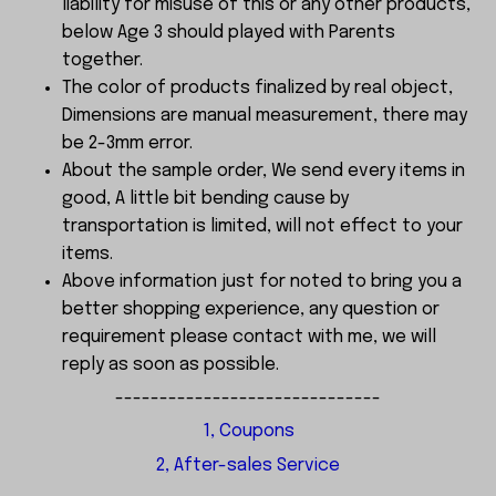
liability for misuse of this or any other products,
below Age 3 should played with Parents
together.
The color of products finalized by real object,
Dimensions are manual measurement, there may
be 2-3mm error.
About the sample order, We send every items in
good, A little bit bending cause by
transportation is limited, will not effect to your
items.
Above information just for noted to bring you a
better shopping experience, any question or
requirement please contact with me, we will
reply as soon as possible.
------------------------------
1, Coupons
2, After-sales Service