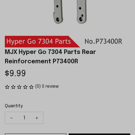
MJX Hyper Go 7304 Parts Rear 
Reinforcement P73400R
$9.99
(0) 0 review
Quantity