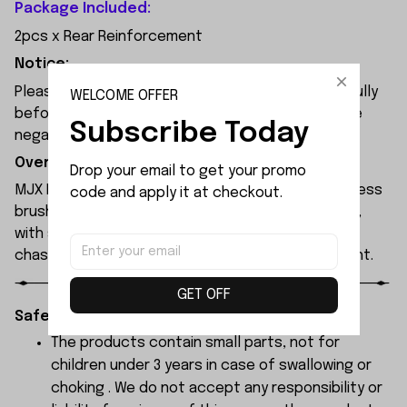
Package Included:
2pcs x Rear Reinforcement
Notice:
Please check the size and Product Number carefully
WELCOME OFFER
before place order. Do not ask for refund or leave
Subscribe Today
negative feedback to us by your wrong choice.
Overview:
Drop your email to get your promo 
MJX Hyper Go 7304 rc car features a 120A sensorless
code and apply it at checkout.
brushless ESC and a 3974 2500KV brushless motor,
with synchronised headlights across the entire
chassis, allowing it to race freely through the night.
GET OFF
Safety Instructions:
The products contain small parts, not for
children under 3 years in case of swallowing or
choking . We do not accept any responsibility or