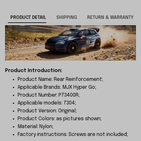
PRODUCT DETAIL
SHIPPING
RETURN & WARRANTY
Product Introduction:
Product Name: Rear Reinforcement;
Applicable Brands: MJX Hyper Go;
Product Number: P73400R;
Applicable models: 7304;
Product Version: Original;
Product Colors: as pictures shown;
Material: Nylon;
Factory instructions: Screws are not included;