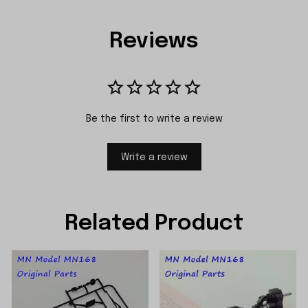
Reviews
Be the first to write a review
Write a review
Related Product