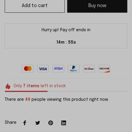
Add to cart
Buy now
Hurry up! Pay off ends in
14m
54s
:
Only
7
items
left in stock
There are
49
people viewing this product right now.
Share