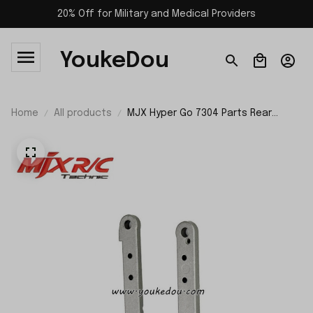
20% Off for Military and Medical Providers
YoukeDou
Home
All products
MJX Hyper Go 7304 Parts Rear
Reinforcement P73400R