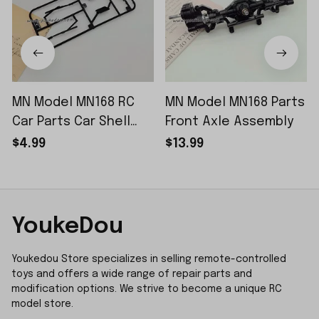
MN Model MN168 RC
MN Model MN168 Parts
Car Parts Car Shell
Front Axle Assembly
Sticker Small Piece
$4.99
$13.99
YoukeDou
Youkedou Store specializes in selling remote-controlled 
toys and offers a wide range of repair parts and 
modification options. We strive to become a unique RC 
model store.