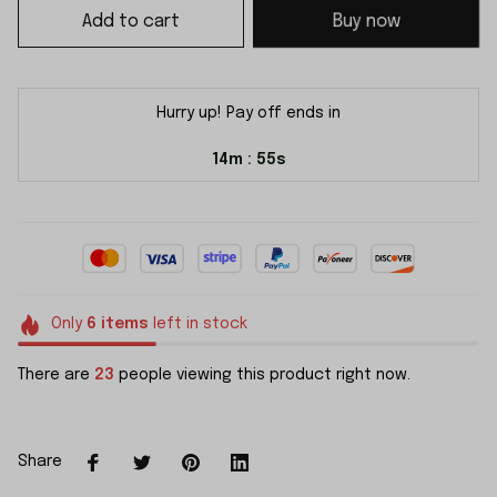
Add to cart
Buy now
Hurry up! Pay off ends in
14m
55s
:
Only
6
items
left in stock
There are
23
people viewing this product right now.
Share