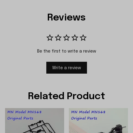
Reviews
Be the first to write a review
Write a review
Related Product