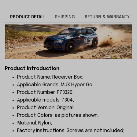
PRODUCT DETAIL
SHIPPING
RETURN & WARRANTY
Product Introduction:
Product Name: Receiver Box;
Applicable Brands: MJX Hyper Go;
Product Number: P73320;
Applicable models: 7304;
Product Version: Original;
Product Colors: as pictures shown;
Material: Nylon;
Factory instructions: Screws are not included;