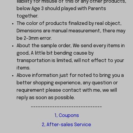
liability for misuse of this or any other products,
below Age 3 should played with Parents
together.
The color of products finalized by real object,
Dimensions are manual measurement, there may
be 2-3mm error.
About the sample order, We send every items in
good, A little bit bending cause by
transportation is limited, will not effect to your
items.
Above information just for noted to bring you a
better shopping experience, any question or
requirement please contact with me, we will
reply as soon as possible.
------------------------------
1, Coupons
2, After-sales Service