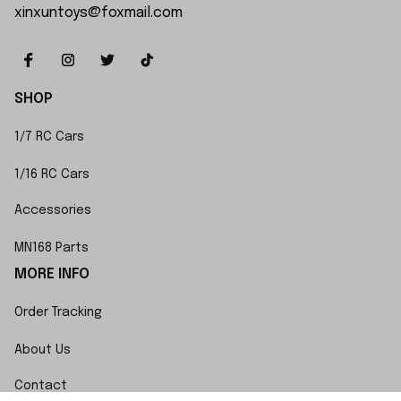
xinxuntoys@foxmail.com
SHOP
1/7 RC Cars
1/16 RC Cars
Accessories
MN168 Parts
MORE INFO
Order Tracking
About Us
Contact