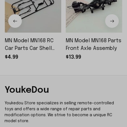
MN Model MN168 RC
MN Model MN168 Parts
Car Parts Car Shell
Front Axle Assembly
Sticker Small Piece
$4.99
$13.99
YoukeDou
Youkedou Store specializes in selling remote-controlled 
toys and offers a wide range of repair parts and 
modification options. We strive to become a unique RC 
model store.