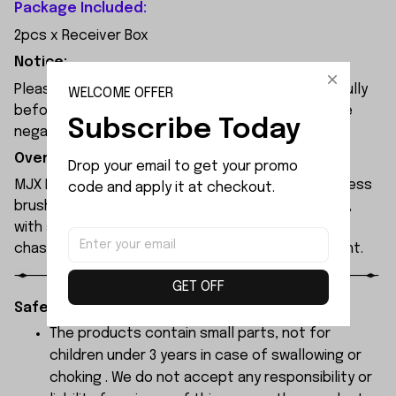
Package Included:
2pcs x Receiver Box
Notice:
Please check the size and Product Number carefully
WELCOME OFFER
before place order. Do not ask for refund or leave
Subscribe Today
negative feedback to us by your wrong choice.
Overview:
Drop your email to get your promo 
MJX Hyper Go 7304 rc car features a 120A sensorless
code and apply it at checkout.
brushless ESC and a 3974 2500KV brushless motor,
with synchronised headlights across the entire
chassis, allowing it to race freely through the night.
GET OFF
Safety Instructions:
The products contain small parts, not for
children under 3 years in case of swallowing or
choking . We do not accept any responsibility or