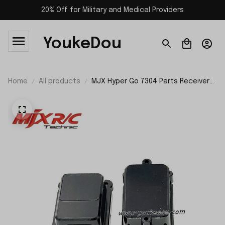
20% Off for Military and Medical Providers
YoukeDou
Home
All products
MJX Hyper Go 7304 Parts Receiver
Box P73320