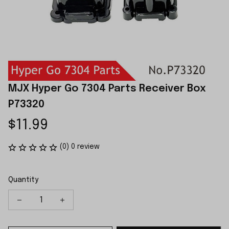
MJX Hyper Go 7304 Parts Receiver Box 
P73320
$11.99
(0) 0 review
Quantity