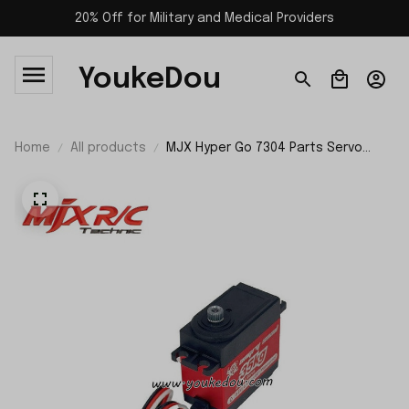
20% Off for Military and Medical Providers
YoukeDou
Home
All products
MJX Hyper Go 7304 Parts Servo
S3580R