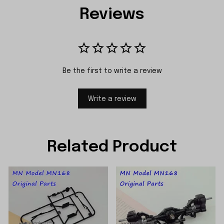
Reviews
Be the first to write a review
Write a review
Related Product