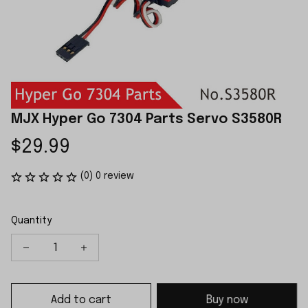
MJX Hyper Go 7304 Parts Servo S3580R
$29.99
(0) 0 review
Quantity
Add to cart
Buy now