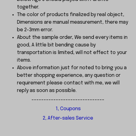
together.
The color of products finalized by real object,
Dimensions are manual measurement, there may
be 2-3mm error.
About the sample order, We send every items in
good, A little bit bending cause by
transportation is limited, will not effect to your
items.
Above information just for noted to bring you a
better shopping experience, any question or
requirement please contact with me, we will
reply as soon as possible.
------------------------------
1, Coupons
2, After-sales Service