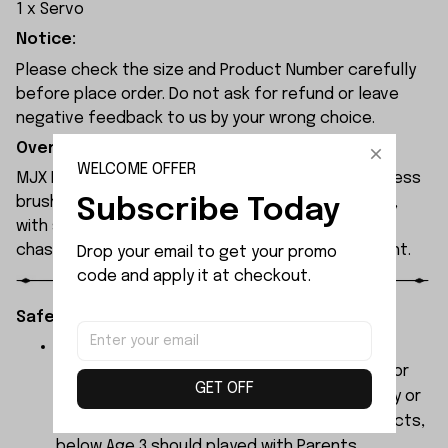
1 x Servo
Notice:
Please check the size and Product Number carefully
before place order. Do not ask for refund or leave
negative feedback to us by your wrong choice.
Overview:
WELCOME OFFER
MJX Hyper Go 7304 rc car features a 120A sensorless
Subscribe Today
brushless ESC and a 3974 2500KV brushless motor,
with synchronised headlights across the entire
chassis, allowing it to race freely through the night.
Drop your email to get your promo 
code and apply it at checkout.
Safety Instructions:
The products contain small parts, not for
children under 3 years in case of swallowing or
GET OFF
choking . We do not accept any responsibility or
liability for misuse of this or any other products,
below Age 3 should played with Parents