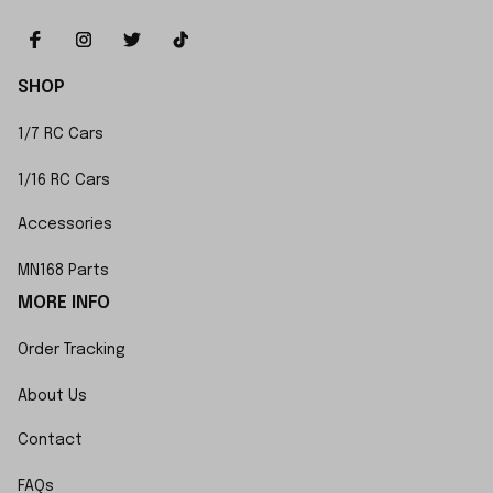
SHOP
1/7 RC Cars
1/16 RC Cars
Accessories
MN168 Parts
MORE INFO
Order Tracking
About Us
Contact
FAQs