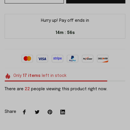
Hurry up! Pay off ends in
14m
55s
:
Only
17
items
left in stock
There are
22
people viewing this product right now.
Share