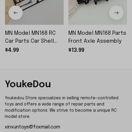
MN Model MN168 RC
MN Model MN168 Parts
Car Parts Car Shell
Front Axle Assembly
Sticker Small Piece
$4.99
$13.99
YoukeDou
Youkedou Store specializes in selling remote-controlled 
toys and offers a wide range of repair parts and 
modification options. We strive to become a unique RC 
model store.
xinxuntoys@foxmail.com