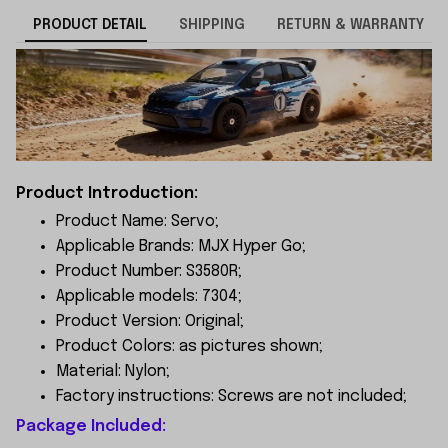
PRODUCT DETAIL
SHIPPING
RETURN & WARRANTY
Product Introduction:
Product Name: Servo;
Applicable Brands: MJX Hyper Go;
Product Number: S3580R;
Applicable models: 7304;
Product Version: Original;
Product Colors: as pictures shown;
Material: Nylon;
Factory instructions: Screws are not included;
Package Included: