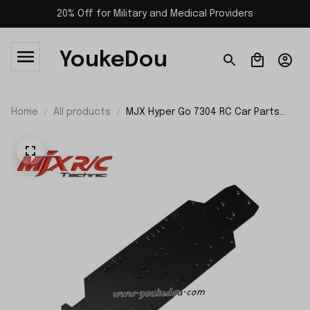
20% Off for Military and Medical Providers
YoukeDou
Home
All products
MJX Hyper Go 7304 RC Car Parts
Chassis P73000