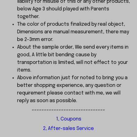
liability for misuse of this or any other products,
below Age 3 should played with Parents
together.
The color of products finalized by real object,
Dimensions are manual measurement, there may
be 2-3mm error.
About the sample order, We send every items in
good, A little bit bending cause by
transportation is limited, will not effect to your
items.
Above information just for noted to bring you a
better shopping experience, any question or
requirement please contact with me, we will
reply as soon as possible.
------------------------------
1, Coupons
2, After-sales Service