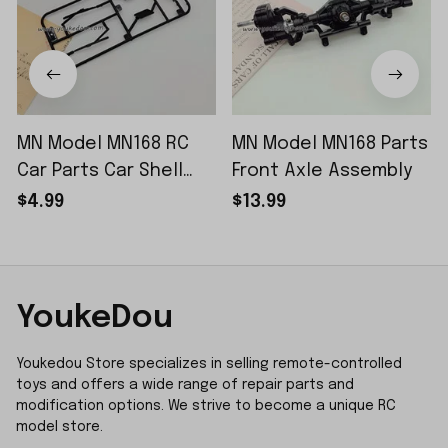
MN Model MN168 RC
MN Model MN168 Parts
Car Parts Car Shell
Front Axle Assembly
Sticker Small Piece
$4.99
$13.99
YoukeDou
Youkedou Store specializes in selling remote-controlled 
toys and offers a wide range of repair parts and 
modification options. We strive to become a unique RC 
model store.