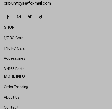
xinxuntoys@foxmail.com
SHOP
1/7 RC Cars
1/16 RC Cars
Accessories
MN168 Parts
MORE INFO
Order Tracking
About Us
Contact