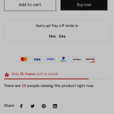
Add to cart
Buy now
Hurry up! Pay off ends in
14m
54s
:
Only
16
items
left in stock
There are
28
people viewing this product right now.
Share