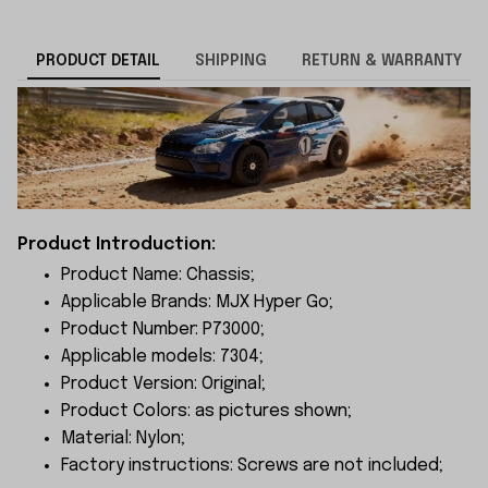
PRODUCT DETAIL
SHIPPING
RETURN & WARRANTY
Product Introduction:
Product Name: Chassis;
Applicable Brands: MJX Hyper Go;
Product Number: P73000;
Applicable models: 7304;
Product Version: Original;
Product Colors: as pictures shown;
Material: Nylon;
Factory instructions: Screws are not included;