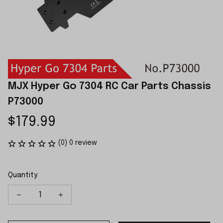
MJX Hyper Go 7304 RC Car Parts Chassis 
P73000
$179.99
(0) 0 review
Quantity