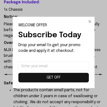
Package Included:
1x Chassis
Notice:
Please check the size and Product Number carefully
WELCOME OFFER
before place order. Do not ask for refund or leave
Subscribe Today
negative feedback to us by your wrong choice.
Overview:
Drop your email to get your promo 
MJX Hyper Go 7304 rc car features a 120A sensorless
code and apply it at checkout.
brushless ESC and a 3974 2500KV brushless motor,
with synchronised headlights across the entire
chassis, allowing it to race freely through the night.
GET OFF
Safety Instructions:
The products contain small parts, not for
children under 3 years in case of swallowing or
choking . We do not accept any responsibility or