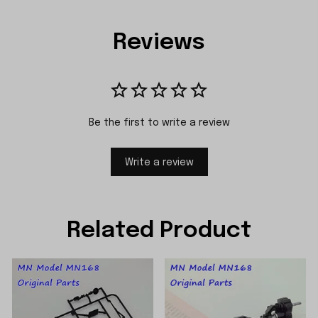
Reviews
Be the first to write a review
Write a review
Related Product