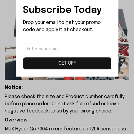
Subscribe Today
Drop your email to get your promo 
code and apply it at checkout.
GET OFF
Notice:
Please check the size and Product Number carefully
before place order. Do not ask for refund or leave
negative feedback to us by your wrong choice.
Overview:
MJX Hyper Go 7304 rc car features a 120A sensorless