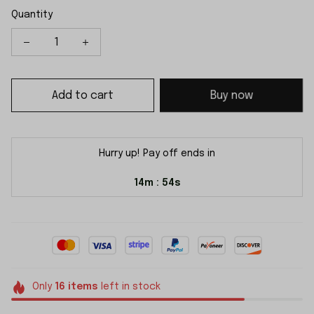
Quantity
Add to cart
Buy now
Hurry up! Pay off ends in
14m
54s
:
Only
16
items
left in stock