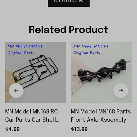
Write a review
Related Product
MN Model MN168 RC
MN Model MN168 Parts
Car Parts Car Shell
Front Axle Assembly
Sticker Small Piece
$4.99
$13.99