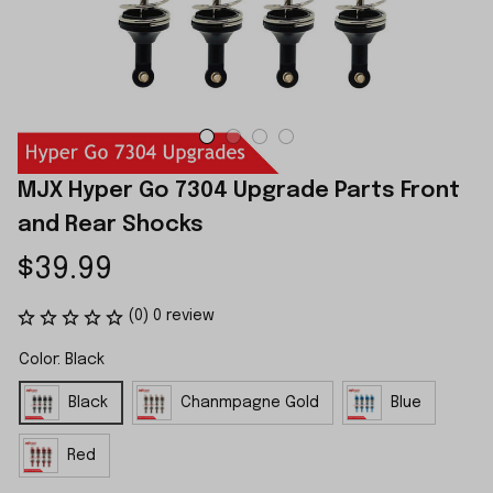
MJX Hyper Go 7304 Upgrade Parts Front 
and Rear Shocks
$39.99
(0) 0 review
Color: Black
Black
Chanmpagne Gold
Blue
Red