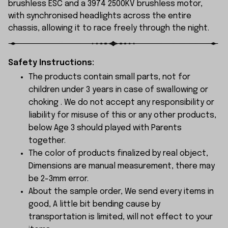
brushless ESC and a 3974 2500KV brushless motor,
with synchronised headlights across the entire
chassis, allowing it to race freely through the night.
Safety Instructions:
The products contain small parts, not for
children under 3 years in case of swallowing or
choking . We do not accept any responsibility or
liability for misuse of this or any other products,
below Age 3 should played with Parents
together.
The color of products finalized by real object,
Dimensions are manual measurement, there may
be 2-3mm error.
About the sample order, We send every items in
good, A little bit bending cause by
transportation is limited, will not effect to your