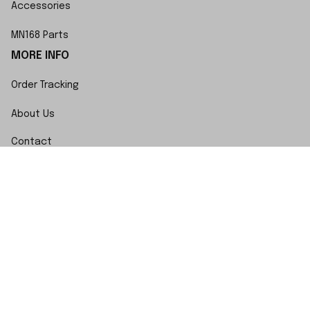
Accessories
MN168 Parts
MORE INFO
Order Tracking
About Us
Contact
FAQs
POLICY
Terms of Service
Privacy Policy
Shipping Policy
Return Policy