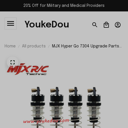
20% Off for Military and Medical Providers
YoukeDou
Home
All products
MJX Hyper Go 7304 Upgrade Parts
Front and Rear Shocks