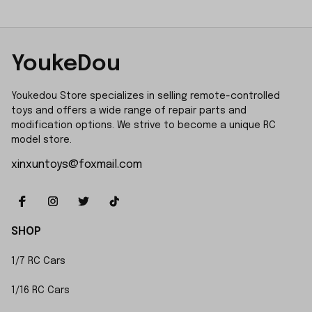
YoukeDou
Youkedou Store specializes in selling remote-controlled 
toys and offers a wide range of repair parts and 
modification options. We strive to become a unique RC 
model store.
xinxuntoys@foxmail.com
SHOP
1/7 RC Cars
1/16 RC Cars