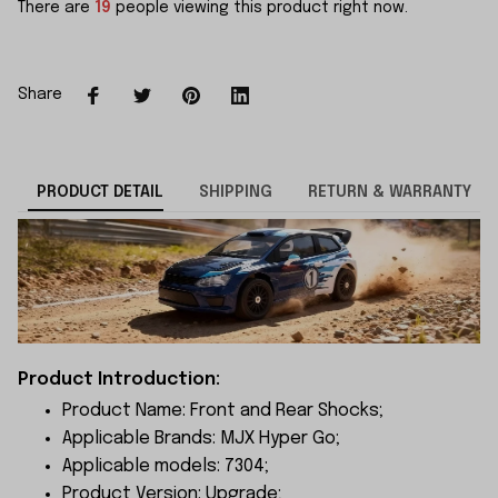
There are
22
people viewing this product right now.
Share
PRODUCT DETAIL
SHIPPING
RETURN & WARRANTY
Product Introduction:
Product Name: Front and Rear Shocks;
Applicable Brands: MJX Hyper Go;
Applicable models: 7304;
Product Version: Upgrade;