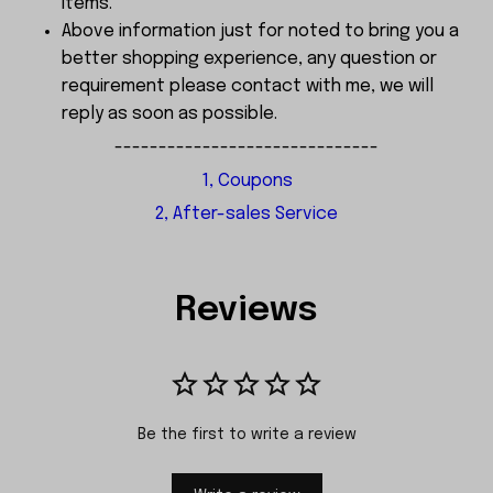
items.
Above information just for noted to bring you a
better shopping experience, any question or
requirement please contact with me, we will
reply as soon as possible.
------------------------------
1, Coupons
2, After-sales Service
Reviews
Be the first to write a review