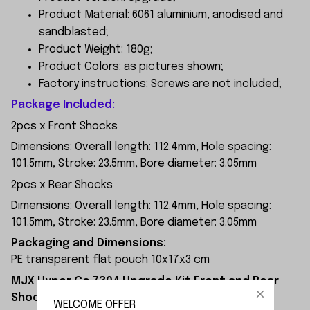
Product Material: 6061 aluminium, anodised and
sandblasted;
Product Weight: 180g;
Product Colors: as pictures shown;
Factory instructions: Screws are not included;
Package Included:
2pcs x Front Shocks
Dimensions: Overall length: 112.4mm, Hole spacing:
101.5mm, Stroke: 23.5mm, Bore diameter: 3.05mm
2pcs x Rear Shocks
Dimensions: Overall length: 112.4mm, Hole spacing:
101.5mm, Stroke: 23.5mm, Bore diameter: 3.05mm
Packaging and Dimensions:
PE transparent flat pouch 10x17x3 cm
MJX Hyper Go 7304 Upgrade Kit Front and Rear
Shocks Installation Diagram:
WELCOME OFFER