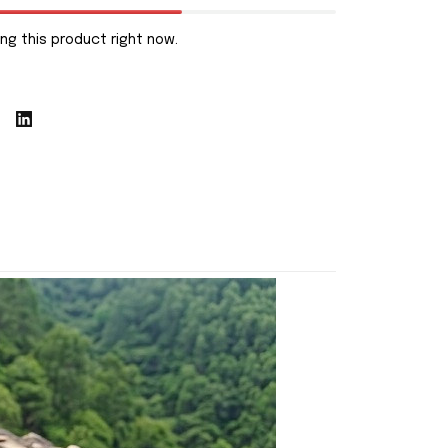
ng this product right now.