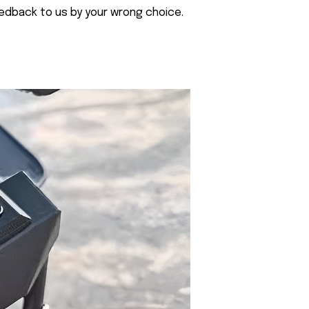
eedback to us by your wrong choice.