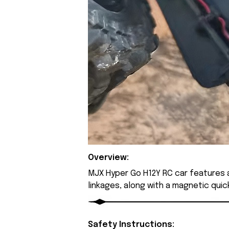
Overview:
MJX Hyper Go H12Y RC car features a
linkages, along with a magnetic qui
Safety Instructions: