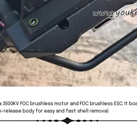
 3500KV FOC brushless motor and FOC brushless ESC. It boa
ck-release body for easy and fast shell removal.