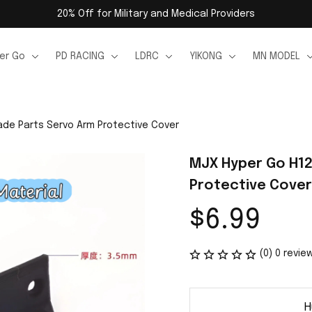
20% Off for Military and Medical Providers
er Go
PD RACING
LDRC
YIKONG
MN MODEL
de Parts Servo Arm Protective Cover
MJX Hyper Go H12
Protective Cover
$6.99
(0) 0 revie
H