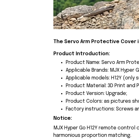
The Servo Arm Protective Cover 
Product Introduction:
Product Name: Servo Arm Prote
Applicable Brands: MJX Hyper G
Applicable models: H12Y (only s
Product Material: 3D Print and P
Product Version: Upgrade;
Product Colors: as pictures sh
Factory instructions: Screws a
Notice:
MJX Hyper Go H12Y remote control 
harmonious proportion matching.