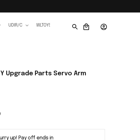
UDIR/C
WLTOYS
WPL
JJRC
FMS
Ho
Y Upgrade Parts Servo Arm 
w
urry up! Pay off ends in