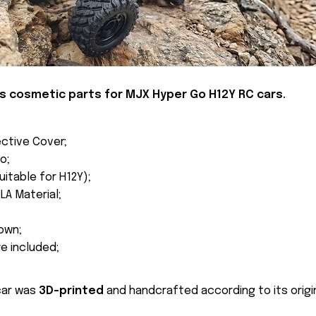
is
cosmetic parts
for MJX Hyper Go H12Y RC cars.
ctive Cover;
o;
uitable for H12Y);
LA Material;
own;
re included;
car was
3D-printed
and handcrafted according to its origin