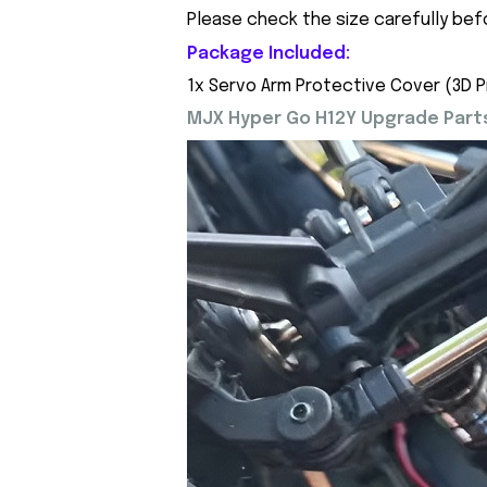
Please check the size carefully bef
Package Included:
1x Servo Arm Protective Cover (3D P
MJX Hyper Go H12Y Upgrade Parts