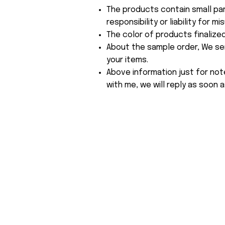
The products contain small par
responsibility or liability for
The color of products finalize
About the sample order, We send
your items.
Above information just for not
with me, we will reply as soon a