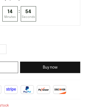
:
14
53
Minutes
Seconds
Buy now
 stock