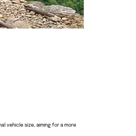
al vehicle size, aiming for a more