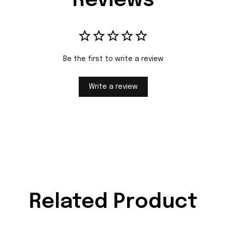
Reviews
Be the first to write a review
Write a review
Related Product