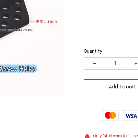
Quantity
Add to cart
Only
14
items
left in