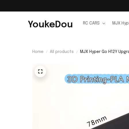
YoukeDou
RC CARS
MJX Hyp
Home
All products
MJX Hyper Go H12Y Upgra