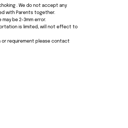
 choking . We do not accept any
yed with Parents together.
e may be 2-3mm error.
tation is limited, will not effect to
on or requirement please contact