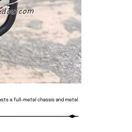
sts a full-metal chassis and metal