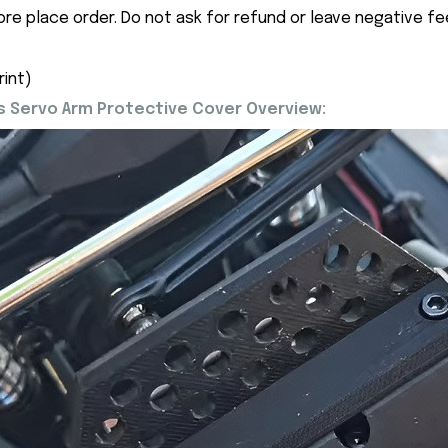
ore place order. Do not ask for refund or leave negative f
rint)
 Servo Arm Protective Cover Overview: