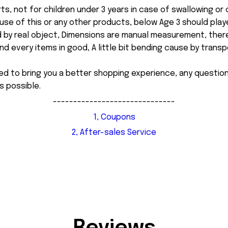
ts, not for children under 3 years in case of swallowing or
 misuse of this or any other products, below Age 3 should pla
d by real object, Dimensions are manual measurement, ther
 every items in good, A little bit bending cause by transpor
ed to bring you a better shopping experience, any questi
s possible.
------------------------------
1, Coupons
2, After-sales Service