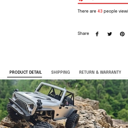
There are
44
people viewi
Share
PRODUCT DETAIL
SHIPPING
RETURN & WARRANTY