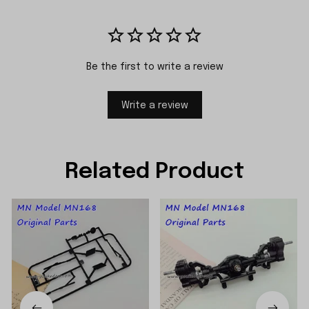
Be the first to write a review
Write a review
Related Product