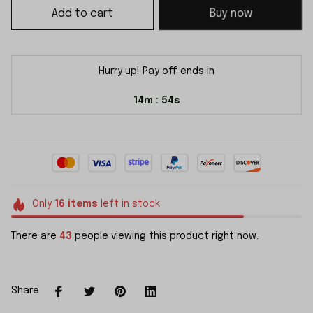
Add to cart
Buy now
Hurry up! Pay off ends in
14m
54s
:
Only
16
items
left in stock
There are
43
people viewing this product right now.
Share