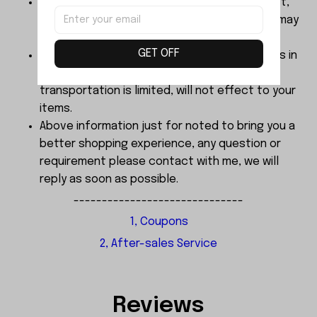
The color of products finalized by real object,
Dimensions are manual measurement, there may
be 2-3mm error.
GET OFF
About the sample order, We send every items in
good, A little bit bending cause by
transportation is limited, will not effect to your
items.
Above information just for noted to bring you a
better shopping experience, any question or
requirement please contact with me, we will
reply as soon as possible.
------------------------------
1, Coupons
2, After-sales Service
Reviews