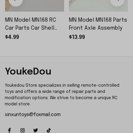
MN Model MN168 RC
MN Model MN168 Parts
Car Parts Car Shell
Front Axle Assembly
Sticker Small Piece
$4.99
$13.99
YoukeDou
Youkedou Store specializes in selling remote-controlled 
toys and offers a wide range of repair parts and 
modification options. We strive to become a unique RC 
model store.
xinxuntoys@foxmail.com