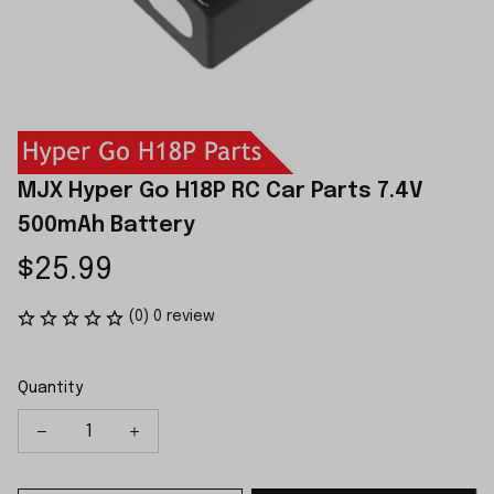
MJX Hyper Go H18P RC Car Parts 7.4V 
500mAh Battery
$25.99
(0) 0 review
Quantity