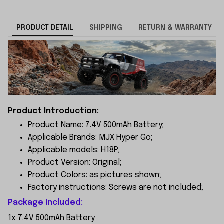
PRODUCT DETAIL
SHIPPING
RETURN & WARRANTY
Product Introduction:
Product Name: 7.4V 500mAh Battery;
Applicable Brands: MJX Hyper Go;
Applicable models: H18P;
Product Version: Original;
Product Colors: as pictures shown;
Factory instructions: Screws are not included;
Package Included:
1x 7.4V 500mAh Battery