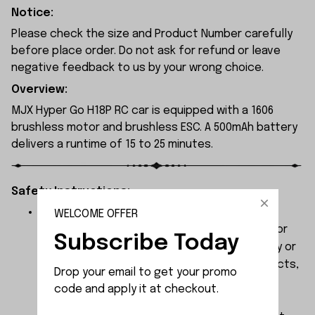
Notice:
Please check the size and Product Number carefully
before place order. Do not ask for refund or leave
negative feedback to us by your wrong choice.
Overview:
MJX Hyper Go H18P RC car is equipped with a 1606
brushless motor and brushless ESC. A 500mAh battery
delivers a runtime of 15 to 25 minutes.
Safety Instructions:
The products contain small parts, not for
WELCOME OFFER
children under 3 years in case of swallowing or
Subscribe Today
choking . We do not accept any responsibility or
liability for misuse of this or any other products,
Drop your email to get your promo 
below Age 3 should played with Parents
code and apply it at checkout.
together.