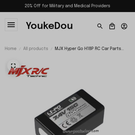
20% Off for Military and Medical Providers
YoukeDou
Home
All products
MJX Hyper Go H18P RC Car Parts
7.4V 500mAh Battery