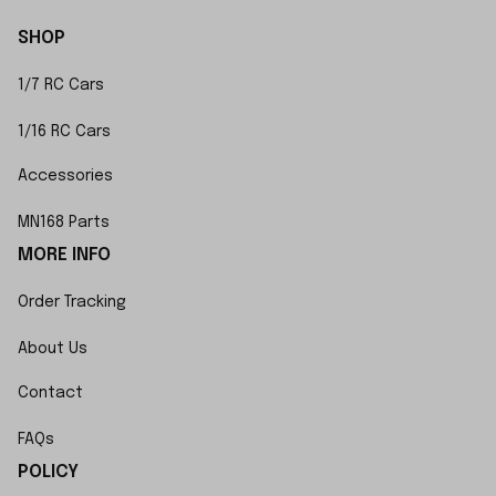
SHOP
1/7 RC Cars
1/16 RC Cars
Accessories
MN168 Parts
MORE INFO
Order Tracking
About Us
Contact
FAQs
POLICY