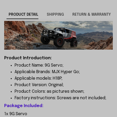
PRODUCT DETAIL
SHIPPING
RETURN & WARRANTY
Product Introduction:
Product Name: 9G Servo;
Applicable Brands: MJX Hyper Go;
Applicable models: H18P;
Product Version: Original;
Product Colors: as pictures shown;
Factory instructions: Screws are not included;
Package Included:
1x 9G Servo