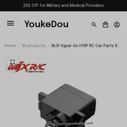
20% Off for Military and Medical Providers
YoukeDou
Home
All products
MJX Hyper Go H18P RC Car Parts 9G
Servo