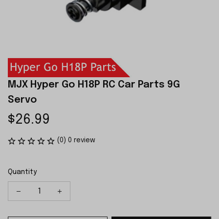
MJX Hyper Go H18P RC Car Parts 9G 
Servo
$26.99
(0) 0 review
Quantity