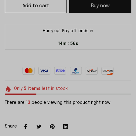
Add to cart
Buy now
Hurry up! Pay off ends in
14m
55s
:
Only
5
items
left in stock
There are
13
people viewing this product right now.
Share