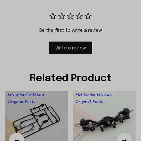
Be the first to write a review
Write a review
Related Product