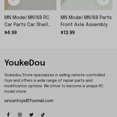
MN Model MN168 RC
MN Model MN168 Parts
Car Parts Car Shell
Front Axle Assembly
Sticker Small Piece
$4.99
$13.99
YoukeDou
Youkedou Store specializes in selling remote-controlled 
toys and offers a wide range of repair parts and 
modification options. We strive to become a unique RC 
model store.
xinxuntoys@foxmail.com