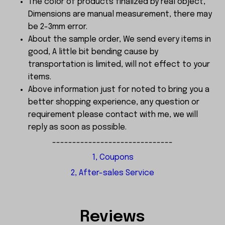
The color of products finalized by real object,
Dimensions are manual measurement, there may
be 2-3mm error.
About the sample order, We send every items in
good, A little bit bending cause by
transportation is limited, will not effect to your
items.
Above information just for noted to bring you a
better shopping experience, any question or
requirement please contact with me, we will
reply as soon as possible.
------------------------------
1, Coupons
2, After-sales Service
Reviews