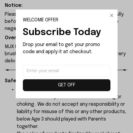
Notice:
Please check the size and Product Number carefully
WELCOME OFFER
before place order. Do not ask for refund or leave
negative feedback to us by your wrong choice.
Subscribe Today
Overview:
Drop your email to get your promo 
MJX Hyper Go H18P RC car is equipped with a 1606
code and apply it at checkout.
brushless motor and brushless ESC. A 500mAh battery
delivers a runtime of 15 to 25 minutes.
Safety Instructions:
GET OFF
The products contain small parts, not for
children under 3 years in case of swallowing or
choking . We do not accept any responsibility or
liability for misuse of this or any other products,
below Age 3 should played with Parents
together.