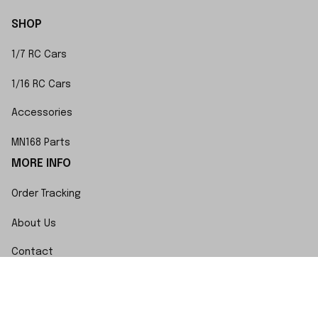
SHOP
1/7 RC Cars
1/16 RC Cars
Accessories
MN168 Parts
MORE INFO
Order Tracking
About Us
Contact
FAQs
POLICY