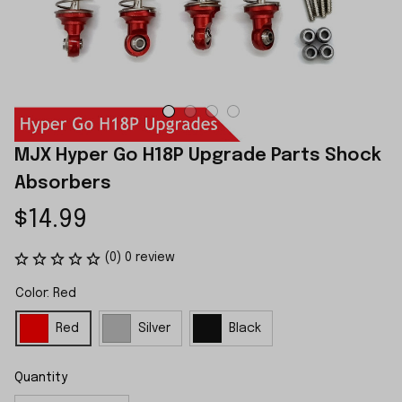
MJX Hyper Go H18P Upgrade Parts Shock 
Absorbers
$14.99
(0) 0 review
Color: Red
Red
Silver
Black
Quantity