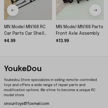
MN Model MN168 RC
MN Model MN168 Parts
Car Parts Car Shell
Front Axle Assembly
Sticker Small Piece
$4.99
$13.99
YoukeDou
Youkedou Store specializes in selling remote-controlled 
toys and offers a wide range of repair parts and 
modification options. We strive to become a unique RC 
model store.
xinxuntoys@foxmail.com