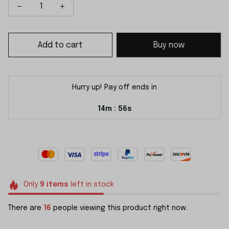
Add to cart
Buy now
Hurry up! Pay off ends in
14m
55s
:
Only
9
items
left in stock
There are
16
people viewing this product right now.