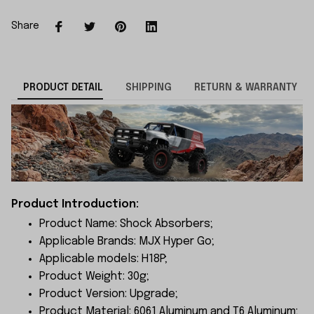
Share
PRODUCT DETAIL
SHIPPING
RETURN & WARRANTY
Product Introduction:
Product Name: Shock Absorbers;
Applicable Brands: MJX Hyper Go;
Applicable models: H18P;
Product Weight: 30g;
Product Version: Upgrade;
Product Material: 6061 Aluminum and T6 Aluminum;