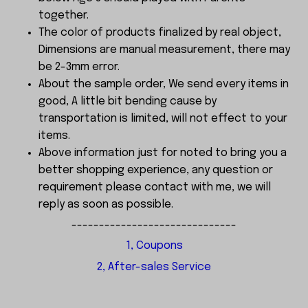
together.
The color of products finalized by real object,
Dimensions are manual measurement, there may
be 2-3mm error.
About the sample order, We send every items in
good, A little bit bending cause by
transportation is limited, will not effect to your
items.
Above information just for noted to bring you a
better shopping experience, any question or
requirement please contact with me, we will
reply as soon as possible.
------------------------------
1, Coupons
2, After-sales Service