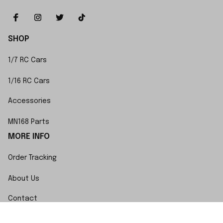
SHOP
1/7 RC Cars
1/16 RC Cars
Accessories
MN168 Parts
MORE INFO
Order Tracking
About Us
Contact
FAQs