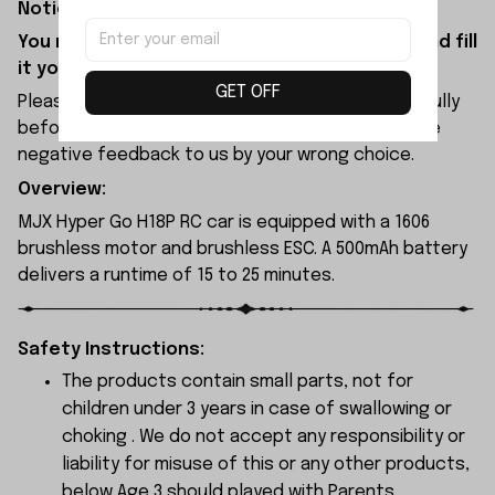
Notice:
You need to purchase shock oil separately and fill
it yourself before use.
GET OFF
Please check the size and Product Number carefully
before place order. Do not ask for refund or leave
negative feedback to us by your wrong choice.
Overview:
MJX Hyper Go H18P RC car is equipped with a 1606
brushless motor and brushless ESC. A 500mAh battery
delivers a runtime of 15 to 25 minutes.
Safety Instructions:
The products contain small parts, not for
children under 3 years in case of swallowing or
choking . We do not accept any responsibility or
liability for misuse of this or any other products,
below Age 3 should played with Parents