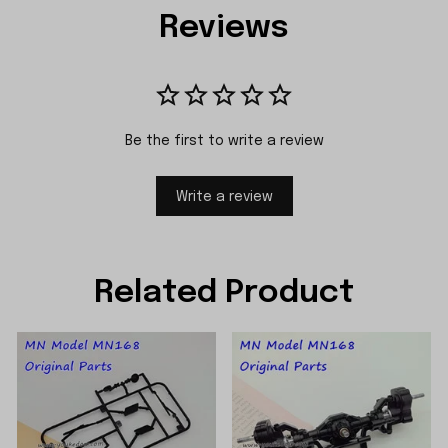
Reviews
Be the first to write a review
Write a review
Related Product