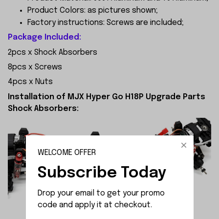
Product Colors: as pictures shown;
Factory instructions: Screws are included;
Package Included:
2pcs x Shock Absorbers
8pcs x Screws
4pcs x Nuts
Installation of MJX Hyper Go H18P Upgrade Parts
Shock Absorbers:
WELCOME OFFER
Subscribe Today
Drop your email to get your promo 
code and apply it at checkout.