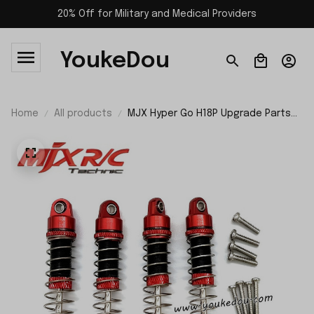
20% Off for Military and Medical Providers
YoukeDou
Home
All products
MJX Hyper Go H18P Upgrade Parts
Shock Absorbers