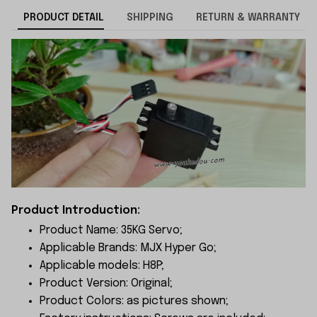
PRODUCT DETAIL
SHIPPING
RETURN & WARRANTY
Product Introduction:
Product Name: 35KG Servo;
Applicable Brands: MJX Hyper Go;
Applicable models: H8P;
Product Version: Original;
Product Colors: as pictures shown;