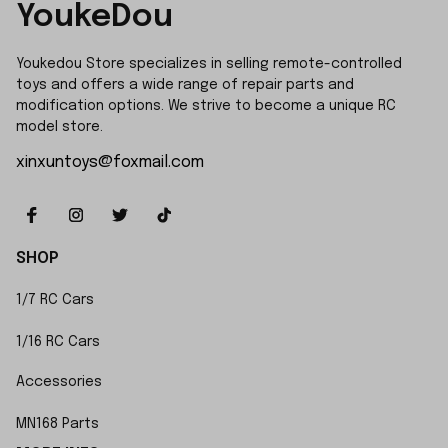
YoukeDou
Youkedou Store specializes in selling remote-controlled 
toys and offers a wide range of repair parts and 
modification options. We strive to become a unique RC 
model store.
xinxuntoys@foxmail.com
SHOP
1/7 RC Cars
1/16 RC Cars
Accessories
MN168 Parts