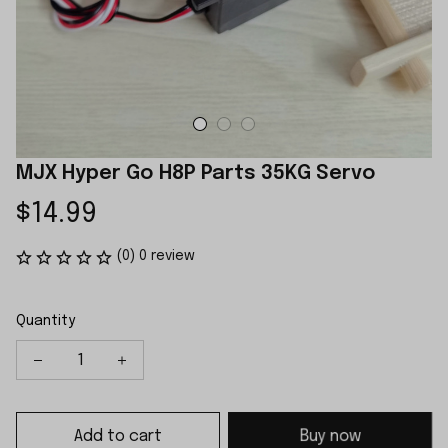
MJX Hyper Go H8P Parts 35KG Servo
$14.99
(0) 0 review
Quantity
Add to cart
Buy now