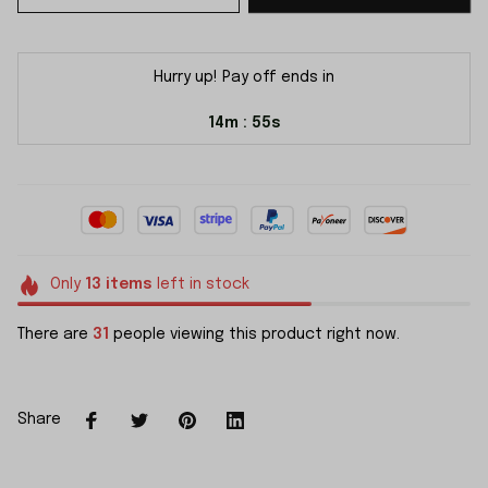
Hurry up! Pay off ends in
14m
55s
:
Only
13
items
left in stock
There are
31
people viewing this product right now.
Share