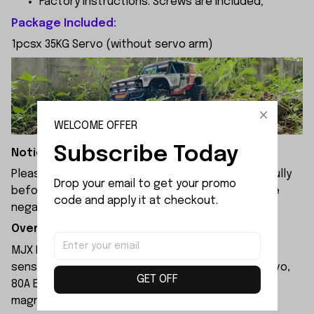
Factory instructions: Screws are included;
Package Included:
1pcsx 35KG Servo (without servo arm)
WELCOME OFFER
Subscribe Today
Notice:
Please check the size and Product Number carefully
Drop your email to get your promo 
before place order. Do not ask for refund or leave
code and apply it at checkout.
negative feedback to us by your wrong choice.
Overview:
MJX Hyper Go H8P RC car equipped with 3970
sensored brushless motor, 35KG professional servo,
GET OFF
80A ESC, stainless steel links, realistic tires, and
magnetic quick-release body.