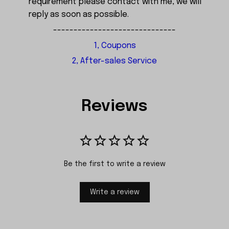
requirement please contact with me, we will
reply as soon as possible.
------------------------------
1, Coupons
2, After-sales Service
Reviews
Be the first to write a review
Write a review