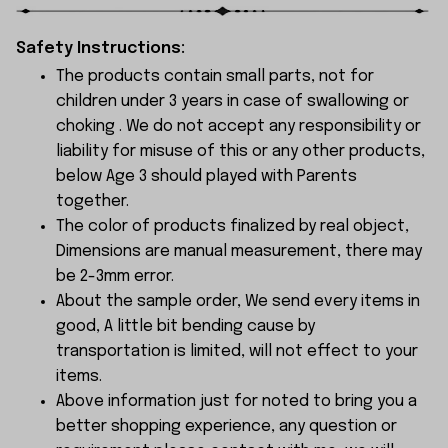
Safety Instructions:
The products contain small parts, not for
children under 3 years in case of swallowing or
choking . We do not accept any responsibility or
liability for misuse of this or any other products,
below Age 3 should played with Parents
together.
The color of products finalized by real object,
Dimensions are manual measurement, there may
be 2-3mm error.
About the sample order, We send every items in
good, A little bit bending cause by
transportation is limited, will not effect to your
items.
Above information just for noted to bring you a
better shopping experience, any question or