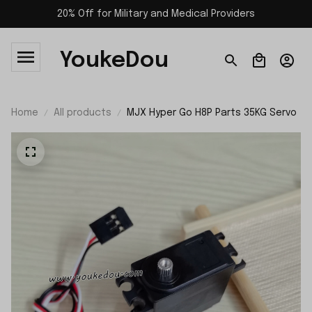
20% Off for Military and Medical Providers
YoukeDou
Home
All products
MJX Hyper Go H8P Parts 35KG Servo