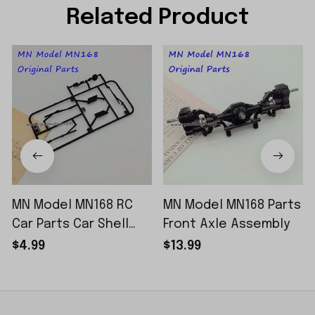
Related Product
MN Model MN168 RC
MN Model MN168 Parts
Car Parts Car Shell
Front Axle Assembly
Sticker Small Piece
$4.99
$13.99