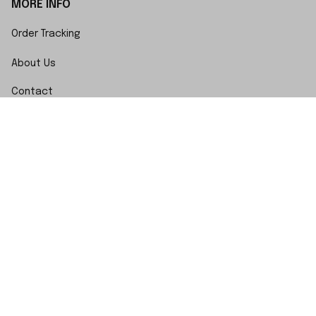
MORE INFO
Order Tracking
About Us
Contact
FAQs
POLICY
Terms of Service
Privacy Policy
Shipping Policy
Return Policy
Refund Policy