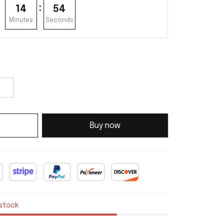
:
14
53
Minutes
Seconds
Buy now
 stock