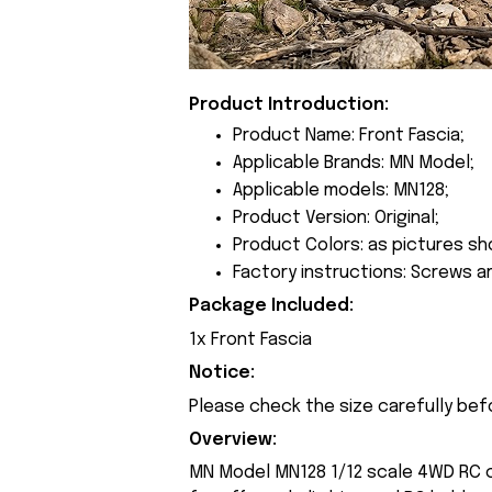
Product Introduction:
Product Name: Front Fascia;
Applicable Brands: MN Model;
Applicable models: MN128;
Product Version: Original;
Product Colors: as pictures sh
Factory instructions: Screws a
Package Included:
1x Front Fascia
Notice:
Please check the size carefully bef
Overview:
MN Model MN128 1/12 scale 4WD RC cr