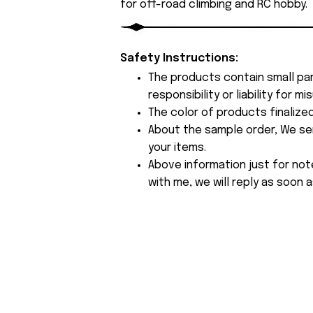
for off-road climbing and RC hobby.
Safety Instructions:
The products contain small par
responsibility or liability for
The color of products finalize
About the sample order, We send
your items.
Above information just for not
with me, we will reply as soon a