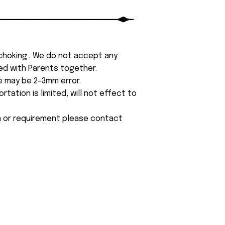
 choking . We do not accept any
yed with Parents together.
e may be 2-3mm error.
tation is limited, will not effect to
on or requirement please contact