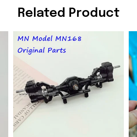
Related Product