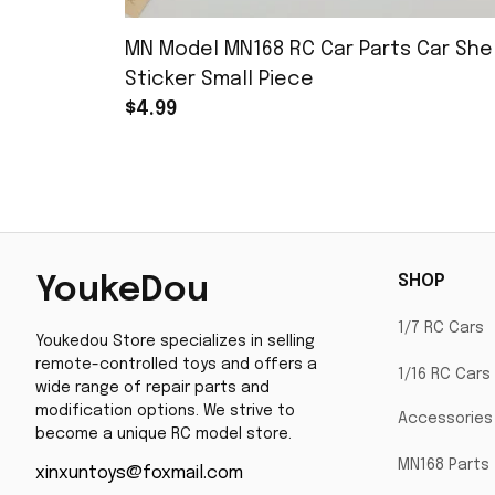
MN Model MN168 RC Car Parts Car Shel
Sticker Small Piece
$4.99
SHOP
YoukeDou
1/7 RC Cars
Youkedou Store specializes in selling 
remote-controlled toys and offers a 
1/16 RC Cars
wide range of repair parts and 
modification options. We strive to 
Accessories
become a unique RC model store.
MN168 Parts
xinxuntoys@foxmail.com