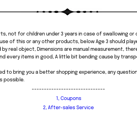
ts, not for children under 3 years in case of swallowing or
 misuse of this or any other products, below Age 3 should pla
d by real object, Dimensions are manual measurement, ther
 every items in good, A little bit bending cause by transpor
ed to bring you a better shopping experience, any questi
s possible.
------------------------------
1, Coupons
2, After-sales Service