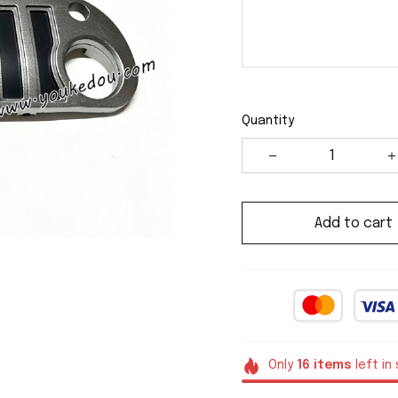
Quantity
Add to cart
Only
16
items
left in