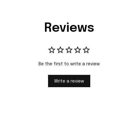
Reviews
Be the first to write a review
Write a review