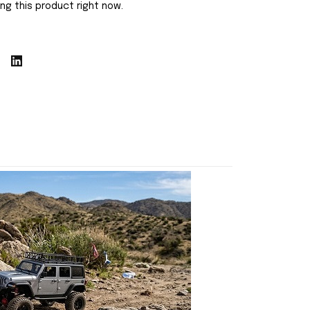
ng this product right now.