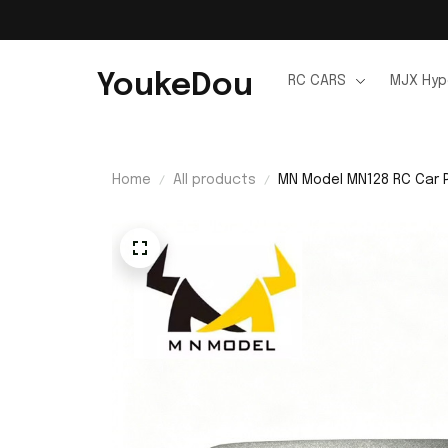
YoukeDou
RC CARS
MJX Hyp
Home
All products
MN Model MN128 RC Car P