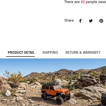
There are
42
people viewi
Share
PRODUCT DETAIL
SHIPPING
RETURN & WARRANTY