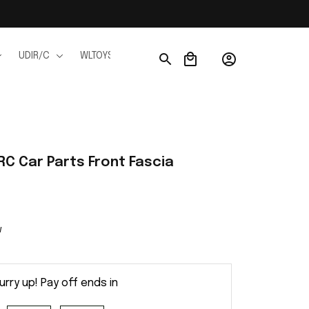
UDIR/C
WLTOYS
WPL
JJRC
FMS
Ho
C Car Parts Front Fascia
w
urry up! Pay off ends in