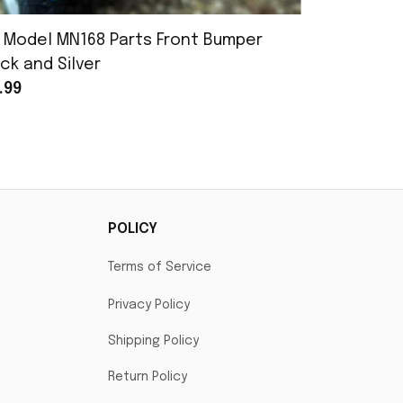
 Model MN168 Parts Front Bumper
MN Model 
ck and Silver
Assembly
.99
$25.99
POLICY
Terms of Service
Privacy Policy
Shipping Policy
Return Policy