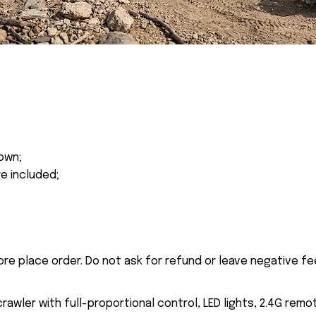
own;
re included;
ore place order. Do not ask for refund or leave negative f
awler with full-proportional control, LED lights, 2.4G remo