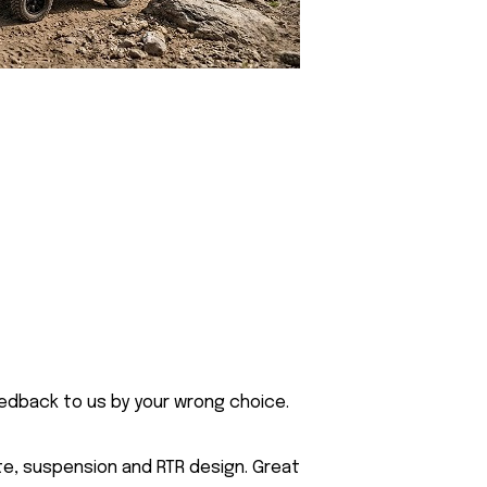
eedback to us by your wrong choice.
te, suspension and RTR design. Great