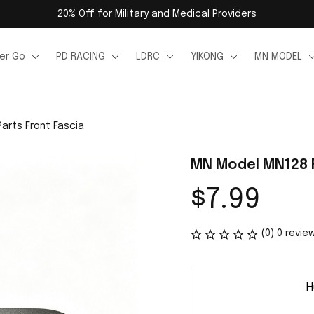
20% Off for Military and Medical Providers
er Go
PD RACING
LDRC
YIKONG
MN MODEL
arts Front Fascia
MN Model MN128 R
$7.99
(0) 0 revie
H