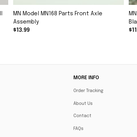
l
MN Model MN168 Parts Front Axle
MN
Assembly
Bla
$13.99
$11
MORE INFO
Order Tracking
About Us
Contact
FAQs