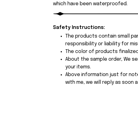
which have been waterproofed.
Safety Instructions:
The products contain small par
responsibility or liability for
The color of products finalize
About the sample order, We send
your items.
Above information just for not
with me, we will reply as soon a