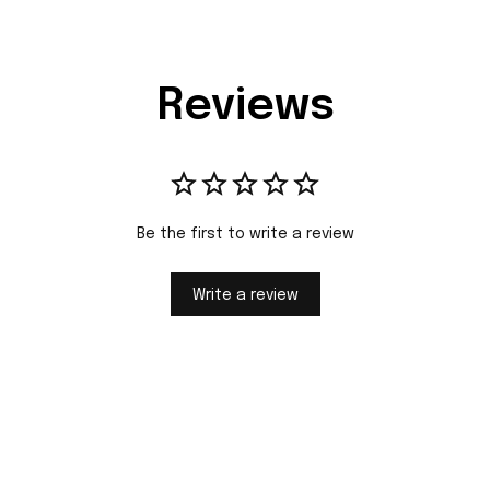
Reviews
Be the first to write a review
Write a review