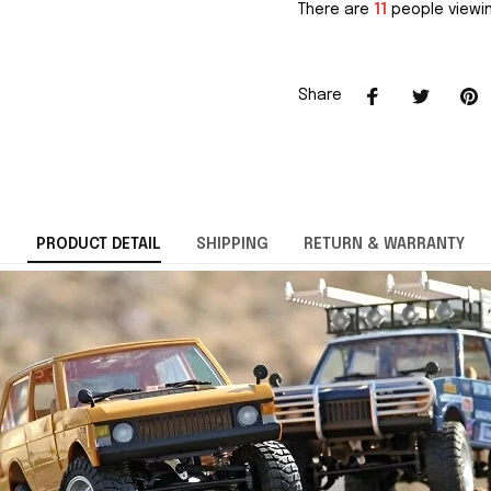
There are
11
people viewin
Share
PRODUCT DETAIL
SHIPPING
RETURN & WARRANTY