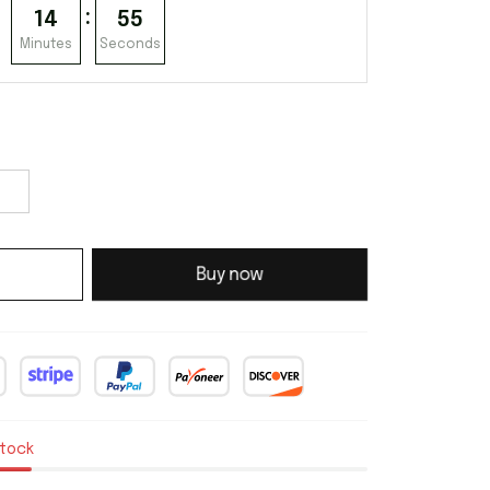
:
14
54
Minutes
Seconds
Buy now
stock