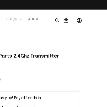
UDIR/C
WLTOYS
WPL
JJRC
FMS
Ho
arts 2.4Ghz Transmitter
w
urry up! Pay off ends in