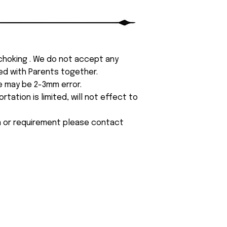
 choking . We do not accept any
yed with Parents together.
e may be 2-3mm error.
tation is limited, will not effect to
on or requirement please contact