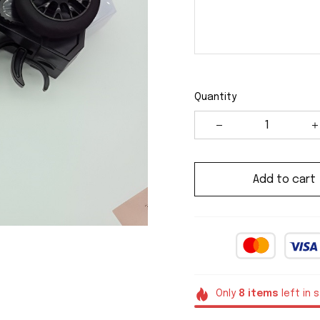
Quantity
Add to cart
Only
8
items
left in 