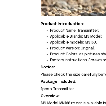
Product Introduction:
Product Name: Transmitter;
Applicable Brands: MN Model;
Applicable models: MN168;
Product Version: Original;
Product Colors: as pictures sh
Factory instructions: Screws a
Notice:
Please check the size carefully bef
Package Included:
1pcs x Transmitter
Overview:
MN Model MN168 rc car is available i