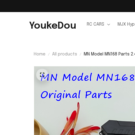
YoukeDou
RC CARS
MJX Hyp
Home
All products
MN Model MN168 Parts 2.