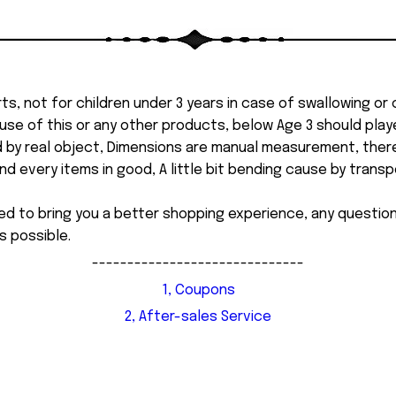
ts, not for children under 3 years in case of swallowing or
 misuse of this or any other products, below Age 3 should pla
d by real object, Dimensions are manual measurement, ther
 every items in good, A little bit bending cause by transpor
ed to bring you a better shopping experience, any questi
s possible.
------------------------------
1, Coupons
2, After-sales Service