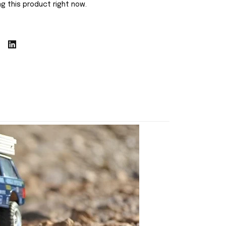
g this product right now.