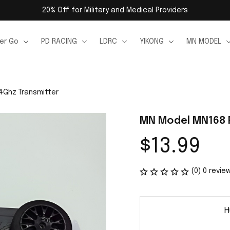
20% Off for Military and Medical Providers
er Go
PD RACING
LDRC
YIKONG
MN MODEL
4Ghz Transmitter
MN Model MN168 P
$13.99
(0) 0 revie
H