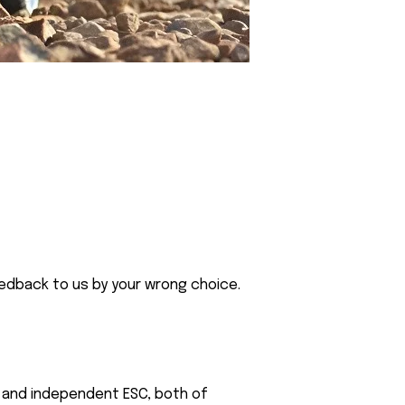
eedback to us by your wrong choice.
or and independent ESC, both of