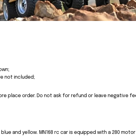
own;
re not included;
ore place order. Do not ask for refund or leave negative f
n blue and yellow. MN168 rc car is equipped with a 280 mot