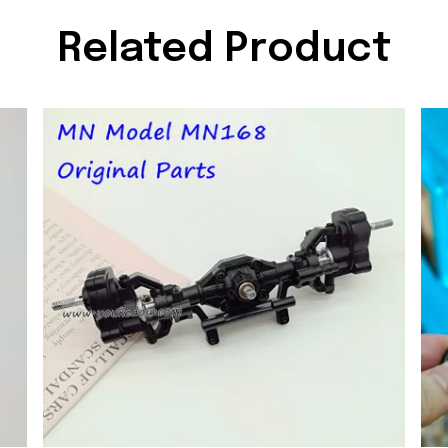
Related Product