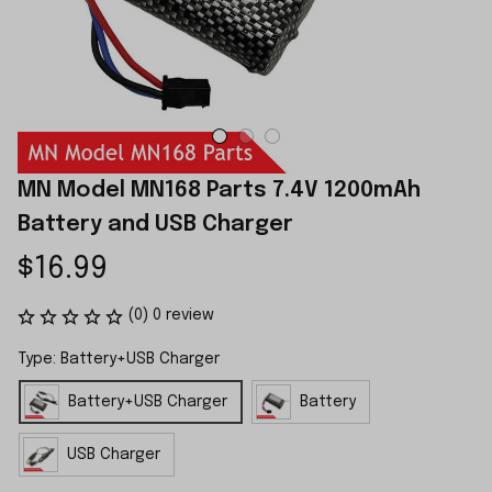
MN Model MN168 Parts 7.4V 1200mAh 
Battery and USB Charger
$16.99
(0) 0 review
Type: Battery+USB Charger
Battery+USB Charger
Battery
USB Charger