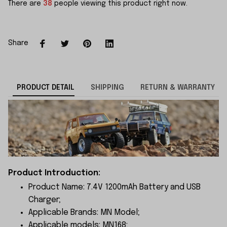
There are
38
people viewing this product right now.
Share
PRODUCT DETAIL
SHIPPING
RETURN & WARRANTY
Product Introduction:
Product Name: 7.4V 1200mAh Battery and USB
Charger;
Applicable Brands: MN Model;
Applicable models: MN168;