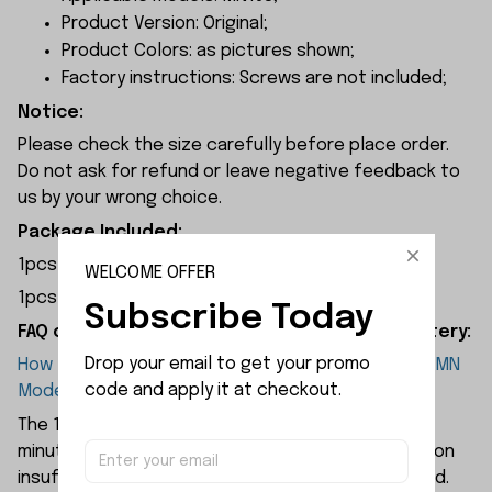
Product Version: Original;
Product Colors: as pictures shown;
Factory instructions: Screws are not included;
Notice:
Please check the size carefully before place order.
Do not ask for refund or leave negative feedback to
us by your wrong choice.
Package Included:
1pcs x 7.4V 1200mAh Battery
WELCOME OFFER
1pcs x USB Charger
Subscribe Today
FAQ of MN Model MN168 Parts 7.V 1200mAh Battery:
Drop your email to get your promo 
How long will the 7.4V 1200mAh battery power the MN
code and apply it at checkout.
Model MN168 remote-controlled car?
The 1200mAh battery provides approximately 40
minutes of runtime. Should players find this duration
insufficient, additional batteries may be purchased.