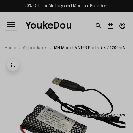
20% Off for Military and Medical Providers
YoukeDou
Home
All products
MN Model MN168 Parts 7.4V 1200mAh
Battery and USB Charger