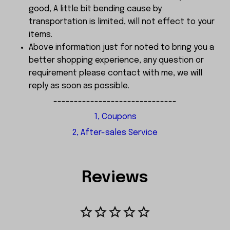
good, A little bit bending cause by
transportation is limited, will not effect to your
items.
Above information just for noted to bring you a
better shopping experience, any question or
requirement please contact with me, we will
reply as soon as possible.
------------------------------
1, Coupons
2, After-sales Service
Reviews