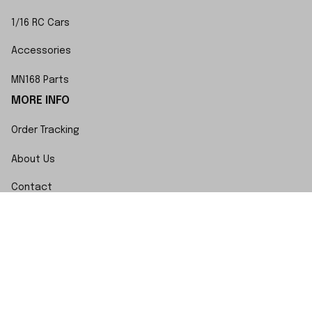
1/16 RC Cars
Accessories
MN168 Parts
MORE INFO
Order Tracking
About Us
Contact
FAQs
POLICY
Terms of Service
Privacy Policy