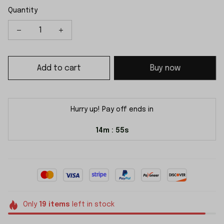
Quantity
Add to cart
Buy now
Hurry up! Pay off ends in
14m
54s
:
Only
19
items
left in stock