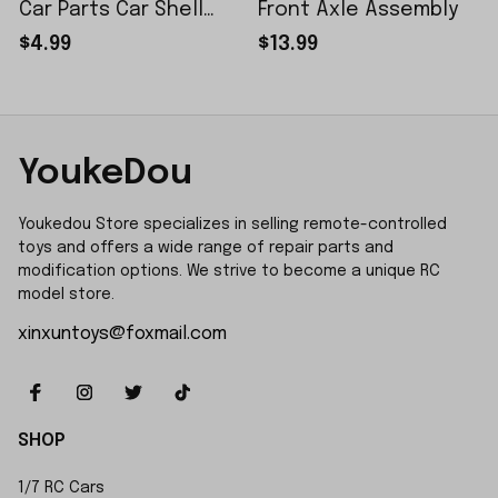
Car Parts Car Shell
Front Axle Assembly
Sticker Small Piece
$4.99
$13.99
YoukeDou
Youkedou Store specializes in selling remote-controlled 
toys and offers a wide range of repair parts and 
modification options. We strive to become a unique RC 
model store.
xinxuntoys@foxmail.com
SHOP
1/7 RC Cars