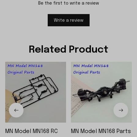
Be the first to write a review
Write a review
Related Product
MN Model MN168 RC
MN Model MN168 Parts