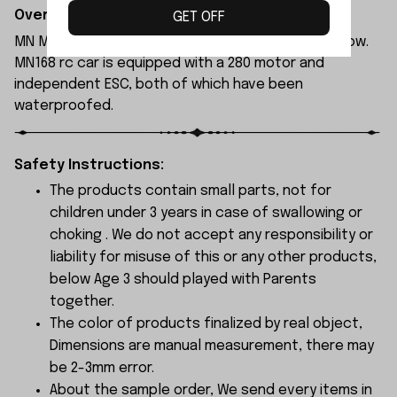
Overview:
GET OFF
MN Model MN168 rc car is available in blue and yellow.
MN168 rc car is equipped with a 280 motor and
independent ESC, both of which have been
waterproofed.
Safety Instructions:
The products contain small parts, not for
children under 3 years in case of swallowing or
choking . We do not accept any responsibility or
liability for misuse of this or any other products,
below Age 3 should played with Parents
together.
The color of products finalized by real object,
Dimensions are manual measurement, there may
be 2-3mm error.
About the sample order, We send every items in