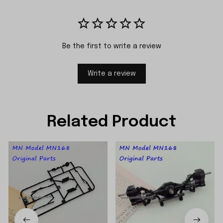
Be the first to write a review
Write a review
Related Product