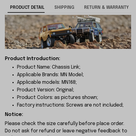
PRODUCT DETAIL
SHIPPING
RETURN & WARRANTY
Product Introduction:
Product Name: Chassis Link;
Applicable Brands: MN Model;
Applicable models: MN168;
Product Version: Original;
Product Colors: as pictures shown;
Factory instructions: Screws are not included;
Notice:
Please check the size carefully before place order.
Do not ask for refund or leave negative feedback to