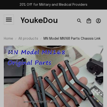
20% Off for Military and Medical Providers
YoukeDou
Home
All products
MN Model MN168 Parts Chassis Link