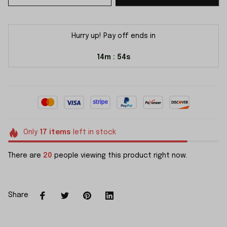
Hurry up! Pay off ends in
14m
54s
:
Only
17
items
left in stock
There are
23
people viewing this product right now.
Share