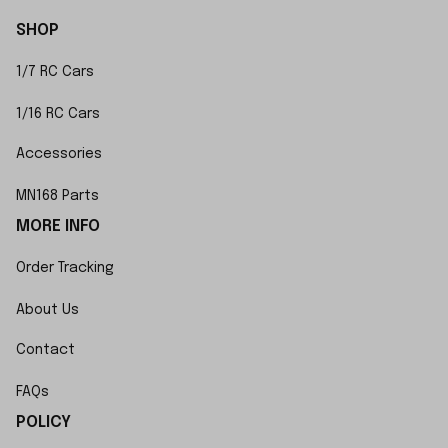
SHOP
1/7 RC Cars
1/16 RC Cars
Accessories
MN168 Parts
MORE INFO
Order Tracking
About Us
Contact
FAQs
POLICY