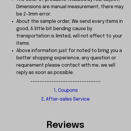
Dimensions are manual measurement, there may
be 2-3mm error.
About the sample order, We send every items in
good, A little bit bending cause by
transportation is limited, will not effect to your
items.
Above information just for noted to bring you a
better shopping experience, any question or
requirement please contact with me, we will
reply as soon as possible.
------------------------------
1, Coupons
2, After-sales Service
Reviews