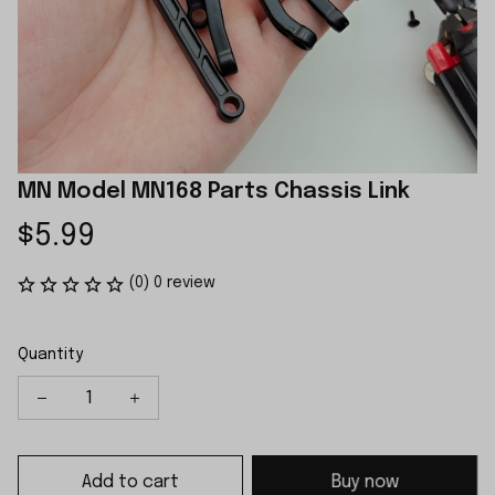
MN Model MN168 Parts Chassis Link
$5.99
(0) 0 review
Quantity
Add to cart
Buy now