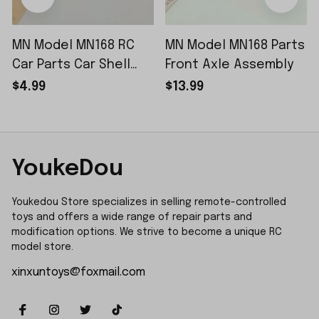
MN Model MN168 RC
MN Model MN168 Parts
Car Parts Car Shell
Front Axle Assembly
Sticker Small Piece
$4.99
$13.99
YoukeDou
Youkedou Store specializes in selling remote-controlled 
toys and offers a wide range of repair parts and 
modification options. We strive to become a unique RC 
model store.
xinxuntoys@foxmail.com