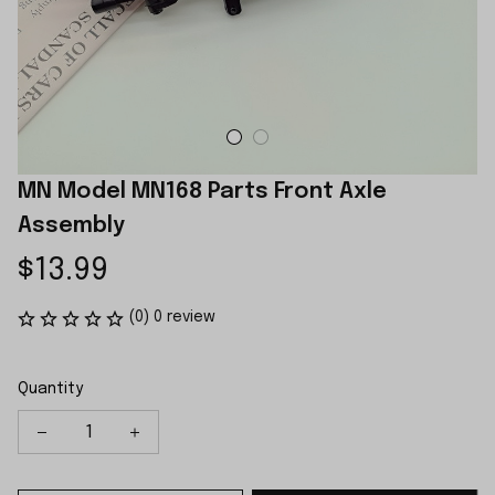
MN Model MN168 Parts Front Axle 
Assembly
$13.99
(0) 0 review
Quantity