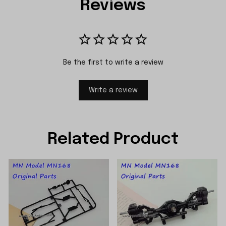
Reviews
Be the first to write a review
Write a review
Related Product