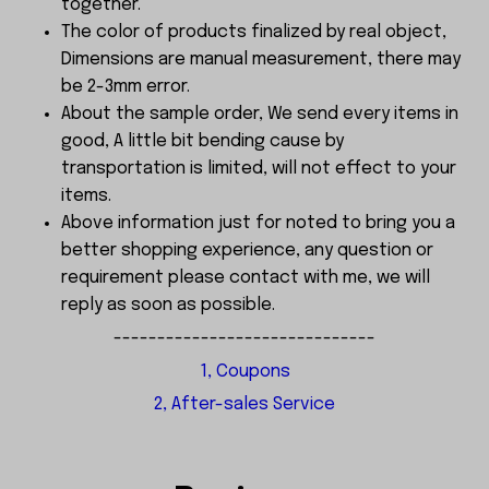
together.
The color of products finalized by real object,
Dimensions are manual measurement, there may
be 2-3mm error.
About the sample order, We send every items in
good, A little bit bending cause by
transportation is limited, will not effect to your
items.
Above information just for noted to bring you a
better shopping experience, any question or
requirement please contact with me, we will
reply as soon as possible.
------------------------------
1, Coupons
2, After-sales Service