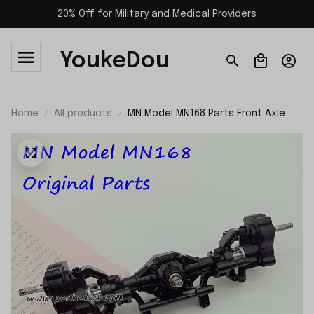
20% Off for Military and Medical Providers
YoukeDou
Home
All products
MN Model MN168 Parts Front Axle
Assembly