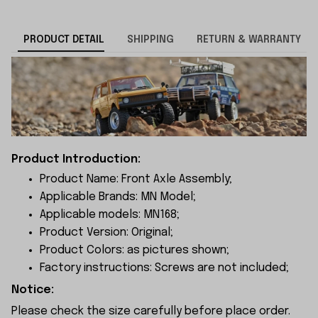
PRODUCT DETAIL
SHIPPING
RETURN & WARRANTY
Product Introduction:
Product Name: Front Axle Assembly;
Applicable Brands: MN Model;
Applicable models: MN168;
Product Version: Original;
Product Colors: as pictures shown;
Factory instructions: Screws are not included;
Notice:
Please check the size carefully before place order.