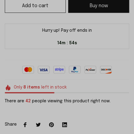
Add to cart
Buy now
Hurry up! Pay off ends in
14m
53s
:
Only
8
items
left in stock
There are
45
people viewing this product right now.
Share