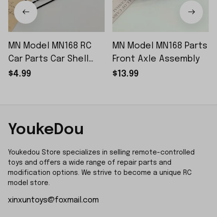
MN Model MN168 RC
MN Model MN168 Parts
Car Parts Car Shell
Front Axle Assembly
Sticker Small Piece
$4.99
$13.99
YoukeDou
Youkedou Store specializes in selling remote-controlled 
toys and offers a wide range of repair parts and 
modification options. We strive to become a unique RC 
model store.
xinxuntoys@foxmail.com