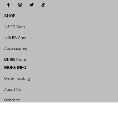
SHOP
1/7 RC Cars
1/16 RC Cars
Accessories
MN168 Parts
MORE INFO
Order Tracking
About Us
Contact
FAQs