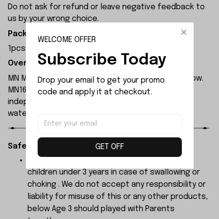
Do not ask for refund or leave negative feedback to
us by your wrong choice.
Package Included:
WELCOME OFFER
1pcs x Front Axle Assembly
Subscribe Today
Overview:
MN Model MN168 rc car is available in blue and yellow.
Drop your email to get your promo 
MN168 rc car is equipped with a 280 motor and
code and apply it at checkout.
independent ESC, both of which have been
waterproofed.
Safety Instructions:
GET OFF
The products contain small parts, not for
children under 3 years in case of swallowing or
choking . We do not accept any responsibility or
liability for misuse of this or any other products,
below Age 3 should played with Parents