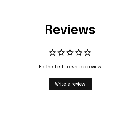
Reviews
Be the first to write a review
Write a review