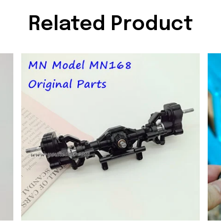
Related Product