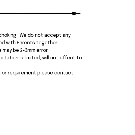
 choking . We do not accept any
yed with Parents together.
e may be 2-3mm error.
tation is limited, will not effect to
on or requirement please contact