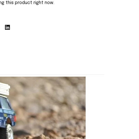
g this product right now.