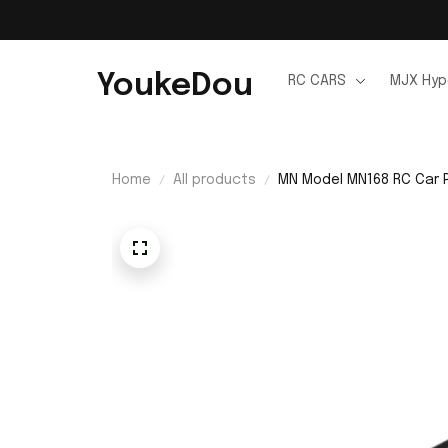
YoukeDou
RC CARS
MJX Hyp
Home
All products
MN Model MN168 RC Car 