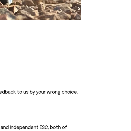
eedback to us by your wrong choice.
or and independent ESC, both of