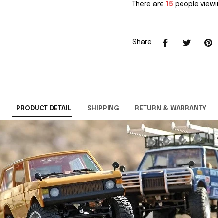
There are
15
people viewin
Share
PRODUCT DETAIL
SHIPPING
RETURN & WARRANTY