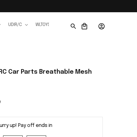
UDIR/C
WLTOYS
WPL
JJRC
FMS
Ho
RC Car Parts Breathable Mesh
w
urry up! Pay off ends in