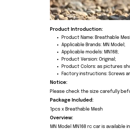
Product Introduction:
Product Name: Breathable Mes
Applicable Brands: MN Model;
Applicable models: MN168;
Product Version: Original;
Product Colors: as pictures sh
Factory instructions: Screws a
Notice:
Please check the size carefully bef
Package Included:
1pcs x Breathable Mesh
Overview:
MN Model MN168 rc car is available i