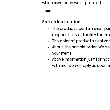
which have been waterproofed.
Safety Instructions:
The products contain small par
responsibility or liability for
The color of products finalize
About the sample order, We send
your items.
Above information just for not
with me, we will reply as soon a