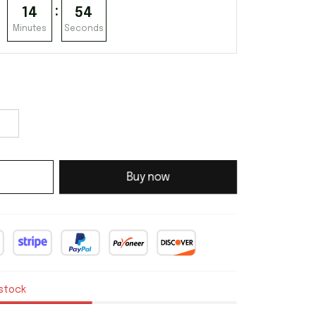
:
14
53
Minutes
Seconds
Buy now
 stock