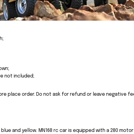
h;
own;
re not included;
ore place order. Do not ask for refund or leave negative f
n blue and yellow. MN168 rc car is equipped with a 280 mot