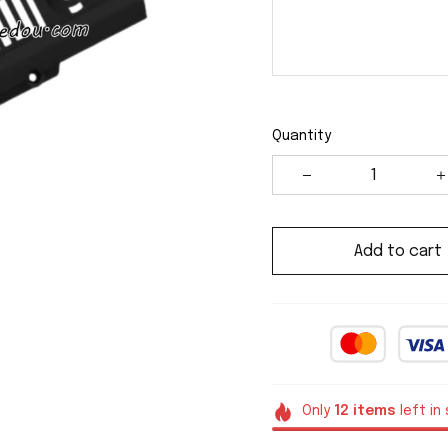
Quantity
Add to cart
Only
12
items
left in