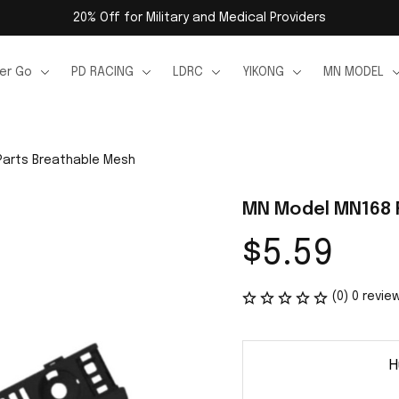
20% Off for Military and Medical Providers
er Go
PD RACING
LDRC
YIKONG
MN MODEL
Parts Breathable Mesh
MN Model MN168 
$5.59
(0) 0 revie
H