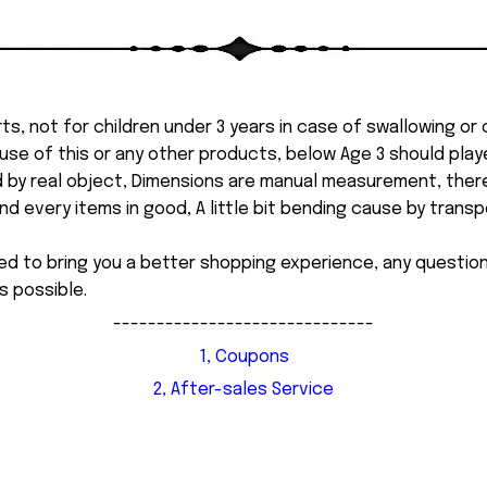
ts, not for children under 3 years in case of swallowing or
 misuse of this or any other products, below Age 3 should pla
d by real object, Dimensions are manual measurement, ther
 every items in good, A little bit bending cause by transpor
ed to bring you a better shopping experience, any questi
s possible.
------------------------------
1, Coupons
2, After-sales Service