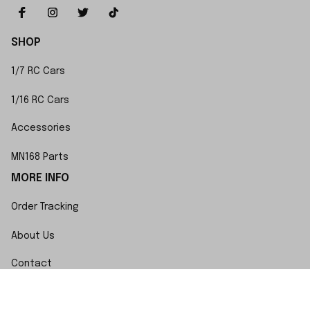
SHOP
1/7 RC Cars
1/16 RC Cars
Accessories
MN168 Parts
MORE INFO
Order Tracking
About Us
Contact
FAQs