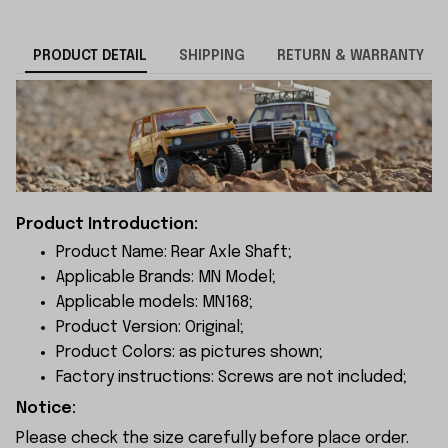
PRODUCT DETAIL
SHIPPING
RETURN & WARRANTY
Product Introduction:
Product Name: Rear Axle Shaft;
Applicable Brands: MN Model;
Applicable models: MN168;
Product Version: Original;
Product Colors: as pictures shown;
Factory instructions: Screws are not included;
Notice:
Please check the size carefully before place order.