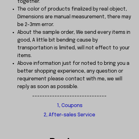
together.
The color of products finalized by real object,
Dimensions are manual measurement, there may
be 2-3mm error.
About the sample order, We send every items in
good, A little bit bending cause by
transportation is limited, will not effect to your
items.
Above information just for noted to bring you a
better shopping experience, any question or
requirement please contact with me, we will
reply as soon as possible.
------------------------------
1, Coupons
2, After-sales Service