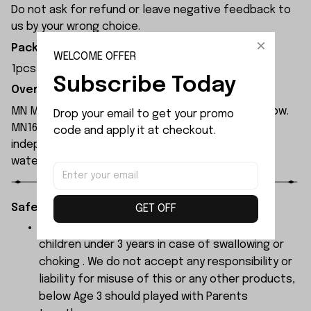
Do not ask for refund or leave negative feedback to
us by your wrong choice.
Package Included:
WELCOME OFFER
1pcs x 3x53.3 D-shape Rear Axle Shaft
Subscribe Today
Overview:
MN Model MN168 rc car is available in blue and yellow.
Drop your email to get your promo 
MN168 rc car is equipped with a 280 motor and
code and apply it at checkout.
independent ESC, both of which have been
waterproofed.
Safety Instructions:
GET OFF
The products contain small parts, not for
children under 3 years in case of swallowing or
choking . We do not accept any responsibility or
liability for misuse of this or any other products,
below Age 3 should played with Parents