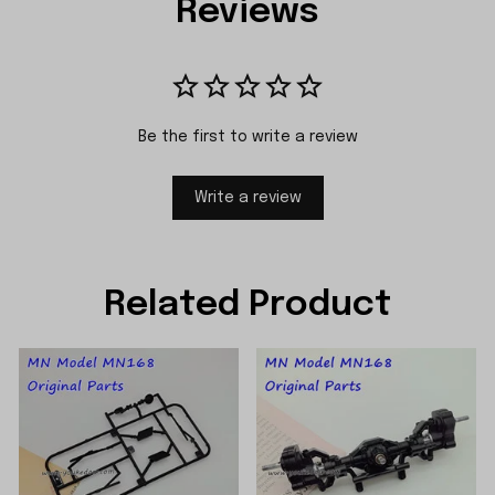
Reviews
Be the first to write a review
Write a review
Related Product