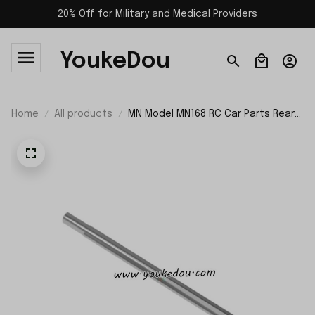
20% Off for Military and Medical Providers
YoukeDou
Home
All products
MN Model MN168 RC Car Parts Rear
Axle Shaft