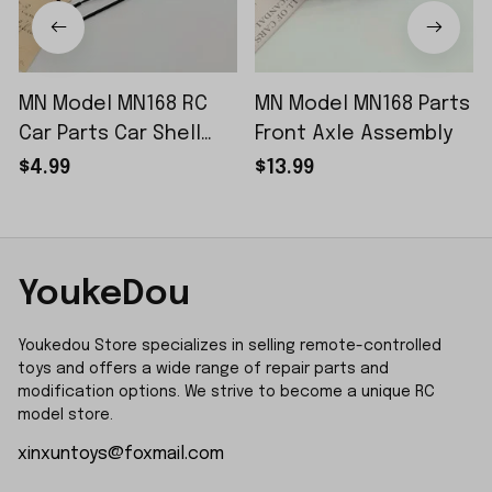
MN Model MN168 RC
MN Model MN168 Parts
Car Parts Car Shell
Front Axle Assembly
Sticker Small Piece
$4.99
$13.99
YoukeDou
Youkedou Store specializes in selling remote-controlled 
toys and offers a wide range of repair parts and 
modification options. We strive to become a unique RC 
model store.
xinxuntoys@foxmail.com