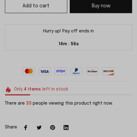
Add to cart
Buy now
Hurry up! Pay off ends in
14m
54s
:
Only
4
items
left in stock
There are
33
people viewing this product right now.
Share