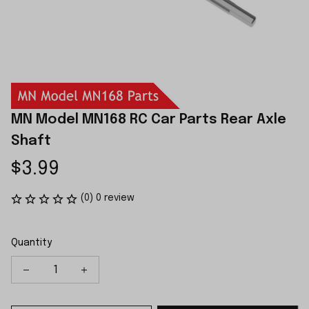
MN Model MN168 RC Car Parts Rear Axle 
Shaft
$3.99
(0) 0 review
Quantity