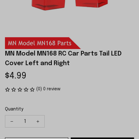
MN Model MN168 RC Car Parts Tail LED 
Cover Left and Right
$4.99
(0) 0 review
Quantity