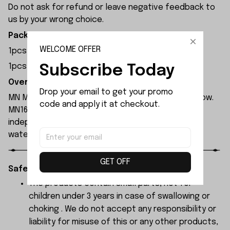
Do not ask for refund or leave negative feedback to
us by your wrong choice.
Package Included:
WELCOME OFFER
1pcs x Tail LED Cover Left
Subscribe Today
1pcs x Tail LED Cover Right
Overview:
Drop your email to get your promo 
MN Model MN168 rc car is available in blue and yellow.
code and apply it at checkout.
MN168 rc car is equipped with a 280 motor and
independent ESC, both of which have been
waterproofed.
GET OFF
Safety Instructions:
The products contain small parts, not for
children under 3 years in case of swallowing or
choking . We do not accept any responsibility or
liability for misuse of this or any other products,