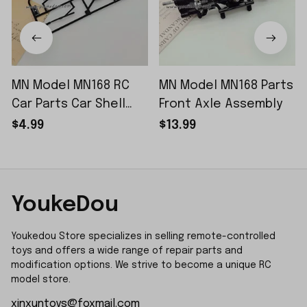
MN Model MN168 RC
MN Model MN168 Parts
Car Parts Car Shell
Front Axle Assembly
Sticker Small Piece
$4.99
$13.99
YoukeDou
Youkedou Store specializes in selling remote-controlled 
toys and offers a wide range of repair parts and 
modification options. We strive to become a unique RC 
model store.
xinxuntoys@foxmail.com