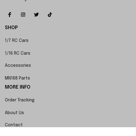
SHOP
1/7 RC Cars
1/16 RC Cars
Accessories
MN168 Parts
MORE INFO
Order Tracking
About Us
Contact