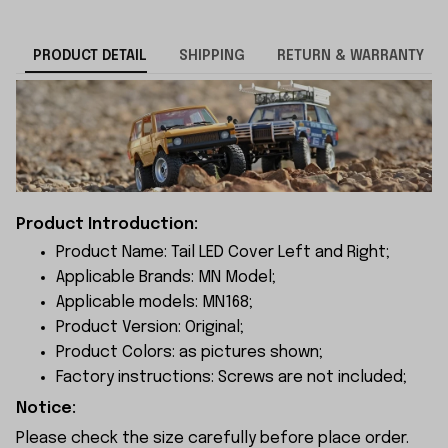
PRODUCT DETAIL
SHIPPING
RETURN & WARRANTY
Product Introduction:
Product Name: Tail LED Cover Left and Right;
Applicable Brands: MN Model;
Applicable models: MN168;
Product Version: Original;
Product Colors: as pictures shown;
Factory instructions: Screws are not included;
Notice:
Please check the size carefully before place order.