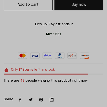
Add to cart
Buy now
Hurry up! Pay off ends in
14m
55s
:
Only
17
items
left in stock
There are
42
people viewing this product right now.
Share