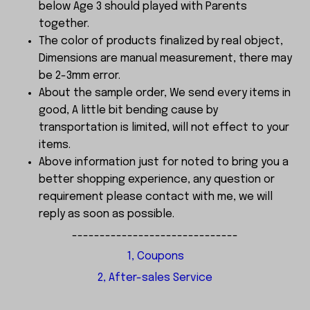
below Age 3 should played with Parents
together.
The color of products finalized by real object,
Dimensions are manual measurement, there may
be 2-3mm error.
About the sample order, We send every items in
good, A little bit bending cause by
transportation is limited, will not effect to your
items.
Above information just for noted to bring you a
better shopping experience, any question or
requirement please contact with me, we will
reply as soon as possible.
------------------------------
1, Coupons
2, After-sales Service