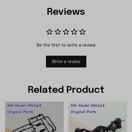
Reviews
Be the first to write a review
Write a review
Related Product