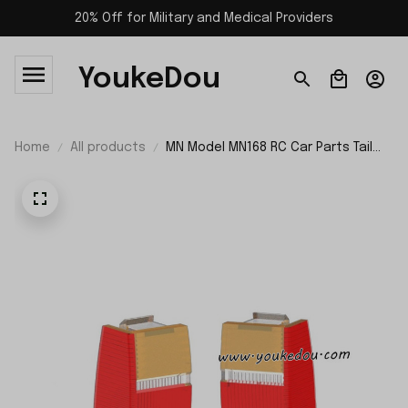
20% Off for Military and Medical Providers
YoukeDou
Home
All products
MN Model MN168 RC Car Parts Tail
LED Cover Left and Right