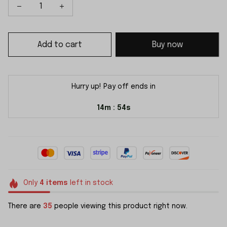
Add to cart
Buy now
Hurry up! Pay off ends in
14m
54s
:
Only
4
items
left in stock
There are
35
people viewing this product right now.