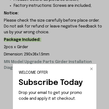
Factory instructions: Screws are included;
Notice:
Please check the size carefully before place order.
Do not ask for refund or leave negative feedback to
us by your wrong choice.
Package Included:
2pcs x Girder
Dimension: 290x36x1.5mm
MN Model Upgrade Parts Girder Installation
Diagram:
WELCOME OFFER
Subscribe Today
Drop your email to get your promo 
code and apply it at checkout.