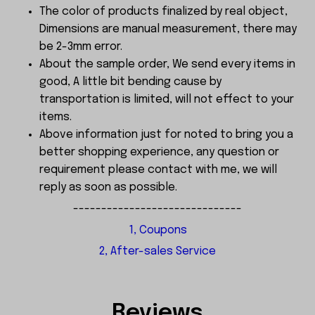
The color of products finalized by real object,
Dimensions are manual measurement, there may
be 2-3mm error.
About the sample order, We send every items in
good, A little bit bending cause by
transportation is limited, will not effect to your
items.
Above information just for noted to bring you a
better shopping experience, any question or
requirement please contact with me, we will
reply as soon as possible.
------------------------------
1, Coupons
2, After-sales Service
Reviews