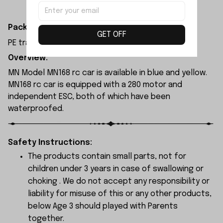
Packaging Dimensions:
GET OFF
PE transparent resealable bag 30x9x0.3cm
Overview:
MN Model MN168 rc car is available in blue and yellow.
MN168 rc car is equipped with a 280 motor and
independent ESC, both of which have been
waterproofed.
Safety Instructions:
The products contain small parts, not for
children under 3 years in case of swallowing or
choking . We do not accept any responsibility or
liability for misuse of this or any other products,
below Age 3 should played with Parents
together.