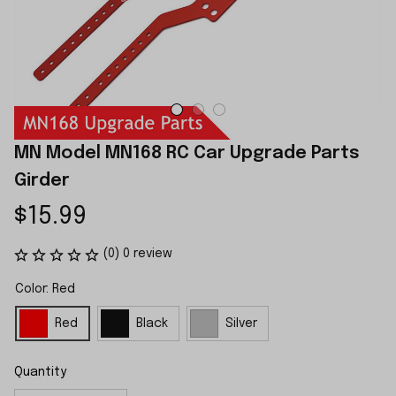
MN Model MN168 RC Car Upgrade Parts 
Girder
$15.99
(0) 0 review
Color: Red
Red
Black
Silver
Quantity