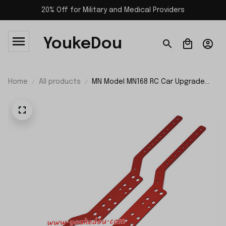
20% Off for Military and Medical Providers
YoukeDou
Home
All products
MN Model MN168 RC Car Upgrade
Parts Girder