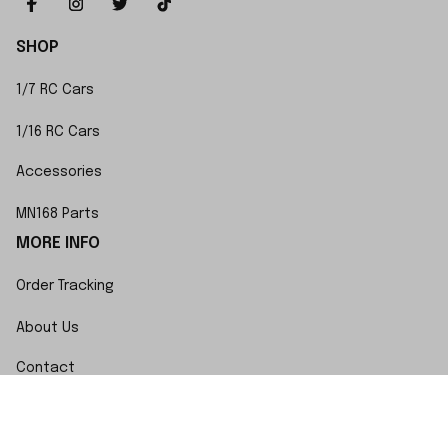
SHOP
1/7 RC Cars
1/16 RC Cars
Accessories
MN168 Parts
MORE INFO
Order Tracking
About Us
Contact
FAQs
POLICY