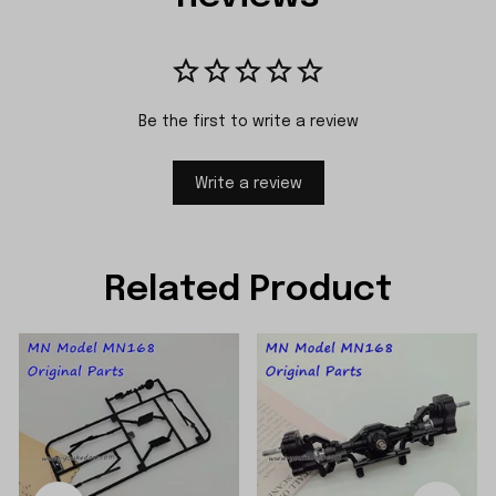
Be the first to write a review
Write a review
Related Product