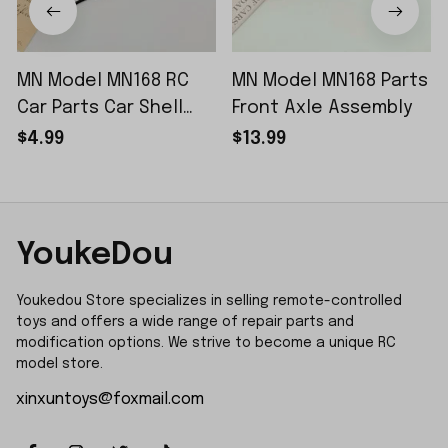
MN Model MN168 RC
MN Model MN168 Parts
Car Parts Car Shell
Front Axle Assembly
Sticker Small Piece
$4.99
$13.99
YoukeDou
Youkedou Store specializes in selling remote-controlled 
toys and offers a wide range of repair parts and 
modification options. We strive to become a unique RC 
model store.
xinxuntoys@foxmail.com