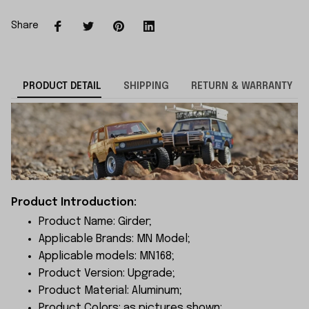
Share
PRODUCT DETAIL
SHIPPING
RETURN & WARRANTY
Product Introduction:
Product Name: Girder;
Applicable Brands: MN Model;
Applicable models: MN168;
Product Version: Upgrade;
Product Material: Aluminum;
Product Colors: as pictures shown;