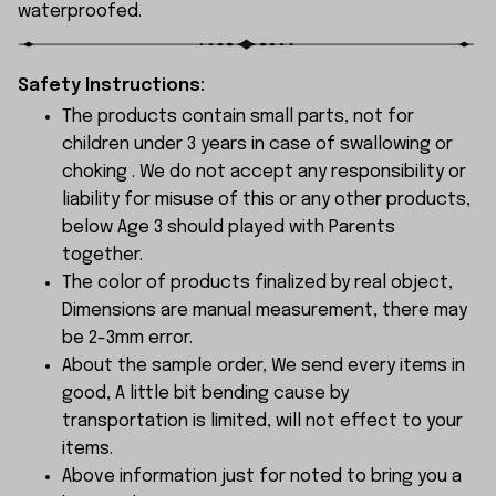
waterproofed.
Safety Instructions:
The products contain small parts, not for
children under 3 years in case of swallowing or
choking . We do not accept any responsibility or
liability for misuse of this or any other products,
below Age 3 should played with Parents
together.
The color of products finalized by real object,
Dimensions are manual measurement, there may
be 2-3mm error.
About the sample order, We send every items in
good, A little bit bending cause by
transportation is limited, will not effect to your
items.
Above information just for noted to bring you a