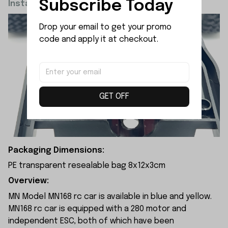
Subscribe Today
Installation Diagram:
Drop your email to get your promo 
code and apply it at checkout.
GET OFF
Packaging Dimensions:
PE transparent resealable bag 8x12x3cm
Overview:
MN Model MN168 rc car is available in blue and yellow.
MN168 rc car is equipped with a 280 motor and
independent ESC, both of which have been