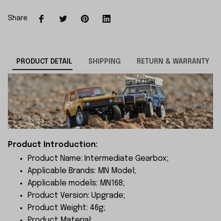
Share
PRODUCT DETAIL
SHIPPING
RETURN & WARRANTY
Product Introduction:
Product Name: Intermediate Gearbox;
Applicable Brands: MN Model;
Applicable models: MN168;
Product Version: Upgrade;
Product Weight: 46g;
Product Material: