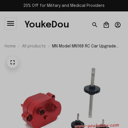
20% Off for Military and Medical Providers
YoukeDou
Home
All products
MN Model MN168 RC Car Upgrade
Parts Intermediate Gearbox