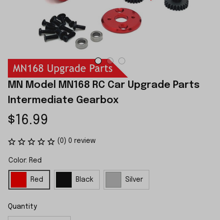
MN Model MN168 RC Car Upgrade Parts 
Intermediate Gearbox
$16.99
(0) 0 review
Color: Red
Red
Black
Silver
Quantity