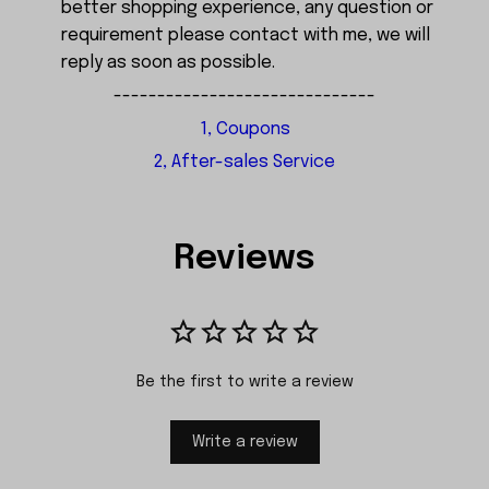
better shopping experience, any question or
requirement please contact with me, we will
reply as soon as possible.
------------------------------
1, Coupons
2, After-sales Service
Reviews
Be the first to write a review
Write a review