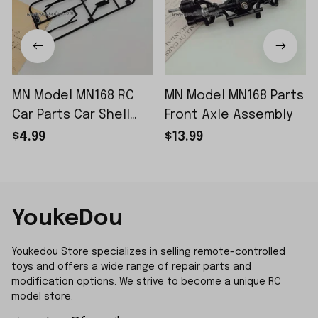
MN Model MN168 RC
MN Model MN168 Parts
Car Parts Car Shell
Front Axle Assembly
Sticker Small Piece
$4.99
$13.99
YoukeDou
Youkedou Store specializes in selling remote-controlled 
toys and offers a wide range of repair parts and 
modification options. We strive to become a unique RC 
model store.