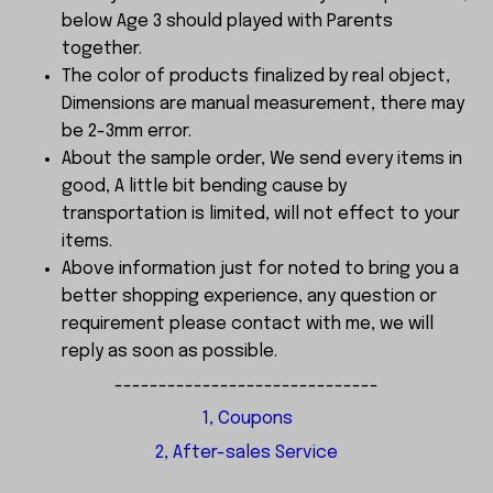
below Age 3 should played with Parents
together.
The color of products finalized by real object,
Dimensions are manual measurement, there may
be 2-3mm error.
About the sample order, We send every items in
good, A little bit bending cause by
transportation is limited, will not effect to your
items.
Above information just for noted to bring you a
better shopping experience, any question or
requirement please contact with me, we will
reply as soon as possible.
------------------------------
1, Coupons
2, After-sales Service