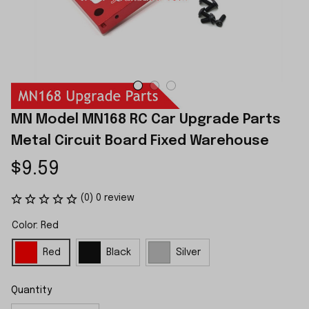
MN Model MN168 RC Car Upgrade Parts 
Metal Circuit Board Fixed Warehouse
$9.59
(0) 0 review
Color: Red
Red
Black
Silver
Quantity