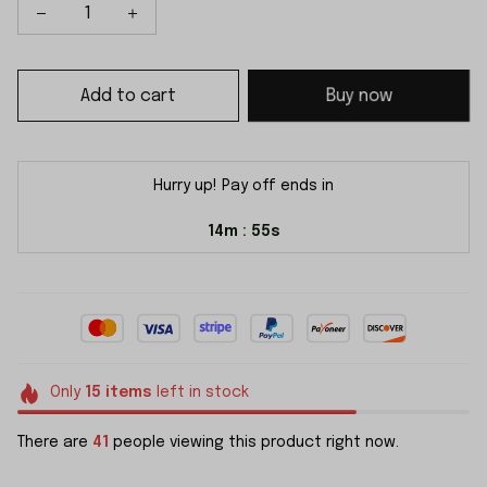
Add to cart
Buy now
Hurry up! Pay off ends in
14m
54s
:
Only
15
items
left in stock
There are
41
people viewing this product right now.