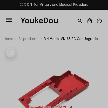
20% Off for Military and Medical Providers
YoukeDou
Home
All products
MN Model MN168 RC Car Upgrade
Parts Metal Circuit Board Fixed
Warehouse