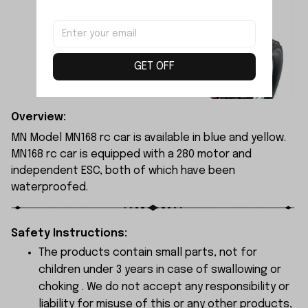
GET OFF
Overview:
MN Model MN168 rc car is available in blue and yellow.
MN168 rc car is equipped with a 280 motor and
independent ESC, both of which have been
waterproofed.
Safety Instructions:
The products contain small parts, not for
children under 3 years in case of swallowing or
choking . We do not accept any responsibility or
liability for misuse of this or any other products,