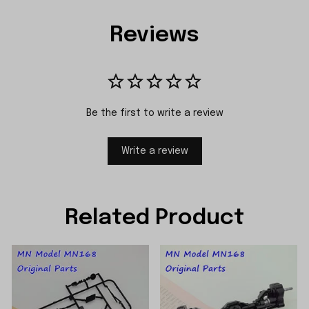
Reviews
Be the first to write a review
Write a review
Related Product