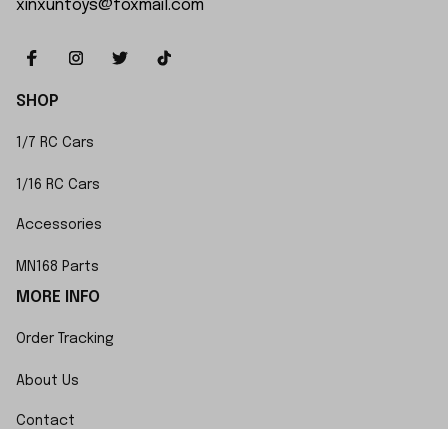
xinxuntoys@foxmail.com
SHOP
1/7 RC Cars
1/16 RC Cars
Accessories
MN168 Parts
MORE INFO
Order Tracking
About Us
Contact