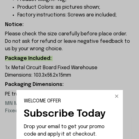
Product Colors: as pictures shown;
Factory instructions: Screws are included;
Notice:
Please check the size carefully before place order.
Do not ask for refund or leave negative feedback to
us by your wrong choice.
Package Included:
1x Metal Circuit Board Fixed Warehouse
Dimensions: 103.3x56.2x15mm
Packaging Dimensions:
PE transparent resealable bag 8x12x2 cm
WELCOME OFFER
MN Model Upgrade Parts Metal Circuit Board
Fixed Warehouse Installation Diagram:
Subscribe Today
Drop your email to get your promo 
code and apply it at checkout.