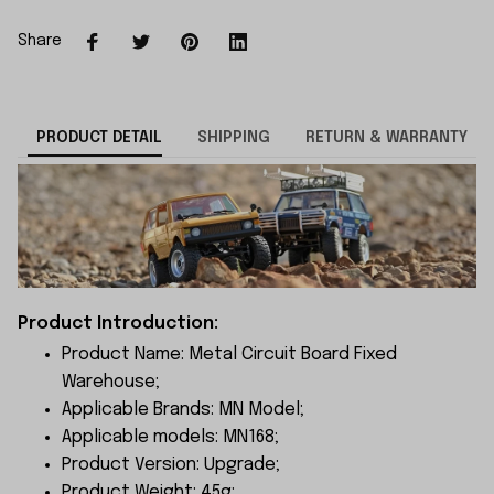
Share
PRODUCT DETAIL
SHIPPING
RETURN & WARRANTY
Product Introduction:
Product Name: Metal Circuit Board Fixed
Warehouse;
Applicable Brands: MN Model;
Applicable models: MN168;
Product Version: Upgrade;
Product Weight: 45g;