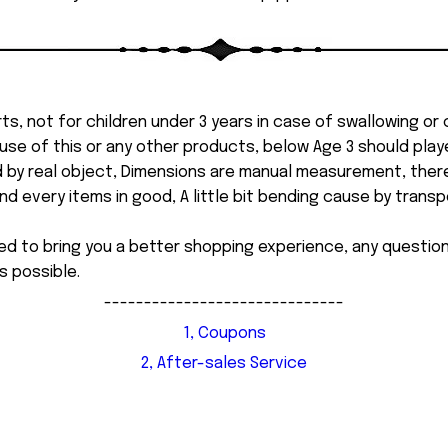
ts, not for children under 3 years in case of swallowing or
 misuse of this or any other products, below Age 3 should pla
d by real object, Dimensions are manual measurement, ther
 every items in good, A little bit bending cause by transpor
ed to bring you a better shopping experience, any questi
s possible.
------------------------------
1, Coupons
2, After-sales Service