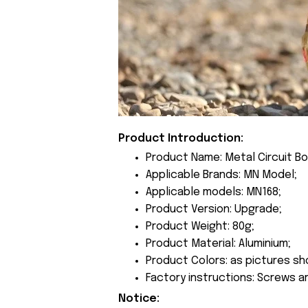
Product Introduction:
Product Name: Metal Circuit Bo
Applicable Brands: MN Model;
Applicable models: MN168;
Product Version: Upgrade;
Product Weight: 80g;
Product Material: Aluminium;
Product Colors: as pictures sh
Factory instructions: Screws a
Notice: