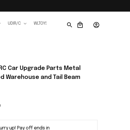
UDIR/C
WLTOYS
WPL
JJRC
FMS
Ho
C Car Upgrade Parts Metal 
xed Warehouse and Tail Beam
w
urry up! Pay off ends in