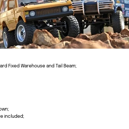
ard Fixed Warehouse and Tail Beam;
own;
re included;