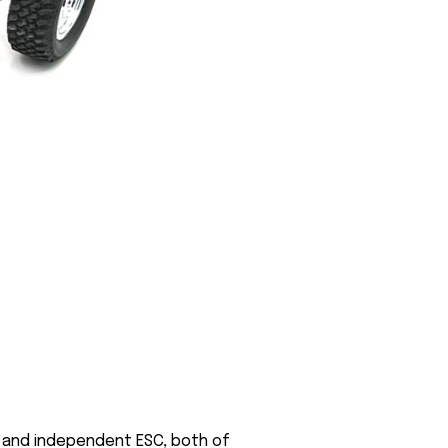
or and independent ESC, both of