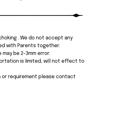
 choking . We do not accept any
yed with Parents together.
e may be 2-3mm error.
tation is limited, will not effect to
on or requirement please contact