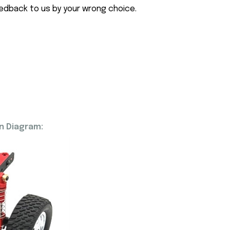
eedback to us by your wrong choice.
n Diagram: