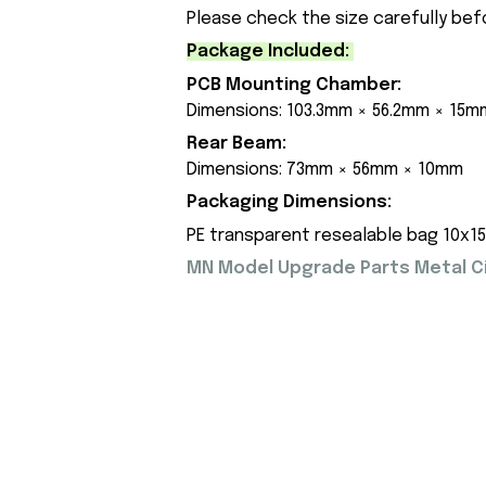
Please check the size carefully bef
Package Included:
PCB Mounting Chamber:
Dimensions: 103.3mm × 56.2mm × 15m
Rear Beam:
Dimensions: 73mm × 56mm × 10mm
Packaging Dimensions:
PE transparent resealable bag 10x1
MN Model Upgrade Parts Metal Cir