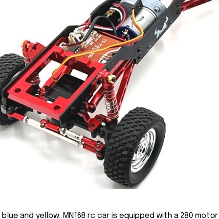
n blue and yellow. MN168 rc car is equipped with a 280 mot