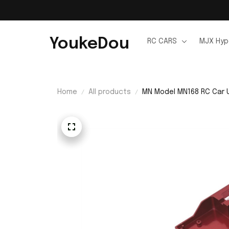
YoukeDou
RC CARS
MJX Hyp
Home
All products
MN Model MN168 RC Car U