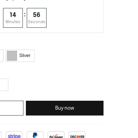
:
14
53
Minutes
Seconds
Silver
Buy now