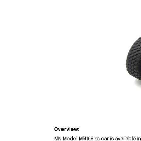
Overview:
MN Model MN168 rc car is available i