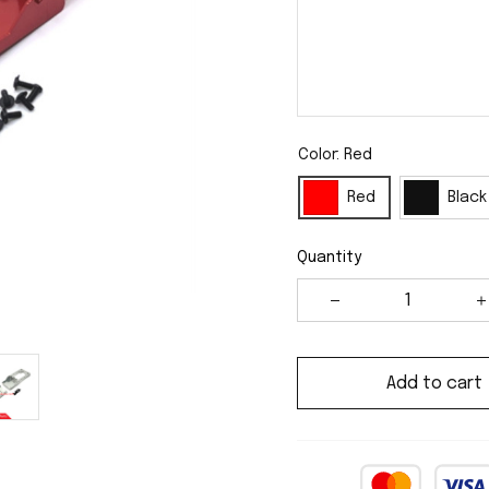
Color: Red
Red
Black
Quantity
Add to cart