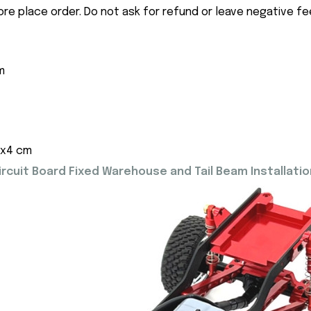
ore place order. Do not ask for refund or leave negative f
m
5x4 cm
cuit Board Fixed Warehouse and Tail Beam Installatio