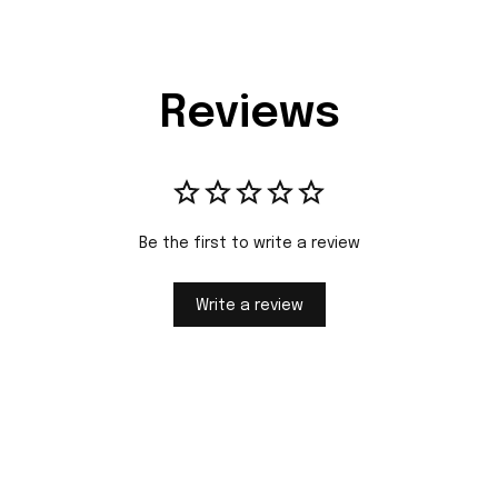
Reviews
Be the first to write a review
Write a review