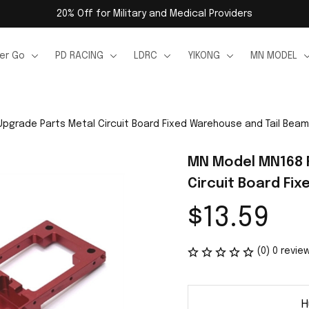
20% Off for Military and Medical Providers
er Go
PD RACING
LDRC
YIKONG
MN MODEL
pgrade Parts Metal Circuit Board Fixed Warehouse and Tail Beam
MN Model MN168 R
Circuit Board Fi
$13.59
(0) 0 revie
H