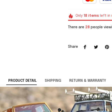
Only
18
items
left in
There are
28
people viewi
Share
PRODUCT DETAIL
SHIPPING
RETURN & WARRANTY