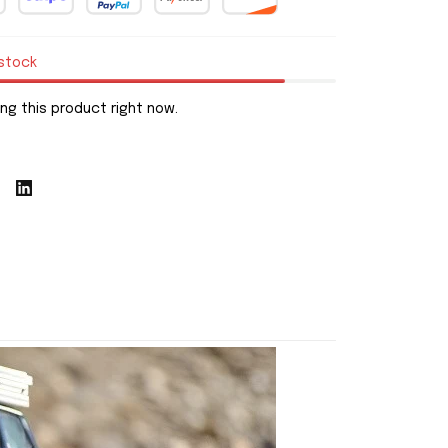
 stock
ng this product right now.