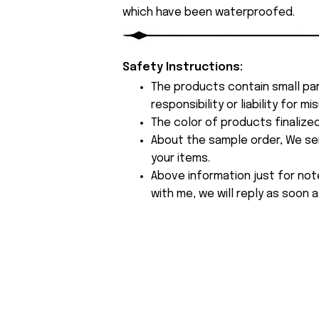
which have been waterproofed.
Safety Instructions:
The products contain small par
responsibility or liability for
The color of products finalize
About the sample order, We send
your items.
Above information just for not
with me, we will reply as soon a