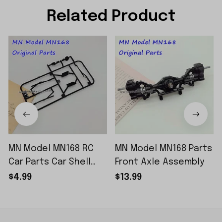
Related Product
MN Model MN168 RC
MN Model MN168 Parts
Car Parts Car Shell
Front Axle Assembly
Sticker Small Piece
$4.99
$13.99