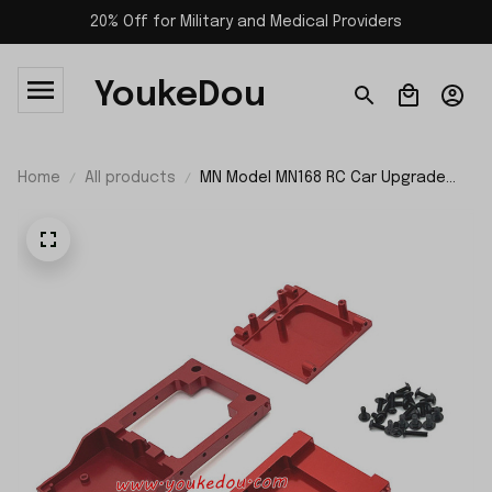
20% Off for Military and Medical Providers
YoukeDou
Home
All products
MN Model MN168 RC Car Upgrade
Parts Metal Front and Rear
Compartment and Motor Mount