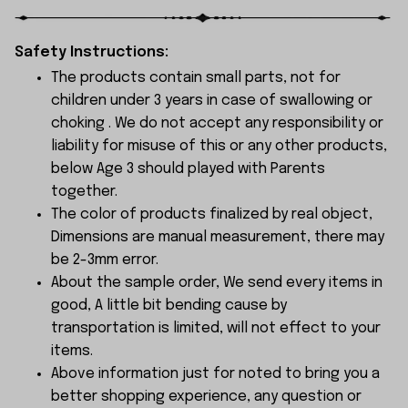
Safety Instructions:
The products contain small parts, not for
children under 3 years in case of swallowing or
choking . We do not accept any responsibility or
liability for misuse of this or any other products,
below Age 3 should played with Parents
together.
The color of products finalized by real object,
Dimensions are manual measurement, there may
be 2-3mm error.
About the sample order, We send every items in
good, A little bit bending cause by
transportation is limited, will not effect to your
items.
Above information just for noted to bring you a
better shopping experience, any question or