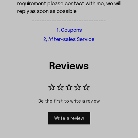
requirement please contact with me, we will
reply as soon as possible.
------------------------------
1, Coupons
2, After-sales Service
Reviews
Be the first to write a review
Write a review