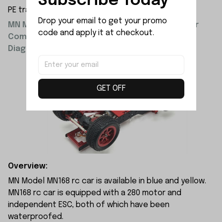
Subscribe Today
PE transparent resealable bag 10x15x3cm
Drop your email to get your promo 
MN Model Upgrade Parts Metal Front and Rear
code and apply it at checkout.
Compartment and Motor Mount Installation
Diagram:
GET OFF
Overview:
MN Model MN168 rc car is available in blue and yellow.
MN168 rc car is equipped with a 280 motor and
independent ESC, both of which have been
waterproofed.