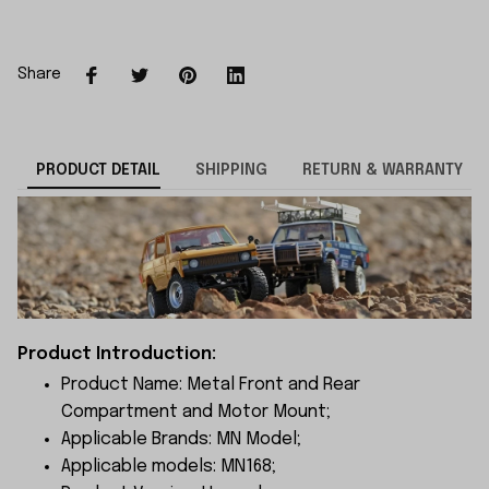
Share
PRODUCT DETAIL
SHIPPING
RETURN & WARRANTY
Product Introduction:
Product Name: Metal Front and Rear
Compartment and Motor Mount;
Applicable Brands: MN Model;
Applicable models: MN168;