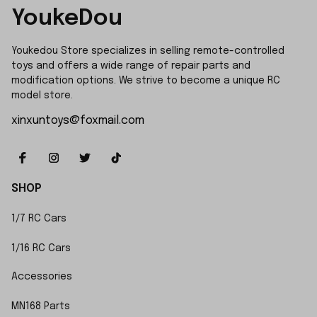
YoukeDou
Youkedou Store specializes in selling remote-controlled 
toys and offers a wide range of repair parts and 
modification options. We strive to become a unique RC 
model store.
xinxuntoys@foxmail.com
SHOP
1/7 RC Cars
1/16 RC Cars
Accessories
MN168 Parts