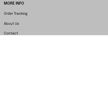
MORE INFO
Order Tracking
About Us
Contact
FAQs
POLICY
Terms of Service
Privacy Policy
Shipping Policy
Return Policy
Refund Policy