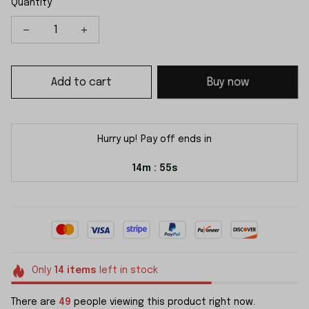
Quantity
Add to cart
Buy now
Hurry up! Pay off ends in
14m
54s
:
Only
14
items
left in stock
There are
49
people viewing this product right now.