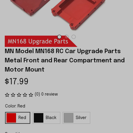
MN Model MN168 RC Car Upgrade Parts 
Metal Front and Rear Compartment and 
Motor Mount
$17.99
(0) 0 review
Color: Red
Red
Black
Silver