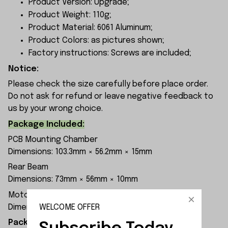
Product Version: Upgrade;
Product Weight: 110g;
Product Material: 6061 Aluminum;
Product Colors: as pictures shown;
Factory instructions: Screws are included;
Notice:
Please check the size carefully before place order.
Do not ask for refund or leave negative feedback to
us by your wrong choice.
Package Included:
PCB Mounting Chamber
Dimensions: 103.3mm × 56.2mm × 15mm
Rear Beam
Dimensions: 73mm × 56mm × 10mm
Motor Mounting Base
WELCOME OFFER
Dimensions: 50.6mm × 55mm × 12mm
Packaging Dimensions: