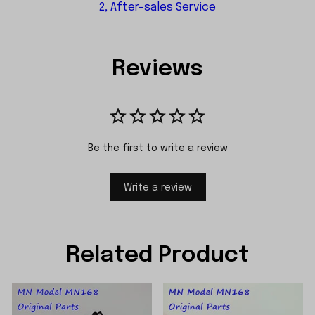
2, After-sales Service
Reviews
Be the first to write a review
Write a review
Related Product