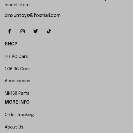
model store.
xinxuntoys@foxmail.com
SHOP
1/7 RC Cars
1/16 RC Cars
Accessories
MN168 Parts
MORE INFO
Order Tracking
About Us