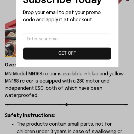
Subscribe Today
Drop your email to get your promo 
code and apply it at checkout.
GET OFF
Overview:
MN Model MN168 rc car is available in blue and yellow.
MN168 rc car is equipped with a 280 motor and
independent ESC, both of which have been
waterproofed.
Safety Instructions:
The products contain small parts, not for
children under 3 years in case of swallowing or