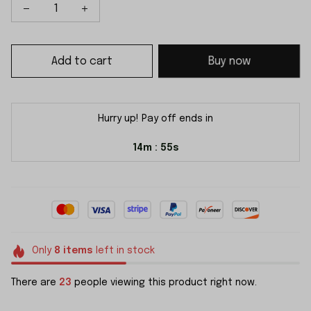
Add to cart
Buy now
Hurry up! Pay off ends in
14m
54s
:
Only
8
items
left in stock
There are
23
people viewing this product right now.