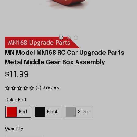
MN Model MN168 RC Car Upgrade Parts 
Metal Middle Gear Box Assembly
$11.99
(0) 0 review
Color: Red
Red
Black
Silver
Quantity