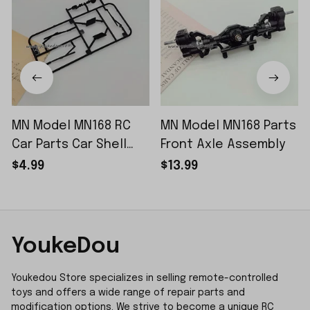
MN Model MN168 RC
MN Model MN168 Parts
Car Parts Car Shell
Front Axle Assembly
Sticker Small Piece
$4.99
$13.99
YoukeDou
Youkedou Store specializes in selling remote-controlled 
toys and offers a wide range of repair parts and 
modification options. We strive to become a unique RC 