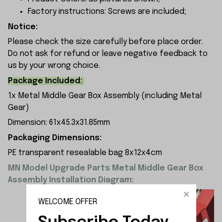
Factory instructions: Screws are included;
Notice:
Please check the size carefully before place order.
Do not ask for refund or leave negative feedback to
us by your wrong choice.
Package Included:
1x Metal Middle Gear Box Assembly (including Metal
Gear)
Dimension: 61x45.3x31.85mm
Packaging Dimensions:
PE transparent resealable bag 8x12x4cm
MN Model Upgrade Parts Metal Middle Gear Box
Assembly Installation Diagram:
WELCOME OFFER