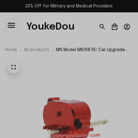
20% Off for Military and Medical Providers
YoukeDou
Home
All products
MN Model MN168 RC Car Upgrade
Parts Metal Middle Gear Box
Assembly