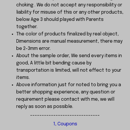
choking . We do not accept any responsibility or
liability for misuse of this or any other products,
below Age 3 should played with Parents
together.
The color of products finalized by real object,
Dimensions are manual measurement, there may
be 2-3mm error.
About the sample order, We send every items in
good, A little bit bending cause by
transportation is limited, will not effect to your
items.
Above information just for noted to bring you a
better shopping experience, any question or
requirement please contact with me, we will
reply as soon as possible.
------------------------------
1, Coupons