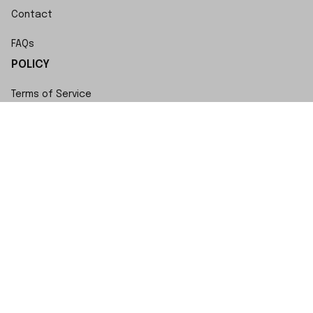
Contact
FAQs
POLICY
Terms of Service
Privacy Policy
Shipping Policy
Return Policy
Refund Policy
Copyright © 2023 SwiftWatch • Made with ♥️ by 
ShopBase
DMCA Report
| English (EN) | USD