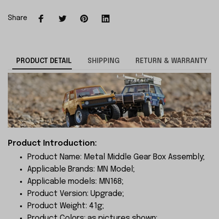
Share
PRODUCT DETAIL
SHIPPING
RETURN & WARRANTY
Product Introduction:
Product Name: Metal Middle Gear Box Assembly;
Applicable Brands: MN Model;
Applicable models: MN168;
Product Version: Upgrade;
Product Weight: 41g;
Product Colors: as pictures shown;