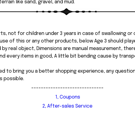
errain like sand, gravel, and mud.
ts, not for children under 3 years in case of swallowing or
 misuse of this or any other products, below Age 3 should pla
d by real object, Dimensions are manual measurement, ther
 every items in good, A little bit bending cause by transpor
ed to bring you a better shopping experience, any questi
s possible.
------------------------------
1, Coupons
2, After-sales Service