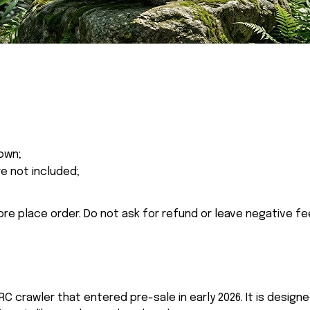
own;
re not included;
ore place order. Do not ask for refund or leave negative f
C crawler that entered pre-sale in early 2026. It is design