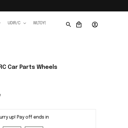
UDIR/C
WLTOYS
WPL
JJRC
FMS
Ho
RC Car Parts Wheels
w
urry up! Pay off ends in