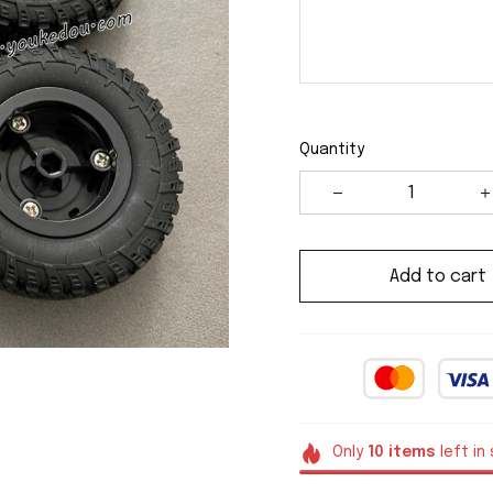
Quantity
Add to cart
Only
10
items
left in