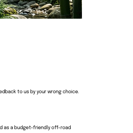
eedback to us by your wrong choice.
ed as a budget-friendly off-road