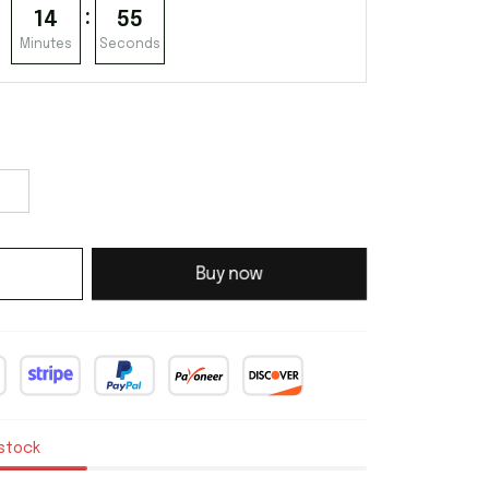
:
14
54
Minutes
Seconds
Buy now
 stock