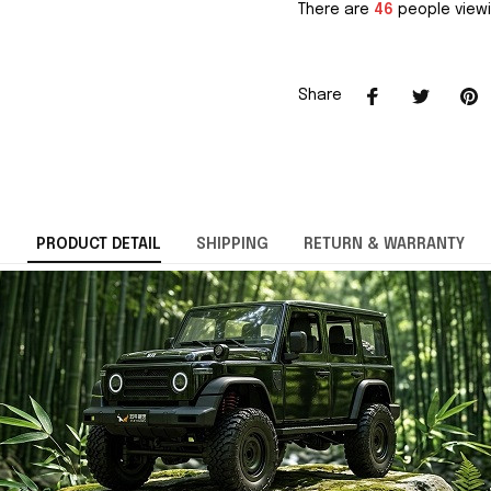
There are
46
people viewi
Share
PRODUCT DETAIL
SHIPPING
RETURN & WARRANTY