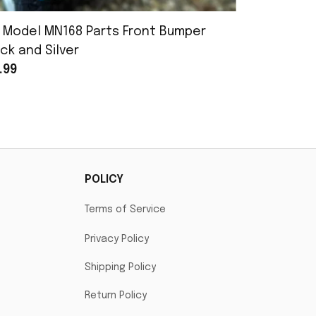
 Model MN168 Parts Front Bumper
MN Model 
ck and Silver
Assembly
.99
$25.99
POLICY
Terms of Service
Privacy Policy
Shipping Policy
Return Policy