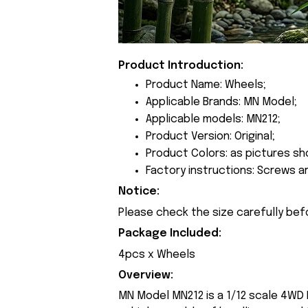
Product Introduction:
Product Name: Wheels;
Applicable Brands: MN Model;
Applicable models: MN212;
Product Version: Original;
Product Colors: as pictures sh
Factory instructions: Screws a
Notice:
Please check the size carefully bef
Package Included:
4pcs x Wheels
Overview:
MN Model MN212 is a 1/12 scale 4WD R