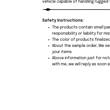
vehicle capable of handling rugged t
Safety Instructions:
The products contain small par
responsibility or liability for
The color of products finalize
About the sample order, We send
your items.
Above information just for not
with me, we will reply as soon a