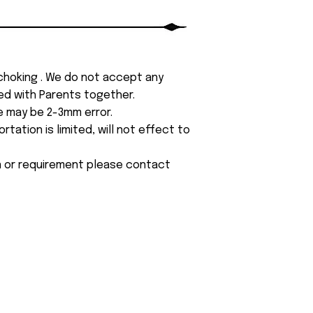
 choking . We do not accept any
yed with Parents together.
e may be 2-3mm error.
tation is limited, will not effect to
on or requirement please contact