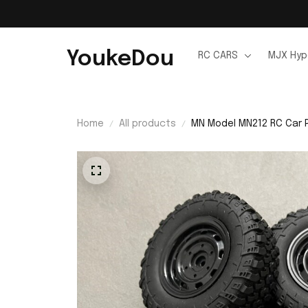
YoukeDou
RC CARS
MJX Hyp
Home
All products
MN Model MN212 RC Car 