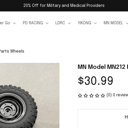
20% Off for Military and Medical Providers
er Go
PD RACING
LDRC
YIKONG
MN MODEL
Parts Wheels
MN Model MN212 
$30.99
(0) 0 revie
H