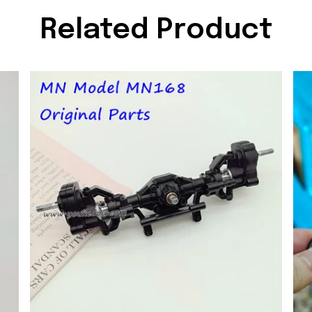
Related Product