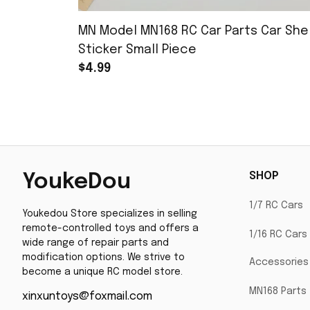
MN Model MN168 RC Car Parts Car Shel
Sticker Small Piece
$4.99
SHOP
YoukeDou
1/7 RC Cars
Youkedou Store specializes in selling 
remote-controlled toys and offers a 
1/16 RC Cars
wide range of repair parts and 
modification options. We strive to 
Accessories
become a unique RC model store.
MN168 Parts
xinxuntoys@foxmail.com