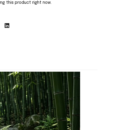
ng this product right now.