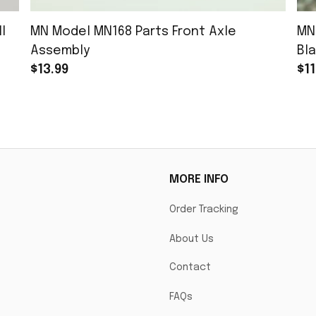
l
MN Model MN168 Parts Front Axle
MN
Assembly
Bla
$13.99
$11
MORE INFO
Order Tracking
About Us
Contact
FAQs