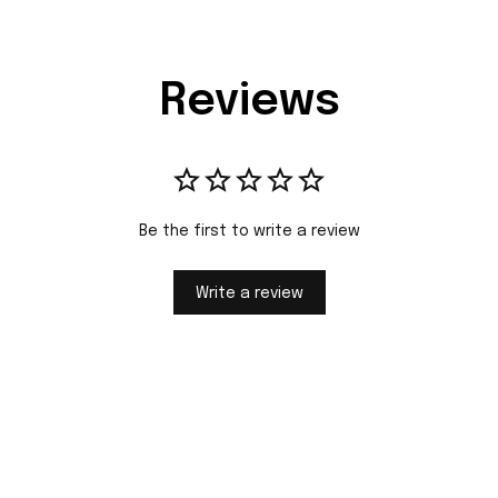
Reviews
Be the first to write a review
Write a review