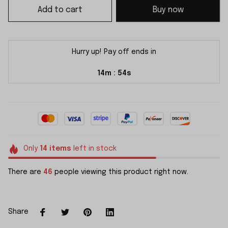
Add to cart
Buy now
Hurry up! Pay off ends in
14m
54s
:
Only
14
items
left in stock
There are
46
people viewing this product right now.
Share