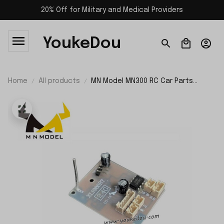
20% Off for Military and Medical Providers
YoukeDou
Home
All products
MN Model MN300 RC Car Parts
Circuit Board