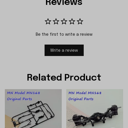
Reviews
Be the first to write a review
Write a review
Related Product