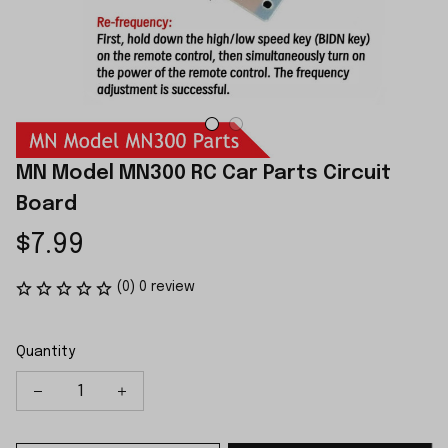
MN Model MN300 RC Car Parts Circuit 
Board
$7.99
(0) 0 review
Quantity