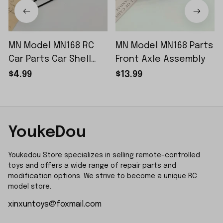
MN Model MN168 RC
MN Model MN168 Parts
Car Parts Car Shell
Front Axle Assembly
Sticker Small Piece
$4.99
$13.99
YoukeDou
Youkedou Store specializes in selling remote-controlled 
toys and offers a wide range of repair parts and 
modification options. We strive to become a unique RC 
model store.
xinxuntoys@foxmail.com