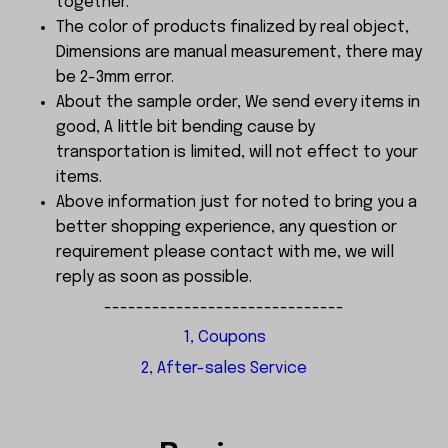
together.
The color of products finalized by real object,
Dimensions are manual measurement, there may
be 2-3mm error.
About the sample order, We send every items in
good, A little bit bending cause by
transportation is limited, will not effect to your
items.
Above information just for noted to bring you a
better shopping experience, any question or
requirement please contact with me, we will
reply as soon as possible.
------------------------------
1, Coupons
2, After-sales Service