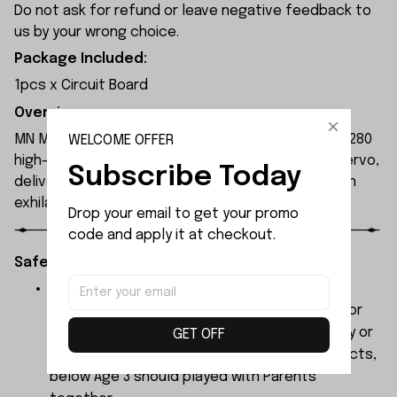
Do not ask for refund or leave negative feedback to
us by your wrong choice.
Package Included:
1pcs x Circuit Board
Overview:
MN Model MN300 1/12 2.4G 4WD RC Car features a 280
WELCOME OFFER
high-torque magnet motor and 17g waterproof servo,
Subscribe Today
delivering high power and 4WD performance for an
exhilarating driving experience.
Drop your email to get your promo 
code and apply it at checkout.
Safety Instructions:
The products contain small parts, not for
children under 3 years in case of swallowing or
choking . We do not accept any responsibility or
GET OFF
liability for misuse of this or any other products,
below Age 3 should played with Parents