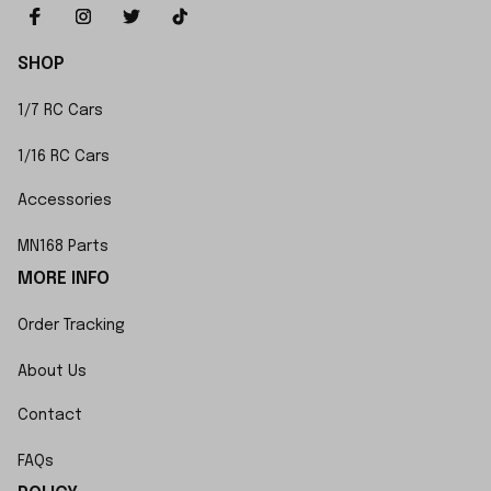
SHOP
1/7 RC Cars
1/16 RC Cars
Accessories
MN168 Parts
MORE INFO
Order Tracking
About Us
Contact
FAQs