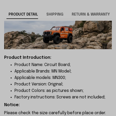
PRODUCT DETAIL
SHIPPING
RETURN & WARRANTY
Product Introduction:
Product Name: Circuit Board;
Applicable Brands: MN Model;
Applicable models: MN300;
Product Version: Original;
Product Colors: as pictures shown;
Factory instructions: Screws are not included;
Notice:
Please check the size carefully before place order.