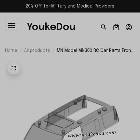
20% Off for Military and Medical Providers
YoukeDou
Home
All products
MN Model MN300 RC Car Parts Front
Windshield