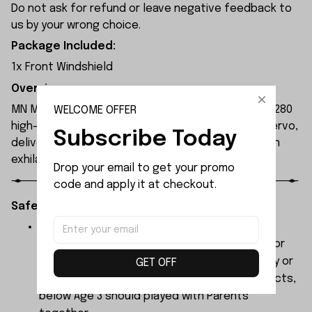
Do not ask for refund or leave negative feedback to
us by your wrong choice.
Package Included:
1x Front Windshield
Overview:
MN Model MN300 1/12 2.4G 4WD RC Car features a 280
WELCOME OFFER
high-torque magnet motor and 17g waterproof servo,
Subscribe Today
delivering high power and 4WD performance for an
exhilarating driving experience.
Drop your email to get your promo 
code and apply it at checkout.
Safety Instructions:
The products contain small parts, not for
children under 3 years in case of swallowing or
choking . We do not accept any responsibility or
GET OFF
liability for misuse of this or any other products,
below Age 3 should played with Parents