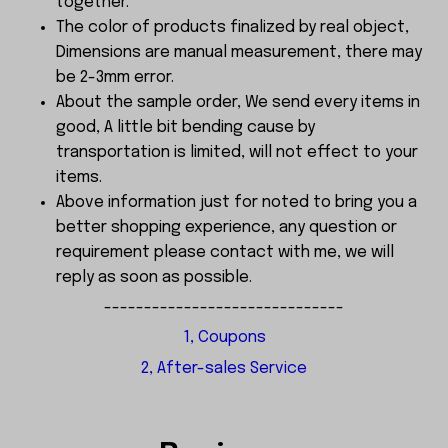
together.
The color of products finalized by real object,
Dimensions are manual measurement, there may
be 2-3mm error.
About the sample order, We send every items in
good, A little bit bending cause by
transportation is limited, will not effect to your
items.
Above information just for noted to bring you a
better shopping experience, any question or
requirement please contact with me, we will
reply as soon as possible.
------------------------------
1, Coupons
2, After-sales Service