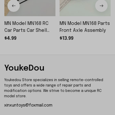
MN Model MN168 RC
MN Model MN168 Parts
Car Parts Car Shell
Front Axle Assembly
Sticker Small Piece
$4.99
$13.99
YoukeDou
Youkedou Store specializes in selling remote-controlled 
toys and offers a wide range of repair parts and 
modification options. We strive to become a unique RC 
model store.
xinxuntoys@foxmail.com