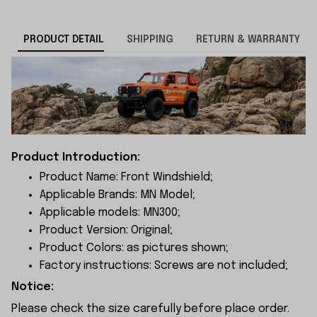
PRODUCT DETAIL
SHIPPING
RETURN & WARRANTY
Product Introduction:
Product Name: Front Windshield;
Applicable Brands: MN Model;
Applicable models: MN300;
Product Version: Original;
Product Colors: as pictures shown;
Factory instructions: Screws are not included;
Notice:
Please check the size carefully before place order.