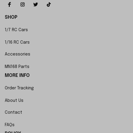
SHOP
1/7 RC Cars
1/16 RC Cars
Accessories
MN168 Parts
MORE INFO
Order Tracking
About Us
Contact
FAQs