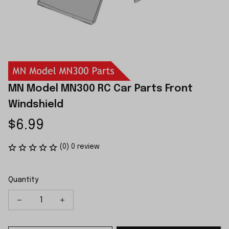
MN Model MN300 RC Car Parts Front 
Windshield
$6.99
(0) 0 review
Quantity