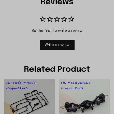
Reviews
Be the first to write a review
Write a review
Related Product