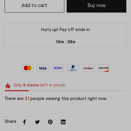
Add to cart
Buy now
Hurry up! Pay off ends in
14m
54s
:
Only
4
items
left in stock
There are
21
people viewing this product right now.
Share