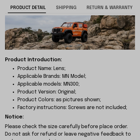
PRODUCT DETAIL
SHIPPING
RETURN & WARRANTY
Product Introduction:
Product Name: Lens;
Applicable Brands: MN Model;
Applicable models: MN300;
Product Version: Original;
Product Colors: as pictures shown;
Factory instructions: Screws are not included;
Notice:
Please check the size carefully before place order.
Do not ask for refund or leave negative feedback to