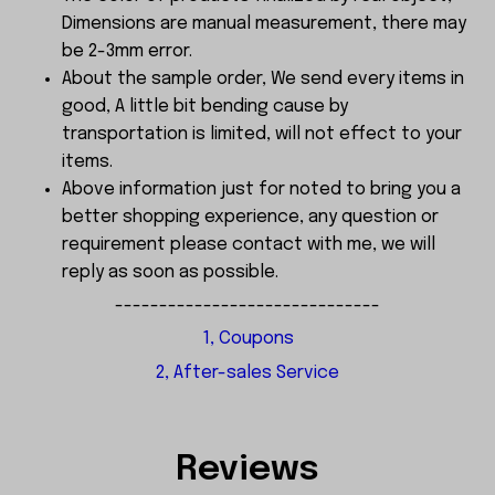
Dimensions are manual measurement, there may
be 2-3mm error.
About the sample order, We send every items in
good, A little bit bending cause by
transportation is limited, will not effect to your
items.
Above information just for noted to bring you a
better shopping experience, any question or
requirement please contact with me, we will
reply as soon as possible.
------------------------------
1, Coupons
2, After-sales Service
Reviews