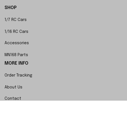
SHOP
1/7 RC Cars
1/16 RC Cars
Accessories
MN168 Parts
MORE INFO
Order Tracking
About Us
Contact
FAQs
POLICY