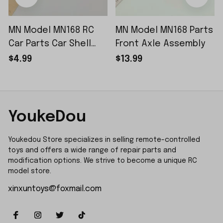
MN Model MN168 RC
MN Model MN168 Parts
Car Parts Car Shell
Front Axle Assembly
Sticker Small Piece
$4.99
$13.99
YoukeDou
Youkedou Store specializes in selling remote-controlled 
toys and offers a wide range of repair parts and 
modification options. We strive to become a unique RC 
model store.
xinxuntoys@foxmail.com