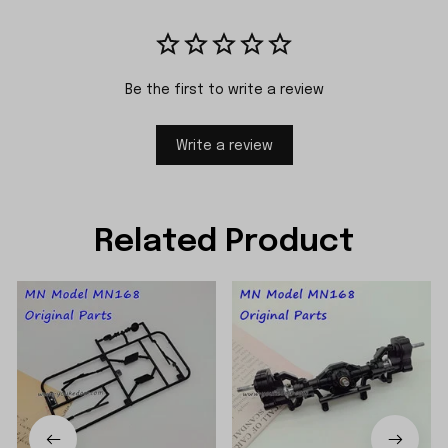
Be the first to write a review
Write a review
Related Product