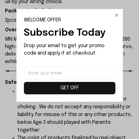
us by your wrong choice.
Package Included:
WELCOME OFFER
2pcs x Lens
Overview:
Subscribe Today
MN Model MN300 1/12 2.4G 4WD RC Car features a 280
Drop your email to get your promo 
high-torque magnet motor and 17g waterproof servo,
code and apply it at checkout.
delivering high power and 4WD performance for an
exhilarating driving experience.
Safety Instructions:
GET OFF
The products contain small parts, not for
children under 3 years in case of swallowing or
choking . We do not accept any responsibility or
liability for misuse of this or any other products,
below Age 3 should played with Parents
together.
The color of products finalized by real object,