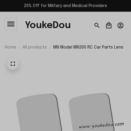
20% Off for Military and Medical Providers
YoukeDou
Home
All products
MN Model MN300 RC Car Parts Lens