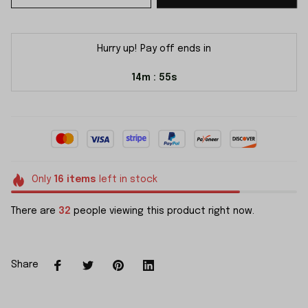
Hurry up! Pay off ends in
14m
55s
:
Only
16
items
left in stock
There are
32
people viewing this product right now.
Share