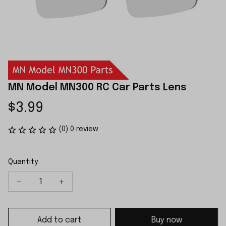
MN Model MN300 RC Car Parts Lens
$3.99
(0) 0 review
Quantity
Add to cart
Buy now