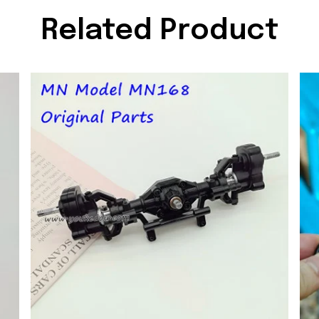
Related Product