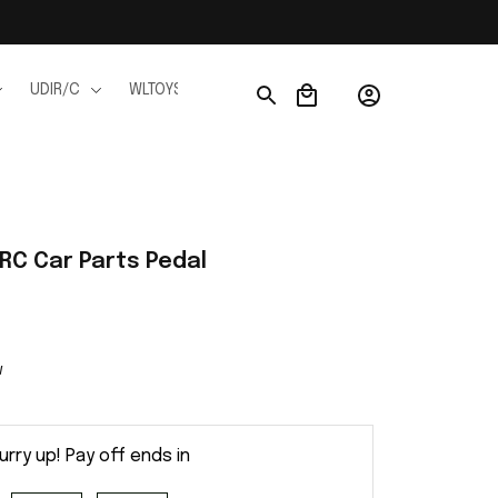
UDIR/C
WLTOYS
WPL
JJRC
FMS
Ho
C Car Parts Pedal
w
urry up! Pay off ends in