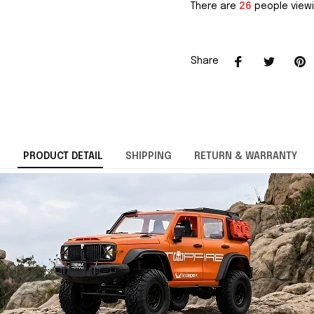
There are
26
people viewi
Share
PRODUCT DETAIL
SHIPPING
RETURN & WARRANTY