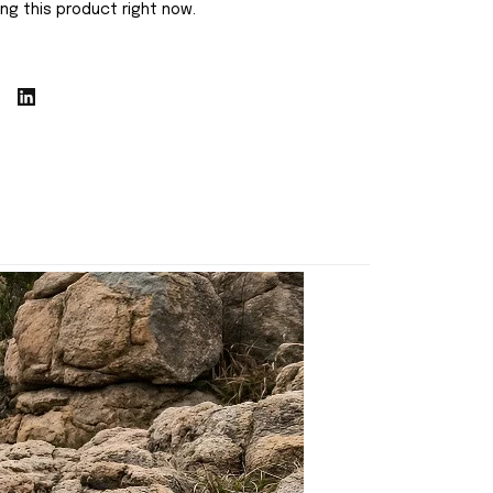
ng this product right now.