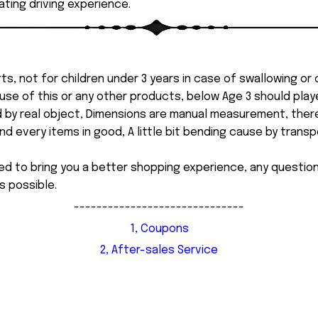
ting driving experience.
ts, not for children under 3 years in case of swallowing or
 misuse of this or any other products, below Age 3 should pla
d by real object, Dimensions are manual measurement, ther
 every items in good, A little bit bending cause by transpor
ed to bring you a better shopping experience, any questi
s possible.
------------------------------
1, Coupons
2, After-sales Service