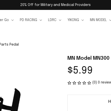
20% Off for Military and Medical Providers
er Go
PD RACING
LDRC
YIKONG
MN MODEL
Parts Pedal
MN Model MN300 R
$5.99
(0) 0 revie
H