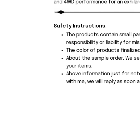
and 4WD performance for an exhilara
Safety Instructions:
The products contain small par
responsibility or liability for
The color of products finalize
About the sample order, We send
your items.
Above information just for not
with me, we will reply as soon a