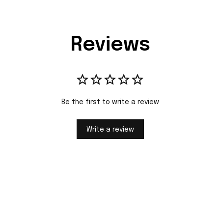
Reviews
Be the first to write a review
Write a review