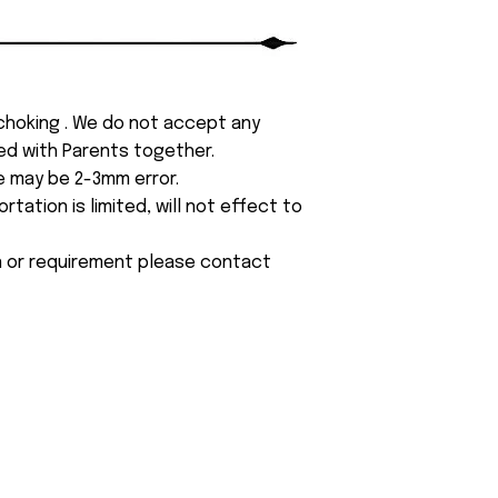
 choking . We do not accept any
yed with Parents together.
e may be 2-3mm error.
tation is limited, will not effect to
on or requirement please contact