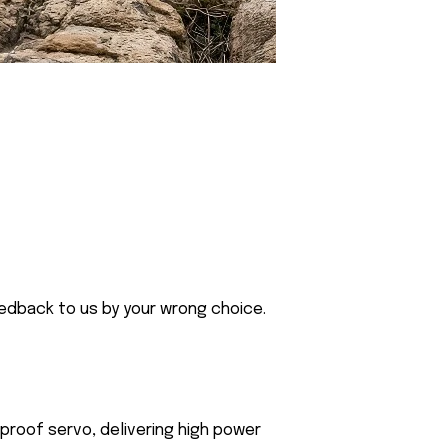
eedback to us by your wrong choice.
roof servo, delivering high power