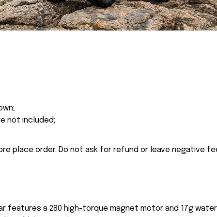
own;
re not included;
ore place order. Do not ask for refund or leave negative f
r features a 280 high-torque magnet motor and 17g waterp