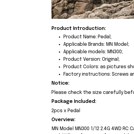
Product Introduction:
Product Name: Pedal;
Applicable Brands: MN Model;
Applicable models: MN300;
Product Version: Original;
Product Colors: as pictures sh
Factory instructions: Screws a
Notice:
Please check the size carefully bef
Package Included:
2pcs x Pedal
Overview:
MN Model MN300 1/12 2.4G 4WD RC Ca