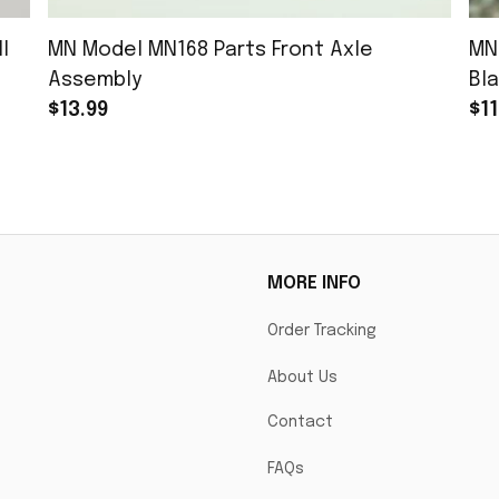
l
MN Model MN168 Parts Front Axle
MN
Assembly
Bla
$13.99
$11
MORE INFO
Order Tracking
About Us
Contact
FAQs