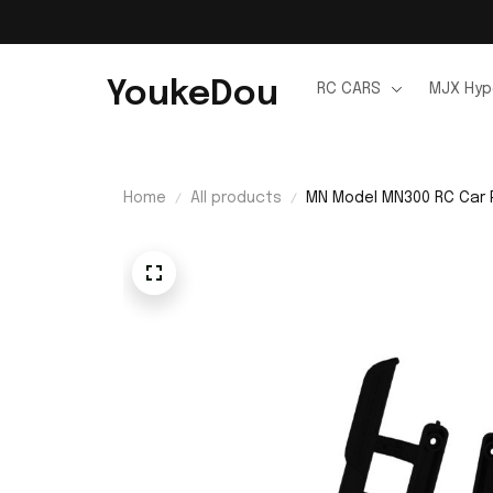
YoukeDou
RC CARS
MJX Hyp
Home
All products
MN Model MN300 RC Car 