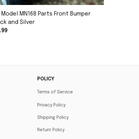
 Model MN168 Parts Front Bumper
MN Model 
ck and Silver
Assembly
.99
$25.99
POLICY
Terms of Service
Privacy Policy
Shipping Policy
Return Policy