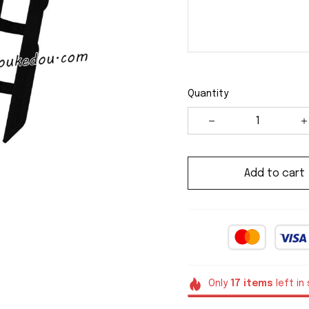
Quantity
Add to cart
Only
17
items
left in