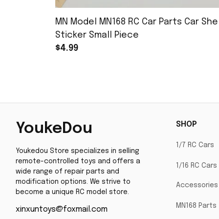
MN Model MN168 RC Car Parts Car Shel
Sticker Small Piece
$4.99
SHOP
YoukeDou
1/7 RC Cars
Youkedou Store specializes in selling 
remote-controlled toys and offers a 
1/16 RC Cars
wide range of repair parts and 
modification options. We strive to 
Accessories
become a unique RC model store.
MN168 Parts
xinxuntoys@foxmail.com