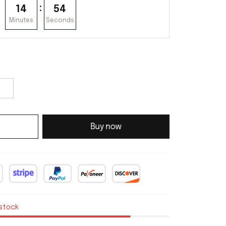
:
14
53
Minutes
Seconds
Buy now
 stock