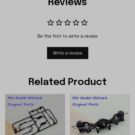
Reviews
Be the first to write a review
Write a review
Related Product