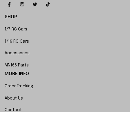
SHOP
1/7 RC Cars
1/16 RC Cars
Accessories
MN168 Parts
MORE INFO
Order Tracking
About Us
Contact
FAQs