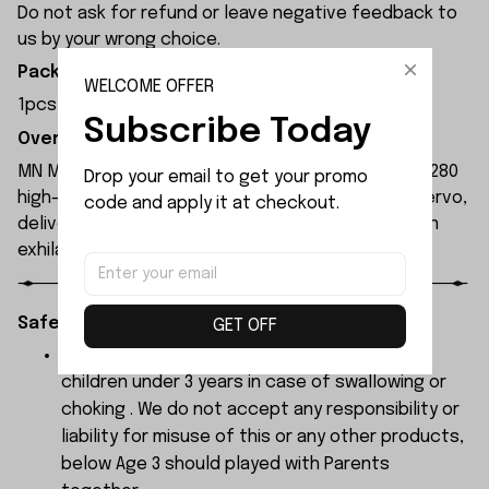
Do not ask for refund or leave negative feedback to
us by your wrong choice.
Package Included:
WELCOME OFFER
1pcs x Rear Window Glass
Subscribe Today
Overview:
MN Model MN300 1/12 2.4G 4WD RC Car features a 280
Drop your email to get your promo 
high-torque magnet motor and 17g waterproof servo,
code and apply it at checkout.
delivering high power and 4WD performance for an
exhilarating driving experience.
Safety Instructions:
GET OFF
The products contain small parts, not for
children under 3 years in case of swallowing or
choking . We do not accept any responsibility or
liability for misuse of this or any other products,
below Age 3 should played with Parents