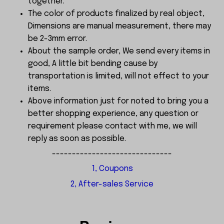
together.
The color of products finalized by real object,
Dimensions are manual measurement, there may
be 2-3mm error.
About the sample order, We send every items in
good, A little bit bending cause by
transportation is limited, will not effect to your
items.
Above information just for noted to bring you a
better shopping experience, any question or
requirement please contact with me, we will
reply as soon as possible.
------------------------------
1, Coupons
2, After-sales Service