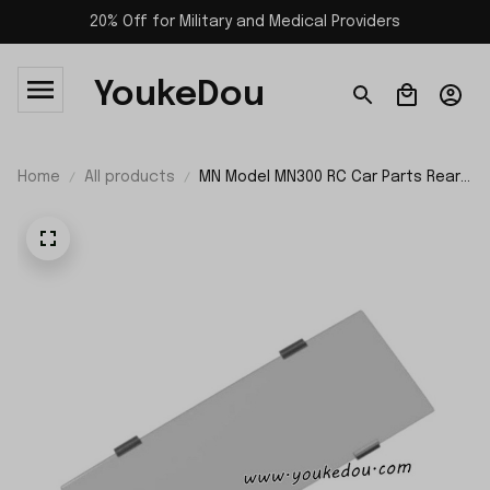
20% Off for Military and Medical Providers
YoukeDou
Home
All products
MN Model MN300 RC Car Parts Rear
Window Glass