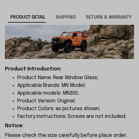
PRODUCT DETAIL
SHIPPING
RETURN & WARRANTY
Product Introduction:
Product Name: Rear Window Glass;
Applicable Brands: MN Model;
Applicable models: MN300;
Product Version: Original;
Product Colors: as pictures shown;
Factory instructions: Screws are not included;
Notice:
Please check the size carefully before place order.