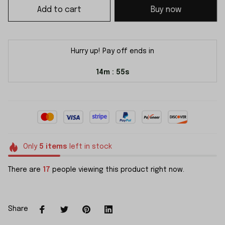
Add to cart
Buy now
Hurry up! Pay off ends in
14m
55s
:
Only
5
items
left in stock
There are
17
people viewing this product right now.
Share