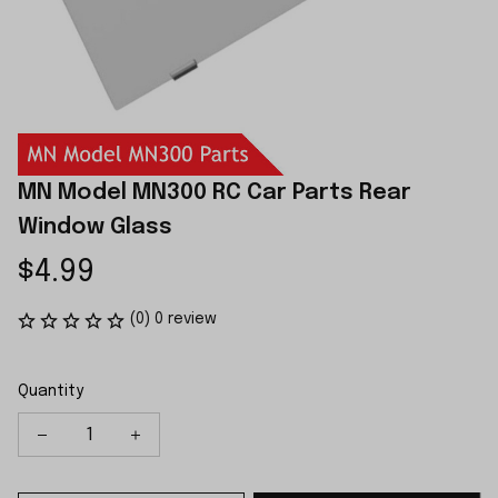
MN Model MN300 RC Car Parts Rear 
Window Glass
$4.99
(0) 0 review
Quantity