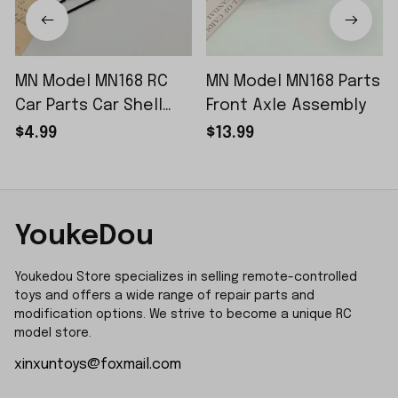
MN Model MN168 RC
MN Model MN168 Parts
Car Parts Car Shell
Front Axle Assembly
Sticker Small Piece
$4.99
$13.99
YoukeDou
Youkedou Store specializes in selling remote-controlled 
toys and offers a wide range of repair parts and 
modification options. We strive to become a unique RC 
model store.
xinxuntoys@foxmail.com