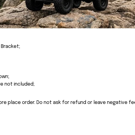
 Bracket;
own;
re not included;
ore place order. Do not ask for refund or leave negative f