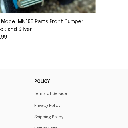
 Model MN168 Parts Front Bumper
MN Model 
ck and Silver
Assembly
.99
$25.99
POLICY
Terms of Service
Privacy Policy
Shipping Policy