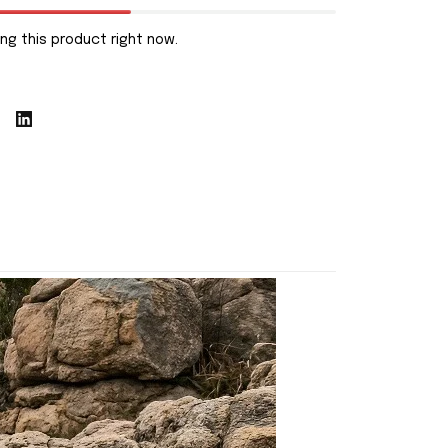
ng this product right now.