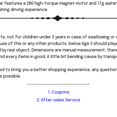
r features a 280 high-torque magnet motor and 17g waterp
ting driving experience.
ts, not for children under 3 years in case of swallowing or
 misuse of this or any other products, below Age 3 should pla
d by real object, Dimensions are manual measurement, ther
 every items in good, A little bit bending cause by transpor
ed to bring you a better shopping experience, any questi
s possible.
------------------------------
1, Coupons
2, After-sales Service