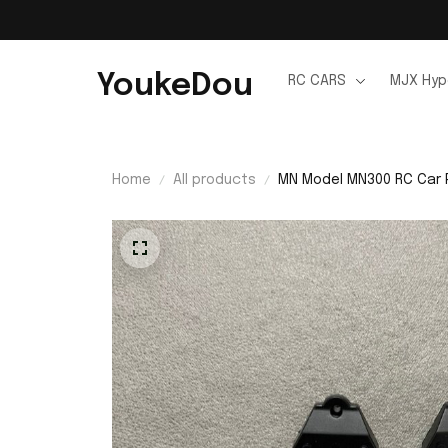
YoukeDou
RC CARS
MJX Hyp
Home
All products
MN Model MN300 RC Car 