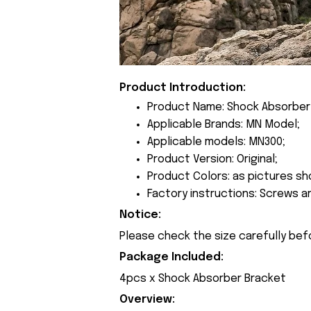
Product Introduction:
Product Name: Shock Absorber
Applicable Brands: MN Model;
Applicable models: MN300;
Product Version: Original;
Product Colors: as pictures sh
Factory instructions: Screws a
Notice:
Please check the size carefully bef
Package Included:
4pcs x Shock Absorber Bracket
Overview: