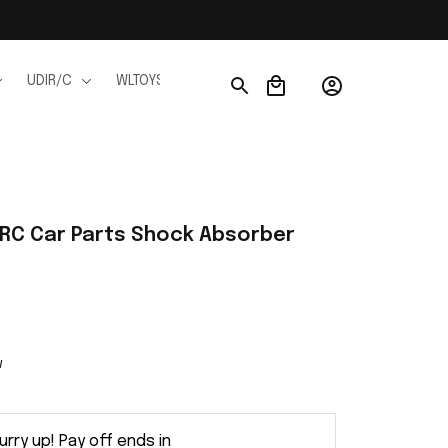
UDIR/C
WLTOYS
WPL
JJRC
FMS
Ho
C Car Parts Shock Absorber 
w
urry up! Pay off ends in