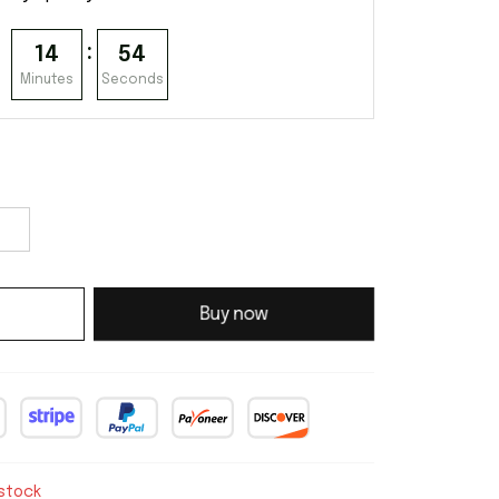
:
14
53
Minutes
Seconds
Buy now
 stock