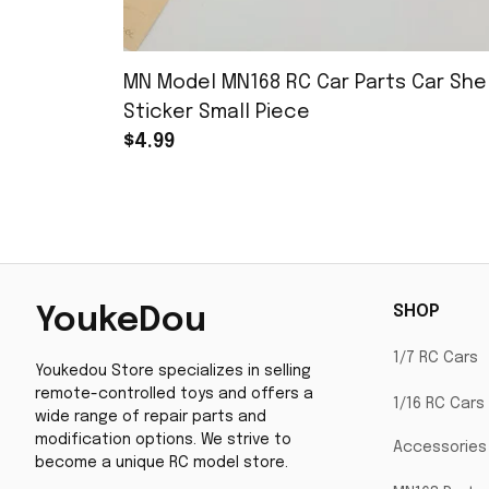
MN Model MN168 RC Car Parts Car Shel
Sticker Small Piece
$4.99
SHOP
YoukeDou
1/7 RC Cars
Youkedou Store specializes in selling 
remote-controlled toys and offers a 
1/16 RC Cars
wide range of repair parts and 
modification options. We strive to 
Accessories
become a unique RC model store.