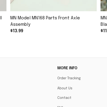
l
MN Model MN168 Parts Front Axle
MN
Assembly
Bla
$13.99
$11
MORE INFO
Order Tracking
About Us
Contact