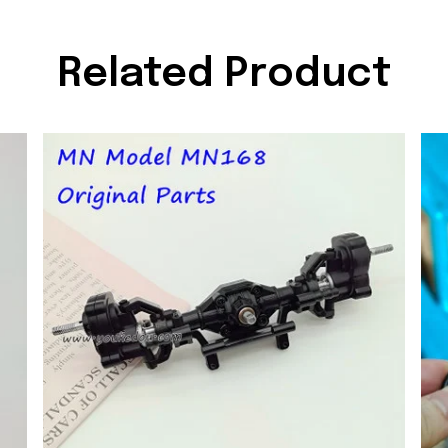
Related Product