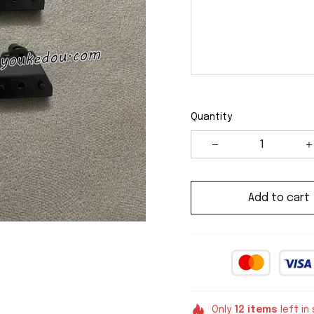
Quantity
Add to cart
Only
12
items
left in