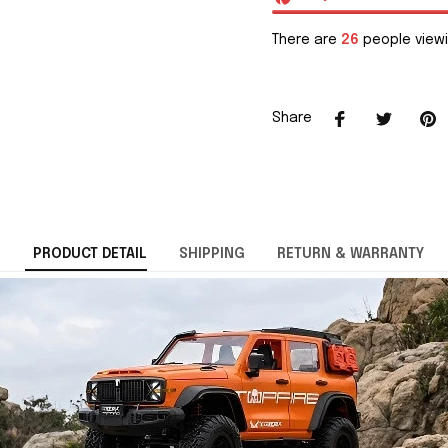
There are
26
people viewi
Share
PRODUCT DETAIL
SHIPPING
RETURN & WARRANTY