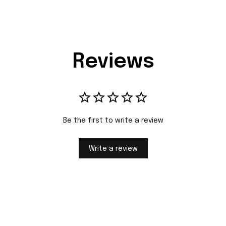
Reviews
Be the first to write a review
Write a review