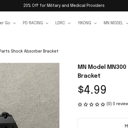
20% Off for Military and Medical Providers
er Go
PD RACING
LDRC
YIKONG
MN MODEL
Parts Shock Absorber Bracket
MN Model MN300 R
Bracket
$4.99
(0) 0 revie
H