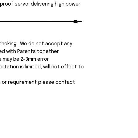
roof servo, delivering high power
 choking . We do not accept any
yed with Parents together.
e may be 2-3mm error.
tation is limited, will not effect to
on or requirement please contact