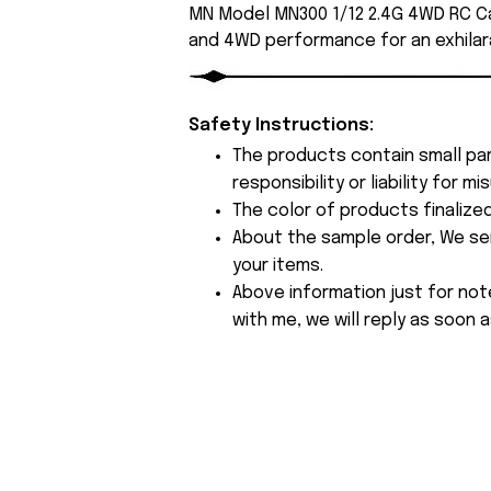
MN Model MN300 1/12 2.4G 4WD RC Ca
and 4WD performance for an exhilara
Safety Instructions:
The products contain small par
responsibility or liability for
The color of products finalize
About the sample order, We send
your items.
Above information just for not
with me, we will reply as soon a