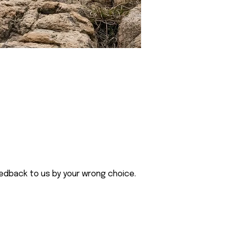
eedback to us by your wrong choice.