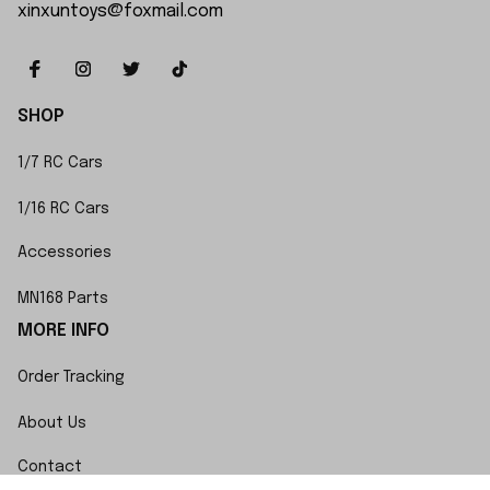
xinxuntoys@foxmail.com
SHOP
1/7 RC Cars
1/16 RC Cars
Accessories
MN168 Parts
MORE INFO
Order Tracking
About Us
Contact