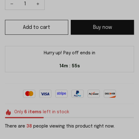
Add to cart
Buy now
Hurry up! Pay off ends in
14m
54s
:
Only
6
items
left in stock
There are
38
people viewing this product right now.