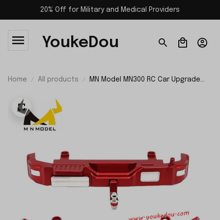
20% Off for Military and Medical Providers
YoukeDou
Home
All products
MN Model MN300 RC Car Upgrade
Parts Front and Rear Bumper