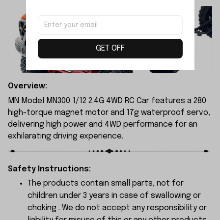
GET OFF
Overview:
MN Model MN300 1/12 2.4G 4WD RC Car features a 280
high-torque magnet motor and 17g waterproof servo,
delivering high power and 4WD performance for an
exhilarating driving experience.
Safety Instructions:
The products contain small parts, not for
children under 3 years in case of swallowing or
choking . We do not accept any responsibility or