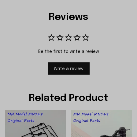
Reviews
Be the first to write a review
Write a review
Related Product