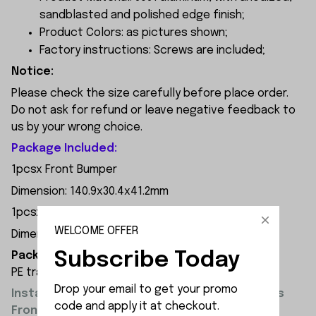
sandblasted and polished edge finish;
Product Colors: as pictures shown;
Factory instructions: Screws are included;
Notice:
Please check the size carefully before place order.
Do not ask for refund or leave negative feedback to
us by your wrong choice.
Package Included:
1pcsx Front Bumper
Dimension: 140.9x30.4x41.2mm
1pcsx Rear Bumper
WELCOME OFFER
Dimension: 148.5x35x28.2mm
Subscribe Today
Packaging Dimensions:
PE transparent resealable bag 13x18x3cm
Drop your email to get your promo 
Installation of MN Model MN300 Upgrade Parts
code and apply it at checkout.
Front and Rear Bumper Overview: