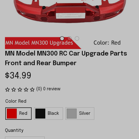
MN Model MN300 RC Car Upgrade Parts 
Front and Rear Bumper
$34.99
(0) 0 review
Color: Red
Red
Black
Silver
Quantity