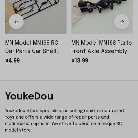
MN Model MN168 RC
MN Model MN168 Parts
Car Parts Car Shell
Front Axle Assembly
Sticker Small Piece
$4.99
$13.99
YoukeDou
Youkedou Store specializes in selling remote-controlled 
toys and offers a wide range of repair parts and 
modification options. We strive to become a unique RC 
model store.