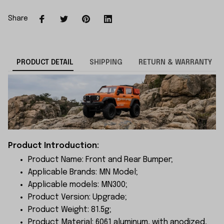
Share
PRODUCT DETAIL
SHIPPING
RETURN & WARRANTY
Product Introduction:
Product Name: Front and Rear Bumper;
Applicable Brands: MN Model;
Applicable models: MN300;
Product Version: Upgrade;
Product Weight: 81.5g;
Product Material: 6061 aluminum, with anodized,