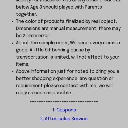
liability for misuse of this or any other products,
below Age 3 should played with Parents
together.
The color of products finalized by real object,
Dimensions are manual measurement, there may
be 2-3mm error.
About the sample order, We send every items in
good, A little bit bending cause by
transportation is limited, will not effect to your
items.
Above information just for noted to bring you a
better shopping experience, any question or
requirement please contact with me, we will
reply as soon as possible.
------------------------------
1, Coupons
2, After-sales Service