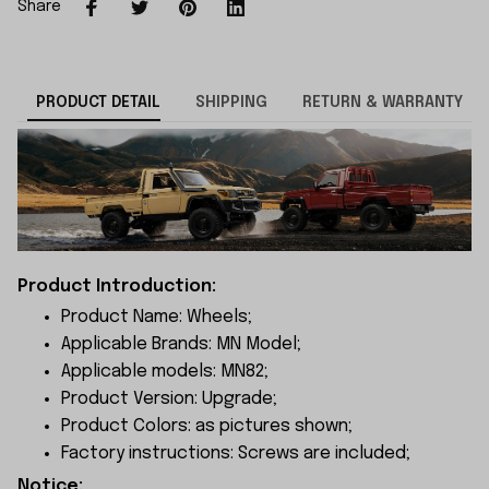
Share
PRODUCT DETAIL
SHIPPING
RETURN & WARRANTY
Product Introduction:
Product Name: Wheels;
Applicable Brands: MN Model;
Applicable models: MN82;
Product Version: Upgrade;
Product Colors: as pictures shown;
Factory instructions: Screws are included;
Notice: