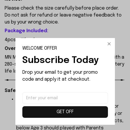
Please check the size carefully before place order.
Do not ask for refund or leave negative feedback to
us by your wrong choice.
Package Included:
4pcs x Wheels
WELCOME OFFER
Overview:
MN MODEL MN82 remote control car is equipped with a
Subscribe Today
280-strong magnet motor and a 17g servo. Its battery
life lasts for 30 to 40 minutes.
Drop your email to get your promo 
code and apply it at checkout.
Safety Instructions:
The products contain small parts, not for
children under 3 years in case of swallowing or
GET OFF
choking . We do not accept any responsibility or
liability for misuse of this or any other products,
below Age 3 should played with Parents