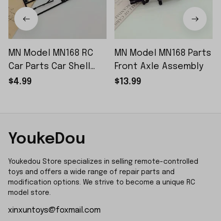
MN Model MN168 RC
MN Model MN168 Parts
Car Parts Car Shell
Front Axle Assembly
Sticker Small Piece
$4.99
$13.99
YoukeDou
Youkedou Store specializes in selling remote-controlled 
toys and offers a wide range of repair parts and 
modification options. We strive to become a unique RC 
model store.
xinxuntoys@foxmail.com