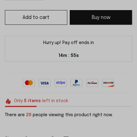
Add to cart
Buy now
Hurry up! Pay off ends in
14m
55s
:
Only
5
items
left in stock
There are
20
people viewing this product right now.