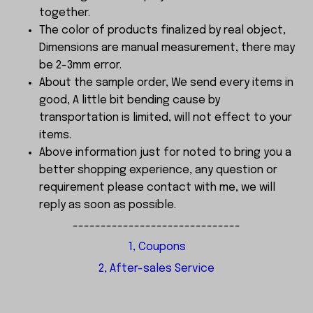
together.
The color of products finalized by real object,
Dimensions are manual measurement, there may
be 2-3mm error.
About the sample order, We send every items in
good, A little bit bending cause by
transportation is limited, will not effect to your
items.
Above information just for noted to bring you a
better shopping experience, any question or
requirement please contact with me, we will
reply as soon as possible.
------------------------------
1, Coupons
2, After-sales Service