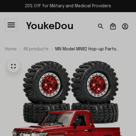
20% Off for Military and Medical Providers
YoukeDou
Home
All products
MN Model MN82 Hop-up Parts
Wheels