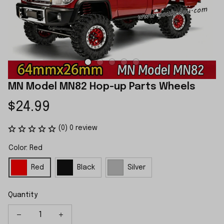
MN Model MN82 Hop-up Parts Wheels
$24.99
(0) 0 review
Color: Red
Red
Black
Silver
Quantity