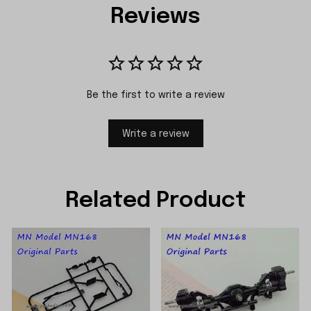
Reviews
Be the first to write a review
Write a review
Related Product