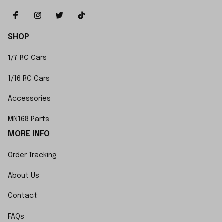
SHOP
1/7 RC Cars
1/16 RC Cars
Accessories
MN168 Parts
MORE INFO
Order Tracking
About Us
Contact
FAQs