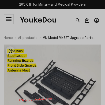
20% Off for Military and Medical Providers
YoukeDou
Home
All products
MN Model MN82T Upgrade Parts
Roof Rack Kit