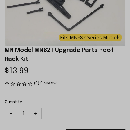
MN Model MN82T Upgrade Parts Roof 
Rack Kit
$13.99
(0) 0 review
Quantity