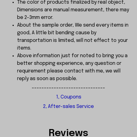
The color of products finalized by real object,
Dimensions are manual measurement, there may
be 2-3mm error.
About the sample order, We send every items in
good, A little bit bending cause by
transportation is limited, will not effect to your
items.
Above information just for noted to bring you a
better shopping experience, any question or
requirement please contact with me, we will
reply as soon as possible.
------------------------------
1, Coupons
2, After-sales Service
Reviews