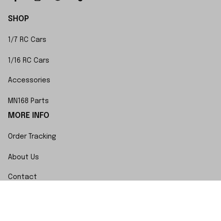
SHOP
1/7 RC Cars
1/16 RC Cars
Accessories
MN168 Parts
MORE INFO
Order Tracking
About Us
Contact
FAQs
POLICY