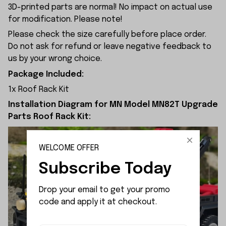
3D-printed parts are normal! No impact on actual use
for modification. Please note!
Please check the size carefully before place order.
Do not ask for refund or leave negative feedback to
us by your wrong choice.
Package Included:
1x Roof Rack Kit
Installation Diagram for MN Model MN82T Upgrade
Parts Roof Rack Kit:
WELCOME OFFER
Subscribe Today
Drop your email to get your promo 
code and apply it at checkout.