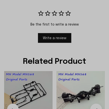
Be the first to write a review
Write a review
Related Product