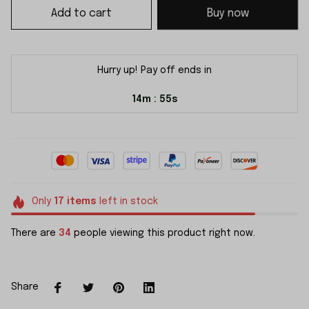
Add to cart
Buy now
Hurry up! Pay off ends in
14m
54s
:
Only
17
items
left in stock
There are
34
people viewing this product right now.
Share