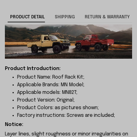
PRODUCT DETAIL
SHIPPING
RETURN & WARRANTY
Product Introduction:
Product Name: Roof Rack Kit;
Applicable Brands: MN Model;
Applicable models: MN82T;
Product Version: Original;
Product Colors: as pictures shown;
Factory instructions: Screws are included;
Notice:
Layer lines, slight roughness or minor irregularities on