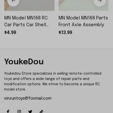
MN Model MN168 RC
MN Model MN168 Parts
Car Parts Car Shell
Front Axle Assembly
Sticker Small Piece
$4.99
$13.99
YoukeDou
Youkedou Store specializes in selling remote-controlled 
toys and offers a wide range of repair parts and 
modification options. We strive to become a unique RC 
model store.
xinxuntoys@foxmail.com