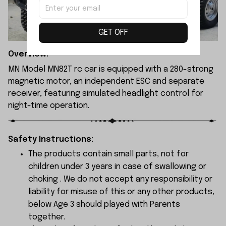
GET OFF
Overview:
MN Model MN82T rc car is equipped with a 280-strong
magnetic motor, an independent ESC and separate
receiver, featuring simulated headlight control for
night-time operation.
Safety Instructions:
The products contain small parts, not for
children under 3 years in case of swallowing or
choking . We do not accept any responsibility or
liability for misuse of this or any other products,
below Age 3 should played with Parents
together.