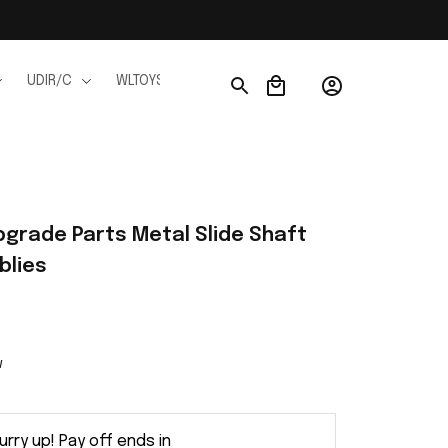
UDIR/C
WLTOYS
WPL
JJRC
FMS
Ho
grade Parts Metal Slide Shaft 
blies
w
urry up! Pay off ends in