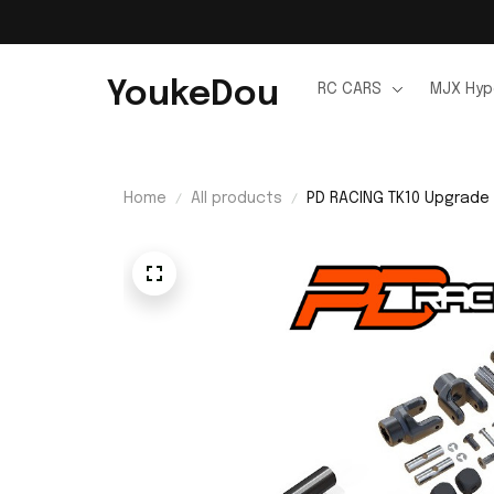
YoukeDou
RC CARS
MJX Hyp
Home
All products
PD RACING TK10 Upgrade 