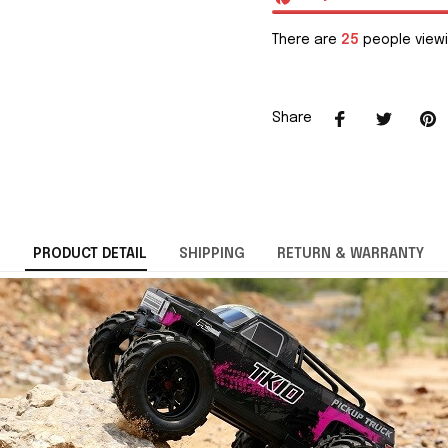
There are
25
people viewi
Share
PRODUCT DETAIL
SHIPPING
RETURN & WARRANTY