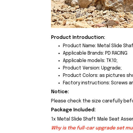
Product Introduction:
Product Name: Metal Slide Sha
Applicable Brands: PD RACING
Applicable models: TK10;
Product Version: Upgrade;
Product Colors: as pictures sh
Factory instructions: Screws a
Notice:
Please check the size carefully bef
Package Included:
1x Metal Slide Shaft Male Seat Ass
Why is the full-car upgrade set m