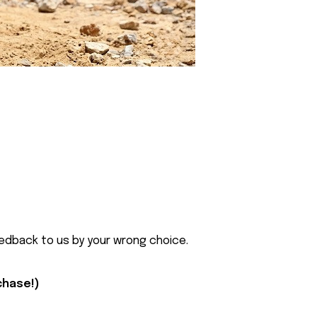
eedback to us by your wrong choice.
rchase!)