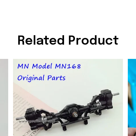
Related Product