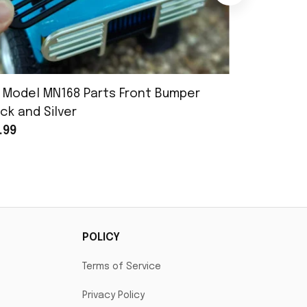
 Model MN168 Parts Front Bumper
MN Model 
ck and Silver
Assembly
.99
$25.99
POLICY
Terms of Service
Privacy Policy