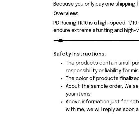
Because you only pay one shipping fe
Overview:
PD Racing TK10 is a high-speed, 1/10
endure extreme stunting and high-vel
Safety Instructions:
The products contain small par
responsibility or liability for
The color of products finalize
About the sample order, We send
your items.
Above information just for not
with me, we will reply as soon a