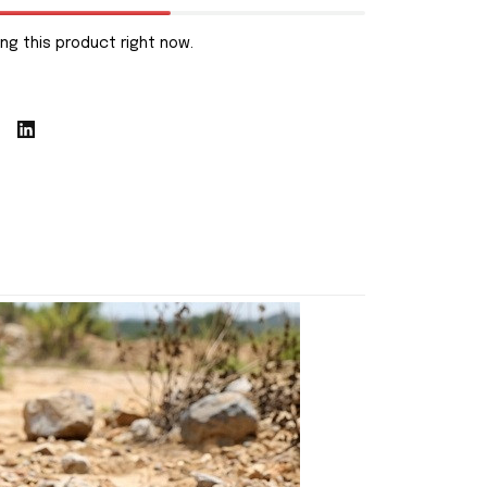
ng this product right now.