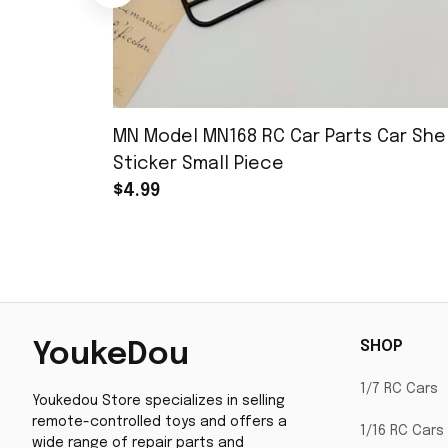
MN Model MN168 RC Car Parts Car Shel
Sticker Small Piece
$4.99
SHOP
YoukeDou
1/7 RC Cars
Youkedou Store specializes in selling 
remote-controlled toys and offers a 
1/16 RC Cars
wide range of repair parts and 