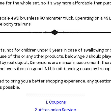
e for the whole set, so it’s way more affordable than purch
 scale 4WD brushless RC monster truck. Operating on a 4S LiP
ocity trail runs.
ts, not for children under 3 years in case of swallowing or
 misuse of this or any other products, below Age 3 should pla
d by real object, Dimensions are manual measurement, ther
 every items in good, A little bit bending cause by transpor
ed to bring you a better shopping experience, any questi
s possible.
------------------------------
1, Coupons
2, After-sales Service