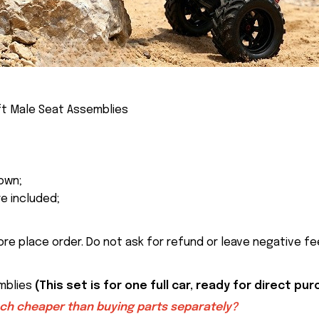
ft Male Seat Assemblies
own;
re included;
ore place order. Do not ask for refund or leave negative f
emblies
(This set is for one full car, ready for direct pu
uch cheaper than buying parts separately?