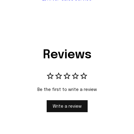
Reviews
Be the first to write a review
Write a review