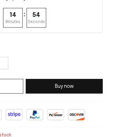
:
14
53
Minutes
Seconds
Buy now
 stock