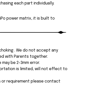
asing each part individually.
o power matrix, it is built to
 choking . We do not accept any
yed with Parents together.
e may be 2-3mm error.
tation is limited, will not effect to
on or requirement please contact