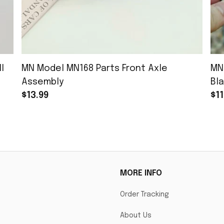
l
MN Model MN168 Parts Front Axle
MN
Assembly
Bla
$13.99
$11
MORE INFO
Order Tracking
About Us