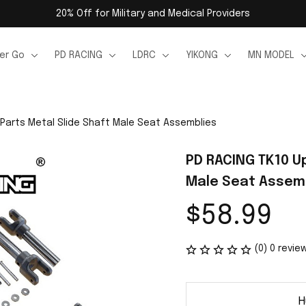
20% Off for Military and Medical Providers
er Go
PD RACING
LDRC
YIKONG
MN MODEL
Parts Metal Slide Shaft Male Seat Assemblies
PD RACING TK10 Up
Male Seat Assem
$58.99
(0) 0 revie
H