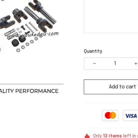
Quantity
Add to cart
Only
13
items
left in