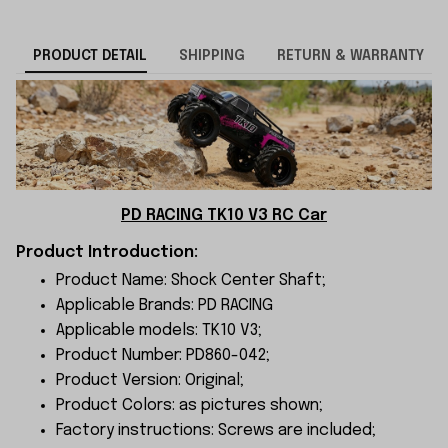
PRODUCT DETAIL
SHIPPING
RETURN & WARRANTY
PD RACING TK10 V3 RC Car
Product Introduction:
Product Name: Shock Center Shaft;
Applicable Brands: PD RACING
Applicable models: TK10 V3;
Product Number: PD860-042;
Product Version: Original;
Product Colors: as pictures shown;
Factory instructions: Screws are included;