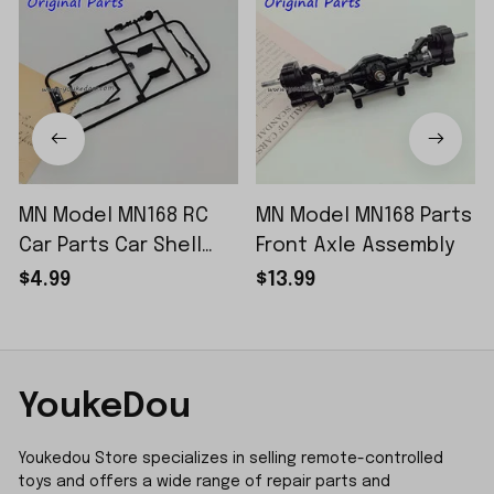
MN Model MN168 RC
MN Model MN168 Parts
Car Parts Car Shell
Front Axle Assembly
Sticker Small Piece
$4.99
$13.99
YoukeDou
Youkedou Store specializes in selling remote-controlled 
toys and offers a wide range of repair parts and 