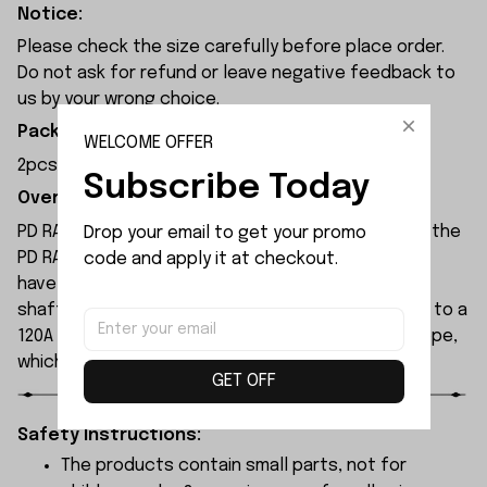
Notice:
Please check the size carefully before place order.
Do not ask for refund or leave negative feedback to
us by your wrong choice.
Package Included:
WELCOME OFFER
2pcs x Shock Center Shaft
Subscribe Today
Overview:
PD RACING TK10 V3 RC car is an upgraded model of the
Drop your email to get your promo 
PD RACING TK140 V2. All drive shafts of the vehicle
code and apply it at checkout.
have been upgraded to 6061 aluminum alloy drive
shafts. The original 120A brushless ESC is updated to a
120A 2-in-1 brushless ESC with integrated gyroscope,
which supports an external receiver.
GET OFF
Safety Instructions:
The products contain small parts, not for