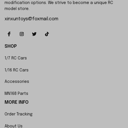
modification options. We strive to become a unique RC 
model store.
xinxuntoys@foxmail.com
SHOP
1/7 RC Cars
1/16 RC Cars
Accessories
MN168 Parts
MORE INFO
Order Tracking
About Us