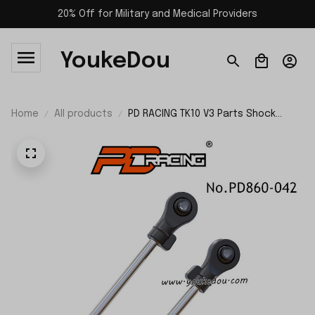
20% Off for Military and Medical Providers
YoukeDou
Home
All products
PD RACING TK10 V3 Parts Shock
Center Shaft PD860-042