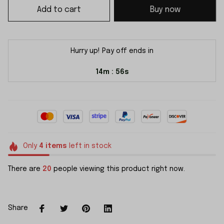
Add to cart
Buy now
Hurry up! Pay off ends in
14m
56s
:
Only
4
items
left in stock
There are
20
people viewing this product right now.
Share