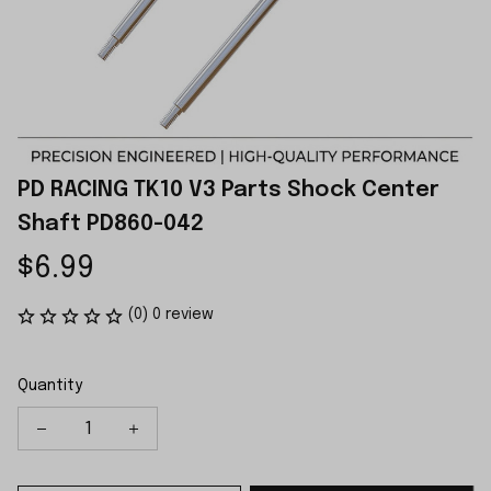
PD RACING TK10 V3 Parts Shock Center 
Shaft PD860-042
$6.99
(0) 0 review
Quantity