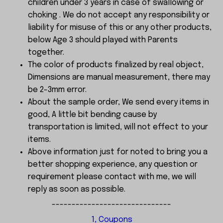
children under 3 years in case of swallowing or
choking . We do not accept any responsibility or
liability for misuse of this or any other products,
below Age 3 should played with Parents
together.
The color of products finalized by real object,
Dimensions are manual measurement, there may
be 2-3mm error.
About the sample order, We send every items in
good, A little bit bending cause by
transportation is limited, will not effect to your
items.
Above information just for noted to bring you a
better shopping experience, any question or
requirement please contact with me, we will
reply as soon as possible.
------------------------------
1, Coupons