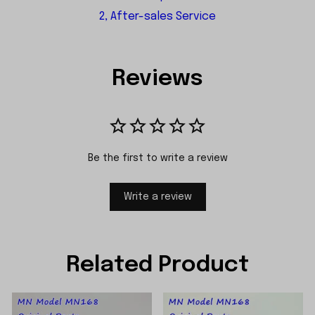
2, After-sales Service
Reviews
Be the first to write a review
Write a review
Related Product