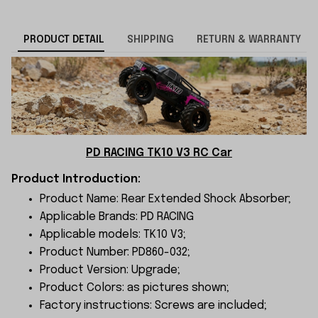
PRODUCT DETAIL
SHIPPING
RETURN & WARRANTY
PD RACING TK10 V3 RC Car
Product Introduction:
Product Name: Rear Extended Shock Absorber;
Applicable Brands: PD RACING
Applicable models: TK10 V3;
Product Number: PD860-032;
Product Version: Upgrade;
Product Colors: as pictures shown;
Factory instructions: Screws are included;