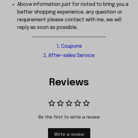
Above information just for noted to bring you a
better shopping experience, any question or
requirement please contact with me, we will
reply as soon as possible.
------------------------------
1, Coupons
2, After-sales Service
Reviews
Be the first to write a review
Write a review