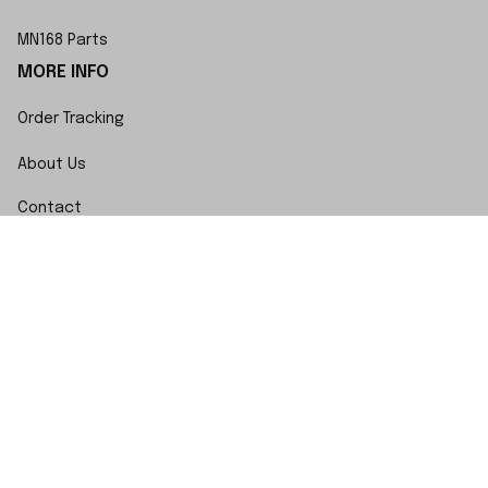
MN168 Parts
MORE INFO
Order Tracking
About Us
Contact
FAQs
POLICY
Terms of Service
Privacy Policy
Shipping Policy
Return Policy