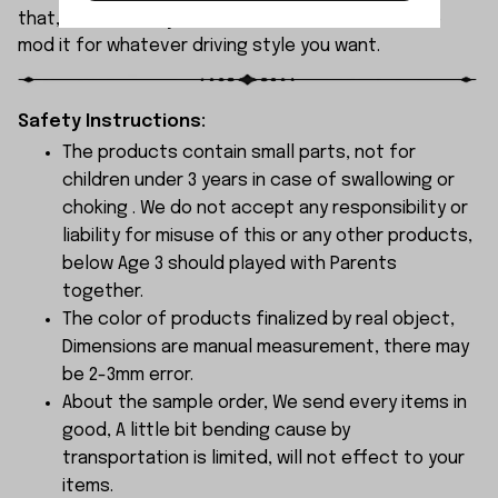
that, it’s incredibly versatile, with tons of room to
mod it for whatever driving style you want.
Safety Instructions:
The products contain small parts, not for
children under 3 years in case of swallowing or
choking . We do not accept any responsibility or
liability for misuse of this or any other products,
below Age 3 should played with Parents
together.
The color of products finalized by real object,
Dimensions are manual measurement, there may
be 2-3mm error.
About the sample order, We send every items in
good, A little bit bending cause by
transportation is limited, will not effect to your
items.