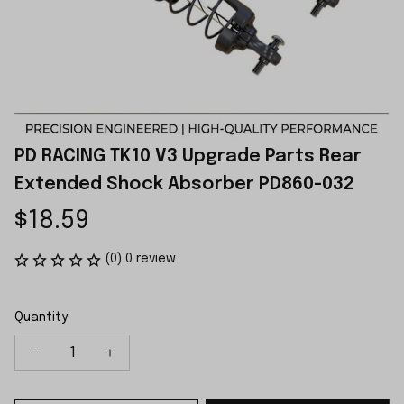
PD RACING TK10 V3 Upgrade Parts Rear 
Extended Shock Absorber PD860-032
$18.59
(0) 0 review
Quantity