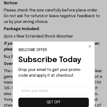
Notice:
Please check the size carefully before place order.
Do not ask for refund or leave negative feedback to
us by your wrong choice.
Package Included:
2pcs x Rear Extended Shock Absorber
If you want to buy Front Extended Shock Absorber,
please click this:
WELCOME OFFER
Buy:
Front Extended Shock Absorber
Subscribe Today
Overview:
Drop your email to get your promo 
The upgraded PD Racing TK10 V3 stands out with clear,
code and apply it at checkout.
game-changing core upgrades. For starters, it’s got a
massive power boost: with full extreme tuning, it’ll hit
120-130km/h on 6S, with insane off-the-line punch. It
also gets a full upgrade to handling and toughness,
fixing the previous weak spots in the drivetrain and
GET OFF
steering, with way better crash resistance. On top of