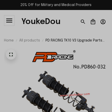
20% Off for Military and Medical Providers
YoukeDou
Home
All products
PD RACING TK10 V3 Upgrade Parts
Rear Extended Shock Absorber
PD860-032