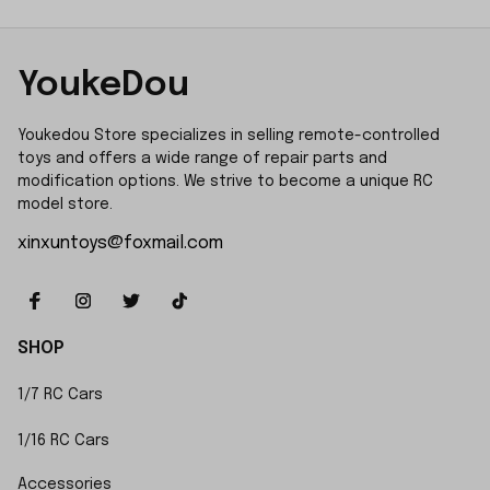
YoukeDou
Youkedou Store specializes in selling remote-controlled 
toys and offers a wide range of repair parts and 
modification options. We strive to become a unique RC 
model store.
xinxuntoys@foxmail.com
SHOP
1/7 RC Cars
1/16 RC Cars
Accessories