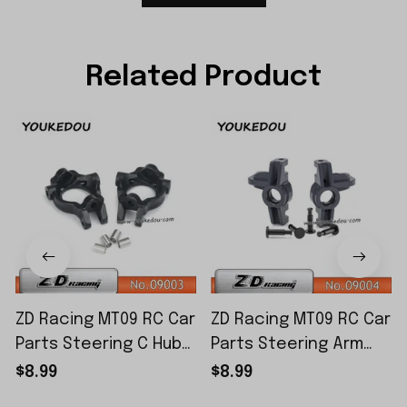
Related Product
ZD Racing MT09 RC Car
ZD Racing MT09 RC Car
Parts Steering C Hub
Parts Steering Arm
Set 09003
Set 09004
$8.99
$8.99