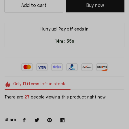
Add to cart
Buy now
Hurry up! Pay off ends in
14m
54s
:
Only
11
items
left in stock
There are
27
people viewing this product right now.
Share