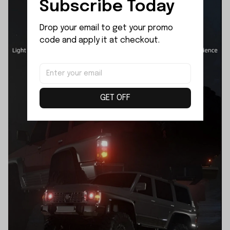
Subscribe Today
Drop your email to get your promo 
code and apply it at checkout.
GET OFF