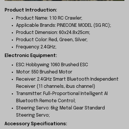
Product Introduction:
Product Name: 1:10 RC Crawler;
Applicable Brands: PINECONE MODEL (SG RC);
Product Dimension: 60x24.8x25cm;
Product Color: Red, Green, Silver;
Frequency: 2.4GHz;
Electronic Equipment:
ESC: Hobbywing 1060 Brushed ESC
Motor: 550 Brushed Motor
Receiver: 2.4GHz Smart Bluetooth Independent
Receiver (11 channels, ibus channel)
Transmitter: Full-Proportional Intelligent AI
Bluetooth Remote Control;
Steering Servo: 6kg Metal Gear Standard
Steering Servo;
Accessory Specifications: