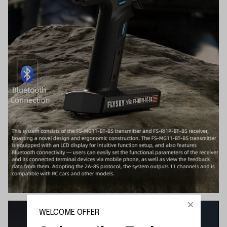
WELCOME OFFER