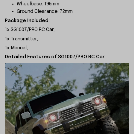
Wheelbase: 195mm
Ground Clearance: 72mm
Package Included:
1x SG1007/PRO RC Car;
1x Transmitter;
1x Manual;
Detailed Features of SG1007/PRO RC Car: