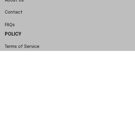
About Us
Contact
FAQs
POLICY
Terms of Service
Privacy Policy
Shipping Policy
Return Policy
Refund Policy
Copyright © 2023 SwiftWatch • Made with ♥️ by 
ShopBase
DMCA Report
| English (EN) | USD