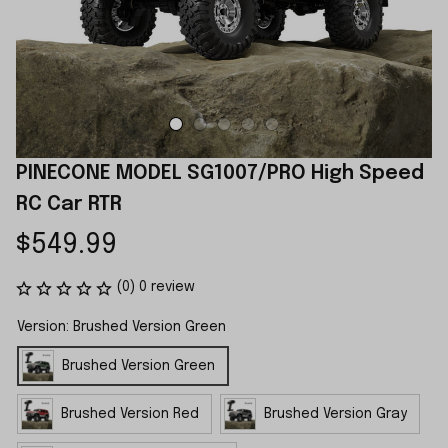
PINECONE MODEL SG1007/PRO High Speed 
RC Car RTR
$549.99
(0) 0 review
Version: Brushed Version Green
Brushed Version Green
Brushed Version Red
Brushed Version Gray