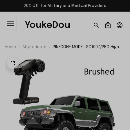
20% Off for Military and Medical Providers
YoukeDou
Home
All products
PINECONE MODEL SG1007/PRO High
Speed RC Car RTR