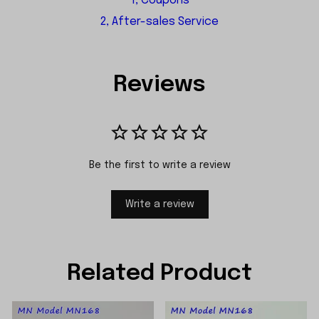
1, Coupons
2, After-sales Service
Reviews
Be the first to write a review
Write a review
Related Product