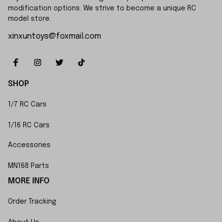
modification options. We strive to become a unique RC 
model store.
xinxuntoys@foxmail.com
SHOP
1/7 RC Cars
1/16 RC Cars
Accessories
MN168 Parts
MORE INFO
Order Tracking