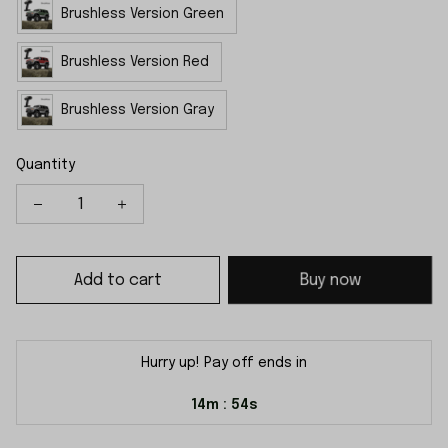
Brushless Version Green
Brushless Version Red
Brushless Version Gray
Quantity
Add to cart
Buy now
Hurry up! Pay off ends in
14m
53s
: