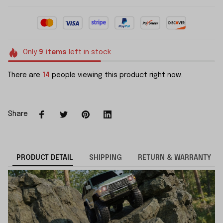
Only
9
items
left in stock
There are
16
people viewing this product right now.
Share
PRODUCT DETAIL
SHIPPING
RETURN & WARRANTY