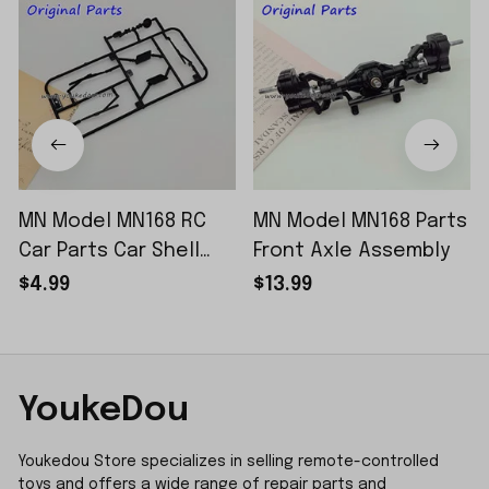
MN Model MN168 RC
MN Model MN168 Parts
Car Parts Car Shell
Front Axle Assembly
Sticker Small Piece
$4.99
$13.99
YoukeDou
Youkedou Store specializes in selling remote-controlled 
toys and offers a wide range of repair parts and 