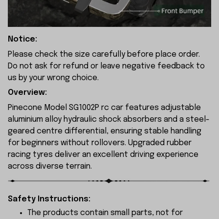
Notice:
Please check the size carefully before place order.
Do not ask for refund or leave negative feedback to
us by your wrong choice.
Overview:
Pinecone Model SG1002P rc car features adjustable
aluminium alloy hydraulic shock absorbers and a steel-
geared centre differential, ensuring stable handling
for beginners without rollovers. Upgraded rubber
racing tyres deliver an excellent driving experience
across diverse terrain.
Safety Instructions:
The products contain small parts, not for