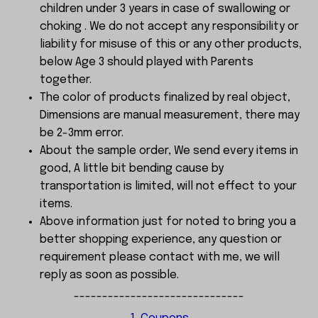
children under 3 years in case of swallowing or
choking . We do not accept any responsibility or
liability for misuse of this or any other products,
below Age 3 should played with Parents
together.
The color of products finalized by real object,
Dimensions are manual measurement, there may
be 2-3mm error.
About the sample order, We send every items in
good, A little bit bending cause by
transportation is limited, will not effect to your
items.
Above information just for noted to bring you a
better shopping experience, any question or
requirement please contact with me, we will
reply as soon as possible.
------------------------------