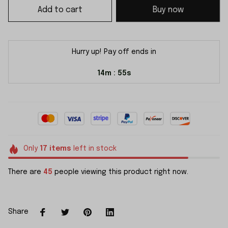
Add to cart
Buy now
Hurry up! Pay off ends in
14m
55s
:
Only
17
items
left in stock
There are
45
people viewing this product right now.
Share