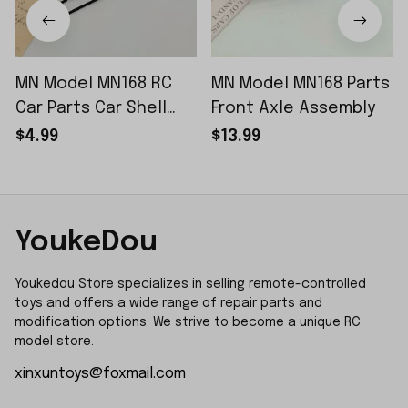
MN Model MN168 RC
MN Model MN168 Parts
Car Parts Car Shell
Front Axle Assembly
Sticker Small Piece
$4.99
$13.99
YoukeDou
Youkedou Store specializes in selling remote-controlled 
toys and offers a wide range of repair parts and 
modification options. We strive to become a unique RC 
model store.
xinxuntoys@foxmail.com