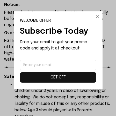
Notice:
Please check the size and Product Number carefully
before place order. Do not ask for refund or leave
WELCOME OFFER
negative feedback to us by your wrong choice.
Subscribe Today
Overview:
RGT EX86120 is a 1/10 scale, ready-to-run (RTR) 4WD
Drop your email to get your promo 
off-road rock crawler. It is equipped with RC550 17T
code and apply it at checkout.
high-torque brushed motor and 15kg high-torque,
waterproof metal-gear servo.
Safety Instructions:
GET OFF
The products contain small parts, not for
children under 3 years in case of swallowing or
choking . We do not accept any responsibility or
liability for misuse of this or any other products,
below Age 3 should played with Parents