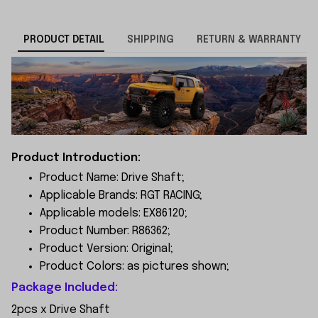
PRODUCT DETAIL
SHIPPING
RETURN & WARRANTY
Product Introduction:
Product Name: Drive Shaft;
Applicable Brands: RGT RACING;
Applicable models: EX86120;
Product Number: R86362;
Product Version: Original;
Product Colors: as pictures shown;
Package Included:
2pcs x Drive Shaft