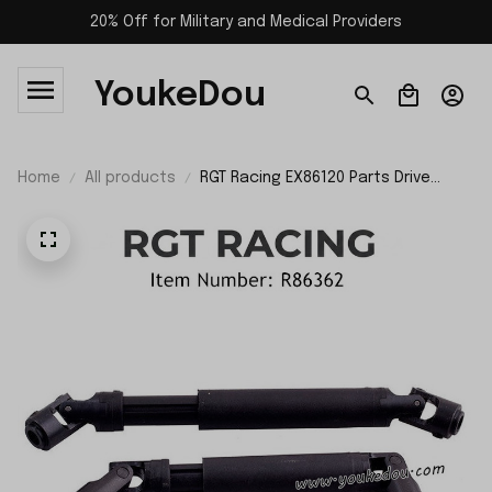
20% Off for Military and Medical Providers
YoukeDou
Home
All products
RGT Racing EX86120 Parts Drive
Shaft R86362