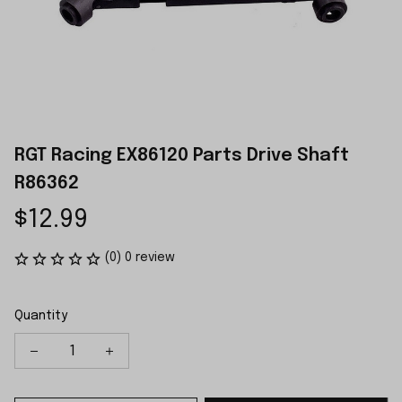
RGT Racing EX86120 Parts Drive Shaft 
R86362
$12.99
(0) 0 review
Quantity