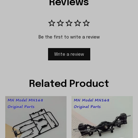
Reviews
Be the first to write a review
Write a review
Related Product