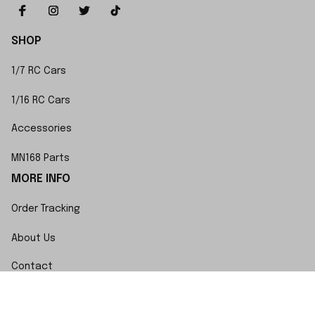
SHOP
1/7 RC Cars
1/16 RC Cars
Accessories
MN168 Parts
MORE INFO
Order Tracking
About Us
Contact
FAQs