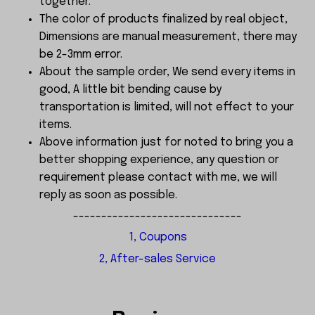
together.
The color of products finalized by real object,
Dimensions are manual measurement, there may
be 2-3mm error.
About the sample order, We send every items in
good, A little bit bending cause by
transportation is limited, will not effect to your
items.
Above information just for noted to bring you a
better shopping experience, any question or
requirement please contact with me, we will
reply as soon as possible.
------------------------------
1, Coupons
2, After-sales Service