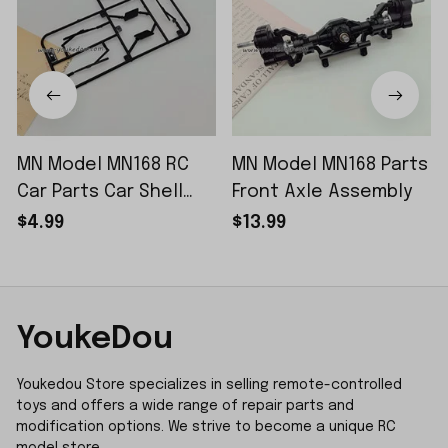
MN Model MN168 RC
MN Model MN168 Parts
Car Parts Car Shell
Front Axle Assembly
Sticker Small Piece
$4.99
$13.99
YoukeDou
Youkedou Store specializes in selling remote-controlled 
toys and offers a wide range of repair parts and 
modification options. We strive to become a unique RC 