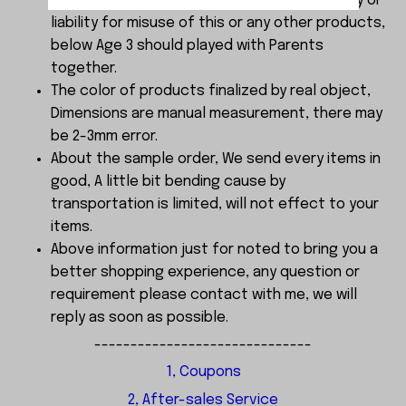
choking . We do not accept any responsibility or
liability for misuse of this or any other products,
below Age 3 should played with Parents
together.
The color of products finalized by real object,
Dimensions are manual measurement, there may
be 2-3mm error.
About the sample order, We send every items in
good, A little bit bending cause by
transportation is limited, will not effect to your
items.
Above information just for noted to bring you a
better shopping experience, any question or
requirement please contact with me, we will
reply as soon as possible.
------------------------------
1, Coupons
2, After-sales Service