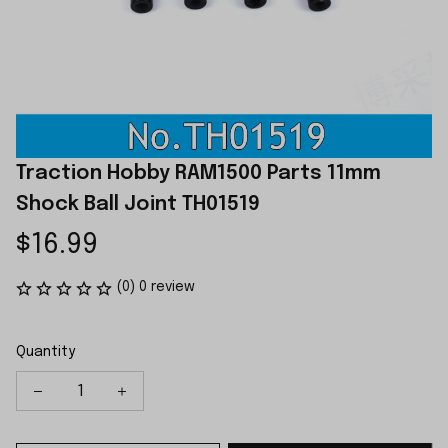
Traction Hobby RAM1500 Parts 11mm 
Shock Ball Joint TH01519
$16.99
(0) 0 review
Quantity