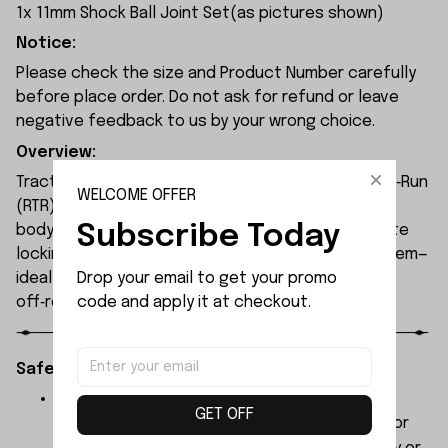
1x 11mm Shock Ball Joint Set(as pictures shown)
Notice:
Please check the size and Product Number carefully
before place order. Do not ask for refund or leave
negative feedback to us by your wrong choice.
Overview:
Traction Hobby RAM1500 1/8 RC truck is a Ready‑to‑Run
WELCOME OFFER
(RTR) 4WD off‑road crawler. It features a clipless
Subscribe Today
body, full LED lighting, selectable drivetrain, remote
locking diffs, and a HobbyWing FOC brushless system—
Drop your email to get your promo 
ideal for RC enthusiasts, scale collectors, and
code and apply it at checkout.
off‑road hobbyists.
Safety Instructions:
The products contain small parts, not for
GET OFF
children under 3 years in case of swallowing or