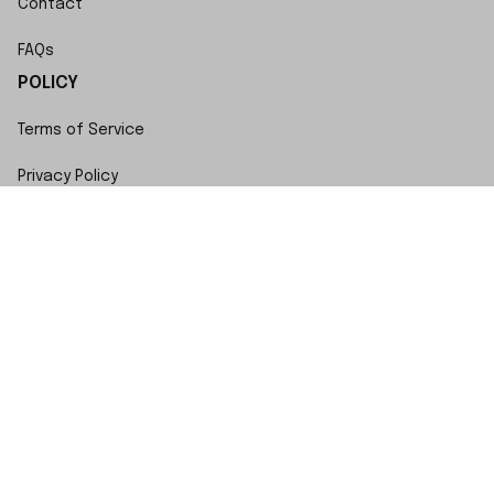
Contact
FAQs
POLICY
Terms of Service
Privacy Policy
Shipping Policy
Return Policy
Refund Policy
Copyright © 2023 SwiftWatch • Made with ♥️ by 
ShopBase
DMCA Report
| English (EN) | USD
Accepted Payment