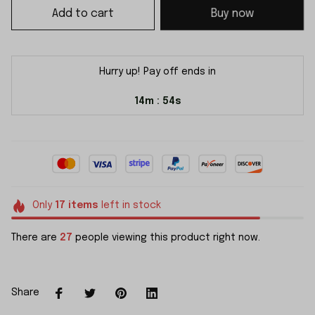
Add to cart
Buy now
Hurry up! Pay off ends in
14m
54s
:
Only
17
items
left in stock
There are
27
people viewing this product right now.
Share