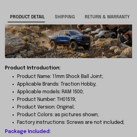
PRODUCT DETAIL
SHIPPING
RETURN & WARRANTY
Product Introduction:
Product Name: 11mm Shock Ball Joint;
Applicable Brands: Traction Hobby;
Applicable models: RAM 1500;
Product Number: TH01519;
Product Version: Original;
Product Colors: as pictures shown;
Factory instructions: Screws are not included;
Package Included: