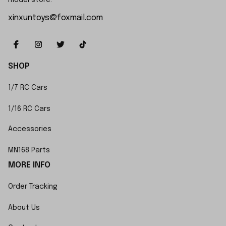
model store.
xinxuntoys@foxmail.com
SHOP
1/7 RC Cars
1/16 RC Cars
Accessories
MN168 Parts
MORE INFO
Order Tracking
About Us