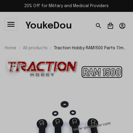
20% Off for Military and Medical Providers
YoukeDou
Home
All products
Traction Hobby RAM1500 Parts 11mm
Shock Ball Joint TH01519