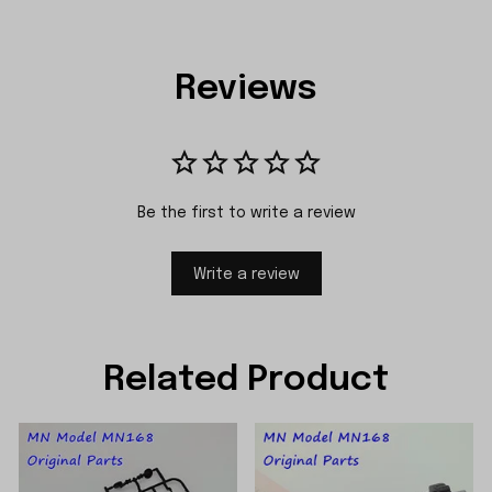
Reviews
Be the first to write a review
Write a review
Related Product