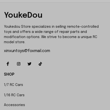
YoukeDou
Youkedou Store specializes in selling remote-controlled 
toys and offers a wide range of repair parts and 
modification options. We strive to become a unique RC 
model store.
xinxuntoys@foxmail.com
SHOP
1/7 RC Cars
1/16 RC Cars
Accessories