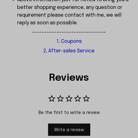
better shopping experience, any question or
requirement please contact with me, we will
reply as soon as possible.
------------------------------
1, Coupons
2, After-sales Service
Reviews
Be the first to write a review
Write a review